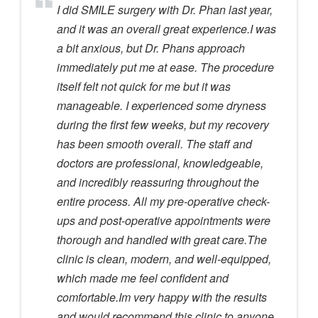
I did SMILE surgery with Dr. Phan last year,
and it was an overall great experience.I was
a bit anxious, but Dr. Phans approach
immediately put me at ease. The procedure
itself felt not quick for me but it was
manageable. I experienced some dryness
during the first few weeks, but my recovery
has been smooth overall. The staff and
doctors are professional, knowledgeable,
and incredibly reassuring throughout the
entire process. All my pre-operative check-
ups and post-operative appointments were
thorough and handled with great care.The
clinic is clean, modern, and well-equipped,
which made me feel confident and
comfortable.Im very happy with the results
and would recommend this clinic to anyone