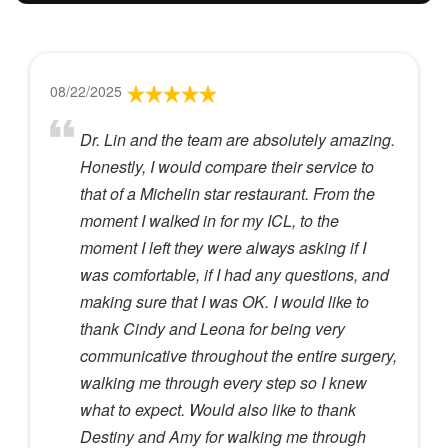
08/22/2025
Dr. Lin and the team are absolutely amazing.
Honestly, I would compare their service to
that of a Michelin star restaurant. From the
moment I walked in for my ICL, to the
moment I left they were always asking if I
was comfortable, if I had any questions, and
making sure that I was OK. I would like to
thank Cindy and Leona for being very
communicative throughout the entire surgery,
walking me through every step so I knew
what to expect. Would also like to thank
Destiny and Amy for walking me through