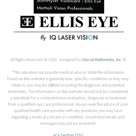
All Rights Reserved. © 2026 Designed by
Glacial Multimedia, Inc.
©
*This site does not provide medical advice. While the information
found on this website is generally true, specific conditions as they may
relate to you may be different including the diagnosis and potential
treatments. The information on this website should not be considered
a substitute for a comprehensive evaluation, diagnosis or treatment
from a qualified eye care professional. Always seek the advice of your
qualified health care provider with any questions you may have
regarding a medical concern or condition. Unsolicited emails and
messages may not be answered.
ACA Section 1557