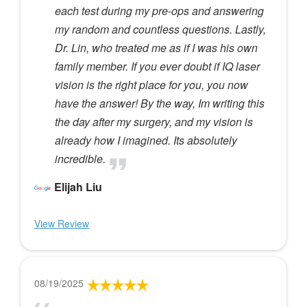
each test during my pre-ops and answering
my random and countless questions. Lastly,
Dr. Lin, who treated me as if I was his own
family member. If you ever doubt if IQ laser
vision is the right place for you, you now
have the answer! By the way, Im writing this
the day after my surgery, and my vision is
already how I imagined. Its absolutely
incredible.
Elijah Liu
View Review
08/19/2025