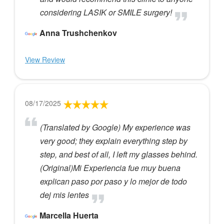
considering LASIK or SMILE surgery!
Anna Trushchenkov
View Review
08/17/2025
(Translated by Google) My experience was
very good; they explain everything step by
step, and best of all, I left my glasses behind.
(Original)Mi Experiencia fue muy buena
explican paso por paso y lo mejor de todo
dej mis lentes
Marcella Huerta