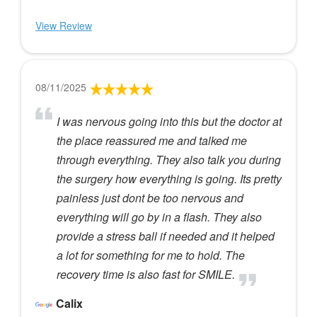
View Review
08/11/2025
I was nervous going into this but the doctor at
the place reassured me and talked me
through everything. They also talk you during
the surgery how everything is going. Its pretty
painless just dont be too nervous and
everything will go by in a flash. They also
provide a stress ball if needed and it helped
a lot for something for me to hold. The
recovery time is also fast for SMILE.
Calix