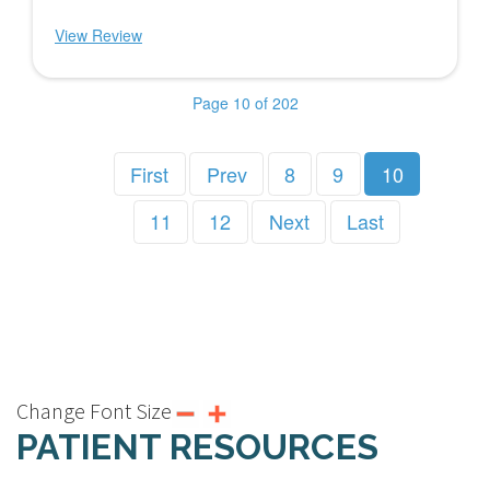
View Review
Page 10 of 202
First
Prev
8
9
10
11
12
Next
Last
Change Font Size
PATIENT RESOURCES