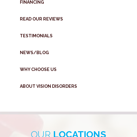
FINANCING
READ OUR REVIEWS
TESTIMONIALS
NEWS/BLOG
WHY CHOOSE US
ABOUT VISION DISORDERS
OUR
LOCATIONS