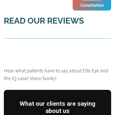
Consultation
READ OUR REVIEWS
Hear what patients have to say about Ellis Eye and
the IQ Laser Vision family!