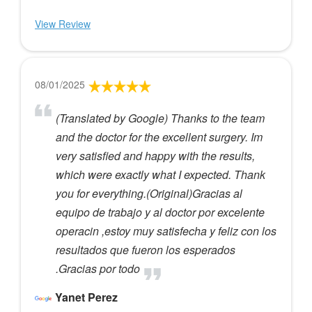
View Review
08/01/2025
(Translated by Google) Thanks to the team
and the doctor for the excellent surgery. Im
very satisfied and happy with the results,
which were exactly what I expected. Thank
you for everything.(Original)Gracias al
equipo de trabajo y al doctor por excelente
operacin ,estoy muy satisfecha y feliz con los
resultados que fueron los esperados
.Gracias por todo
Yanet Perez