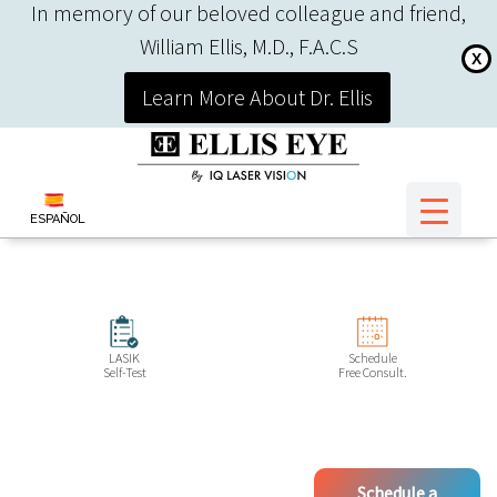
In memory of our beloved colleague and friend,
William Ellis, M.D., F.A.C.S
X
Learn More About Dr. Ellis
ESPAÑOL
LASIK
Schedule
Self-Test
Free Consult.
Schedule a