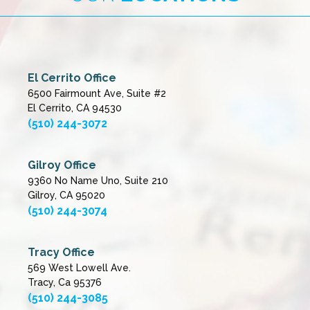
El Cerrito Office
6500 Fairmount Ave, Suite #2
El Cerrito, CA 94530
(510) 244-3072
Gilroy Office
9360 No Name Uno, Suite 210
Gilroy, CA 95020
(510) 244-3074
Tracy Office
569 West Lowell Ave.
Tracy, Ca 95376
(510) 244-3085