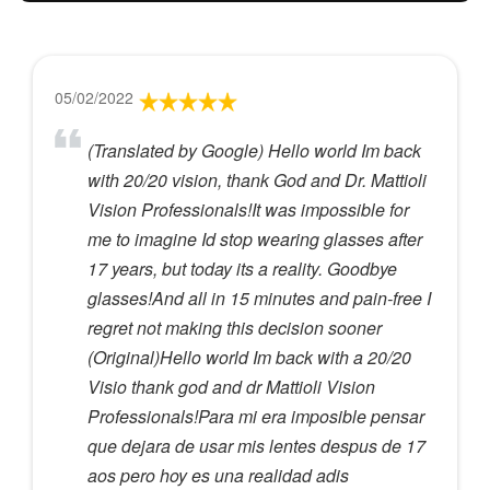
05/02/2022
(Translated by Google) Hello world Im back
with 20/20 vision, thank God and Dr. Mattioli
Vision Professionals!It was impossible for
me to imagine Id stop wearing glasses after
17 years, but today its a reality. Goodbye
glasses!And all in 15 minutes and pain-free I
regret not making this decision sooner
(Original)Hello world Im back with a 20/20
Visio thank god and dr Mattioli Vision
Professionals!Para mi era imposible pensar
que dejara de usar mis lentes despus de 17
aos pero hoy es una realidad adis