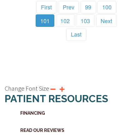
First
Prev
99
100
101
102
103
Next
Last
Change Font Size
PATIENT RESOURCES
FINANCING
READ OUR REVIEWS