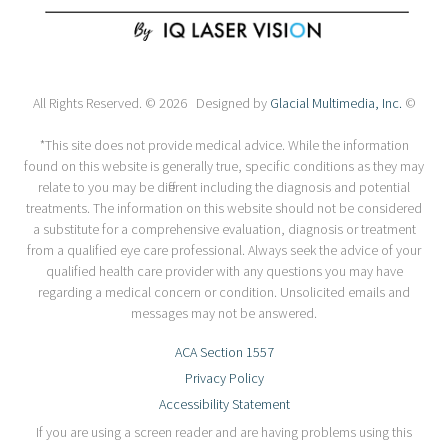
All Rights Reserved. © 2026 Designed by
Glacial Multimedia, Inc.
©
*This site does not provide medical advice. While the information
found on this website is generally true, specific conditions as they may
relate to you may be different including the diagnosis and potential
treatments. The information on this website should not be considered
a substitute for a comprehensive evaluation, diagnosis or treatment
from a qualified eye care professional. Always seek the advice of your
qualified health care provider with any questions you may have
regarding a medical concern or condition. Unsolicited emails and
messages may not be answered.
ACA Section 1557
Privacy Policy
Accessibility Statement
If you are using a screen reader and are having problems using this