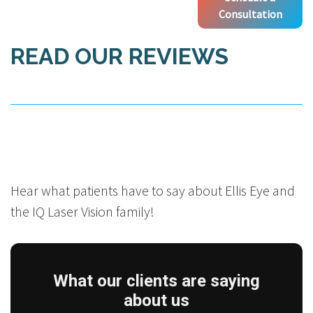
Consultation
READ OUR REVIEWS
Hear what patients have to say about Ellis Eye and
the IQ Laser Vision family!