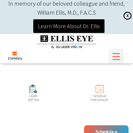
In memory of our beloved colleague and friend,
William Ellis, M.D., F.A.C.S
X
Learn More About Dr. Ellis
ESPAÑOL
LASIK
Schedule
Self-Test
Free Consult.
Schedule a