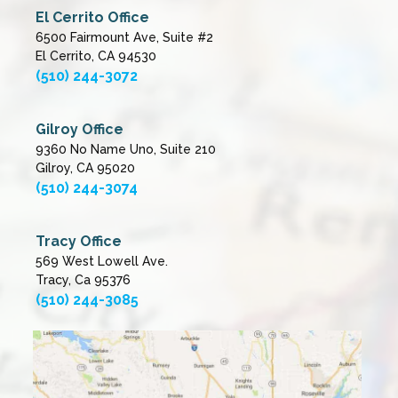
El Cerrito Office
6500 Fairmount Ave, Suite #2
El Cerrito, CA 94530
(510) 244-3072
Gilroy Office
9360 No Name Uno, Suite 210
Gilroy, CA 95020
(510) 244-3074
Tracy Office
569 West Lowell Ave.
Tracy, Ca 95376
(510) 244-3085