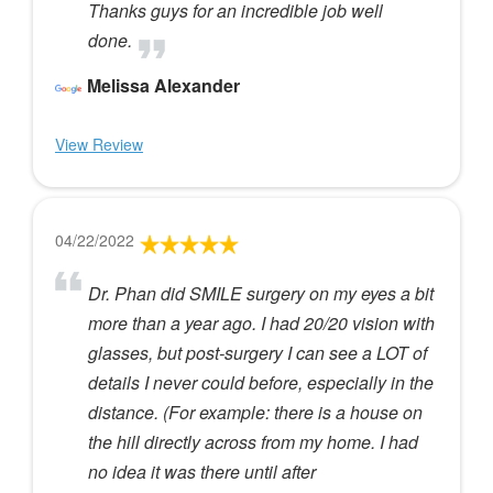
Thanks guys for an incredible job well
done.
Melissa Alexander
View Review
04/22/2022
Dr. Phan did SMILE surgery on my eyes a bit
more than a year ago. I had 20/20 vision with
glasses, but post-surgery I can see a LOT of
details I never could before, especially in the
distance. (For example: there is a house on
the hill directly across from my home. I had
no idea it was there until after