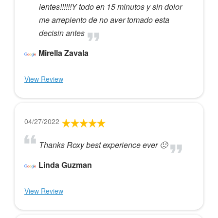
lentes!!!!!!Y todo en 15 minutos y sin dolor
me arrepiento de no aver tomado esta
decisin antes
Mirella Zavala
View Review
04/27/2022
Thanks Roxy best experience ever 🙂
Linda Guzman
View Review