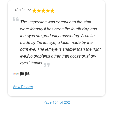
04/21/2022
The inspection was careful and the staff
were friendly.It has been the fourth day, and
the eyes are gradually recovering. A smile
made by the left eye, a laser made by the
right eye. The left eye is sharper than the right
eye.No problems other than occasional dry
eyes! thanks
jia jia
View Review
Page 101 of 202