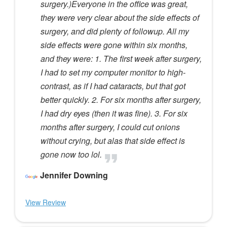
surgery.)Everyone in the office was great,
they were very clear about the side effects of
surgery, and did plenty of followup. All my
side effects were gone within six months,
and they were: 1. The first week after surgery,
I had to set my computer monitor to high-
contrast, as if I had cataracts, but that got
better quickly. 2. For six months after surgery,
I had dry eyes (then it was fine). 3. For six
months after surgery, I could cut onions
without crying, but alas that side effect is
gone now too lol.
Jennifer Downing
View Review