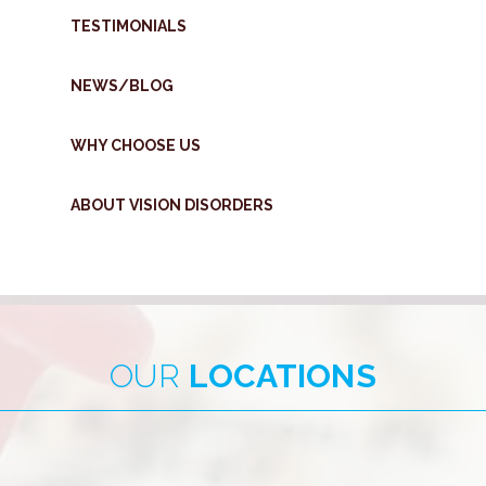
TESTIMONIALS
NEWS/BLOG
WHY CHOOSE US
ABOUT VISION DISORDERS
OUR
LOCATIONS