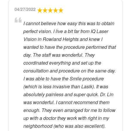
04/27/2022
I cannot believe how easy this was to obtain
perfect vision. I live a bit far from IQ Laser
Vision in Rowland Heights and knew I
wanted to have the procedure performed that
day. The staff was wonderful. They
coordinated everything and set up the
consultation and procedure on the same day.
I was able to have the Smile procedure
(which is less invasive than Lasik). It was
absolutely painless and super quick. Dr. Lin
was wonderful. I cannot recommend them
enough. They even arranged for me to follow
up with a doctor they work with right in my
neighborhood (who was also excellent).