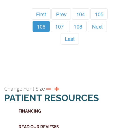
First
Prev
104
105
106
107
108
Next
Last
Change Font Size
PATIENT RESOURCES
FINANCING
READ OUR REVIEWS