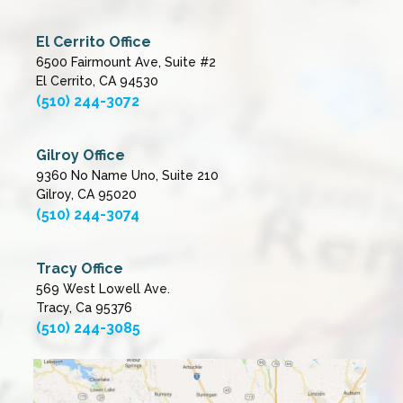
El Cerrito Office
6500 Fairmount Ave, Suite #2
El Cerrito, CA 94530
(510) 244-3072
Gilroy Office
9360 No Name Uno, Suite 210
Gilroy, CA 95020
(510) 244-3074
Tracy Office
569 West Lowell Ave.
Tracy, Ca 95376
(510) 244-3085