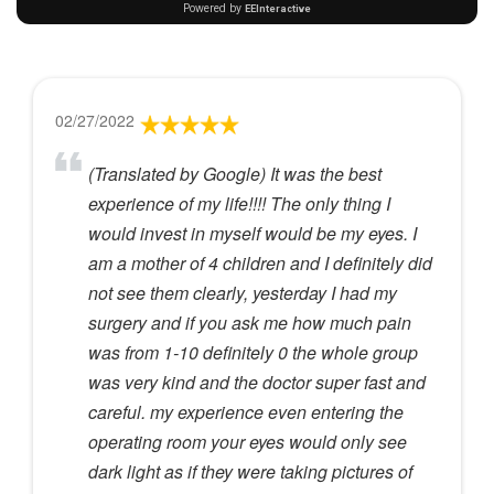
02/27/2022
(Translated by Google) It was the best
experience of my life!!!! The only thing I
would invest in myself would be my eyes. I
am a mother of 4 children and I definitely did
not see them clearly, yesterday I had my
surgery and if you ask me how much pain
was from 1-10 definitely 0 the whole group
was very kind and the doctor super fast and
careful. my experience even entering the
operating room your eyes would only see
dark light as if they were taking pictures of