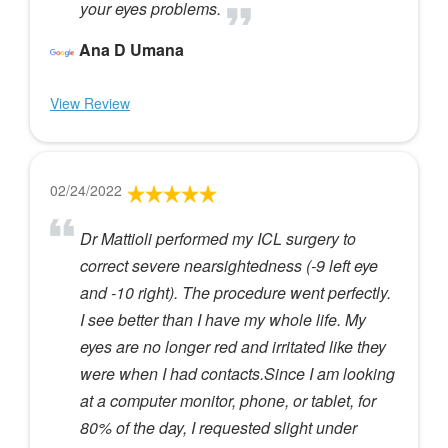
your eyes problems.
Ana D Umana
View Review
02/24/2022
Dr Mattioli performed my ICL surgery to
correct severe nearsightedness (-9 left eye
and -10 right). The procedure went perfectly.
I see better than I have my whole life. My
eyes are no longer red and irritated like they
were when I had contacts.Since I am looking
at a computer monitor, phone, or tablet, for
80% of the day, I requested slight under