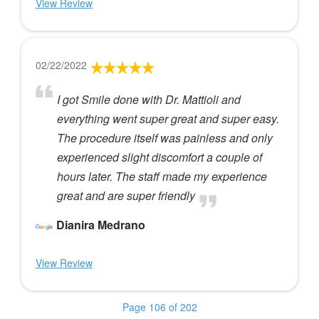
View Review
02/22/2022
I got Smile done with Dr. Mattioli and
everything went super great and super easy.
The procedure itself was painless and only
experienced slight discomfort a couple of
hours later. The staff made my experience
great and are super friendly
Dianira Medrano
View Review
Page 106 of 202