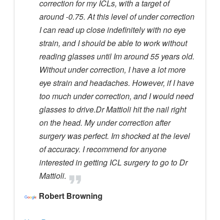
correction for my ICLs, with a target of
around -0.75. At this level of under correction
I can read up close indefinitely with no eye
strain, and I should be able to work without
reading glasses until Im around 55 years old.
Without under correction, I have a lot more
eye strain and headaches. However, if I have
too much under correction, and I would need
glasses to drive.Dr Mattioli hit the nail right
on the head. My under correction after
surgery was perfect. Im shocked at the level
of accuracy. I recommend for anyone
interested in getting ICL surgery to go to Dr
Mattioli.
Robert Browning