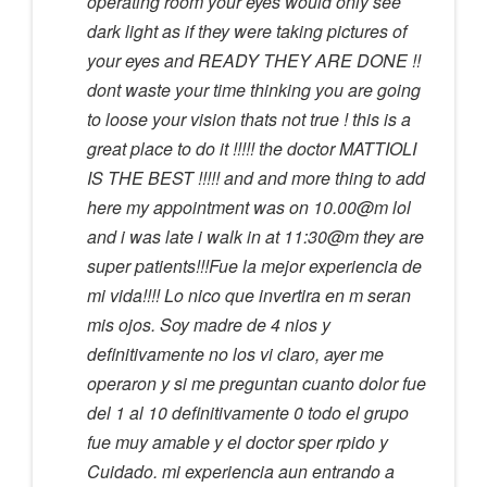
operating room your eyes would only see
dark light as if they were taking pictures of
your eyes and READY THEY ARE DONE !!
dont waste your time thinking you are going
to loose your vision thats not true ! this is a
great place to do it !!!!! the doctor MATTIOLI
IS THE BEST !!!!! and and more thing to add
here my appointment was on 10.00@m lol
and i was late i walk in at 11:30@m they are
super patients!!!Fue la mejor experiencia de
mi vida!!!! Lo nico que invertira en m seran
mis ojos. Soy madre de 4 nios y
definitivamente no los vi claro, ayer me
operaron y si me preguntan cuanto dolor fue
del 1 al 10 definitivamente 0 todo el grupo
fue muy amable y el doctor sper rpido y
Cuidado. mi experiencia aun entrando a