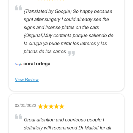
(Translated by Google) So happy because
right after surgery I could already see the
signs and license plates on the cars
(Original)Muy contenta porque saliendo de
la ciruga ya pude mirar los letreros y las
placas de los carros
coral ortega
View Review
02/25/2022
Great attention and courteous people I
definitely will recommend Dr Matioli for all