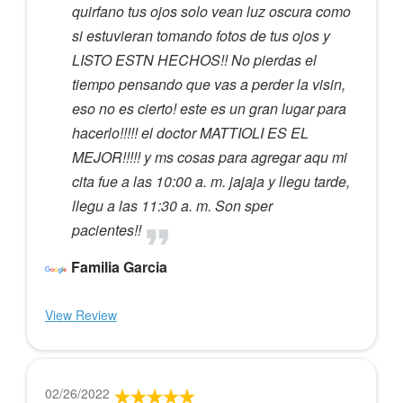
quirfano tus ojos solo vean luz oscura como
si estuvieran tomando fotos de tus ojos y
LISTO ESTN HECHOS!! No pierdas el
tiempo pensando que vas a perder la visin,
eso no es cierto! este es un gran lugar para
hacerlo!!!!! el doctor MATTIOLI ES EL
MEJOR!!!!! y ms cosas para agregar aqu mi
cita fue a las 10:00 a. m. jajaja y llegu tarde,
llegu a las 11:30 a. m. Son sper
pacientes!!
Familia Garcia
View Review
02/26/2022