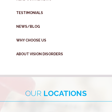
TESTIMONIALS
NEWS/BLOG
WHY CHOOSE US
ABOUT VISION DISORDERS
OUR
LOCATIONS