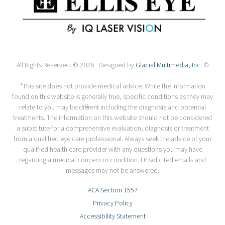
All Rights Reserved. © 2026 Designed by
Glacial Multimedia, Inc.
©
*This site does not provide medical advice. While the information
found on this website is generally true, specific conditions as they may
relate to you may be different including the diagnosis and potential
treatments. The information on this website should not be considered
a substitute for a comprehensive evaluation, diagnosis or treatment
from a qualified eye care professional. Always seek the advice of your
qualified health care provider with any questions you may have
regarding a medical concern or condition. Unsolicited emails and
messages may not be answered.
ACA Section 1557
Privacy Policy
Accessibility Statement