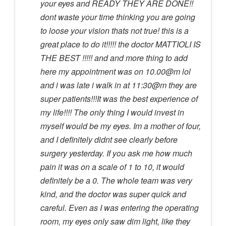
your eyes and READY THEY ARE DONE!!
dont waste your time thinking you are going
to loose your vision thats not true! this is a
great place to do it!!!!! the doctor MATTIOLI IS
THE BEST !!!!! and and more thing to add
here my appointment was on 10.00@m lol
and i was late i walk in at 11:30@m they are
super patients!!!It was the best experience of
my life!!!! The only thing I would invest in
myself would be my eyes. Im a mother of four,
and I definitely didnt see clearly before
surgery yesterday. If you ask me how much
pain it was on a scale of 1 to 10, it would
definitely be a 0. The whole team was very
kind, and the doctor was super quick and
careful. Even as I was entering the operating
room, my eyes only saw dim light, like they