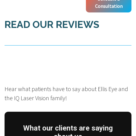
Consultation
READ OUR REVIEWS
Hear what patients have to say about Ellis Eye and
the IQ Laser Vision family!