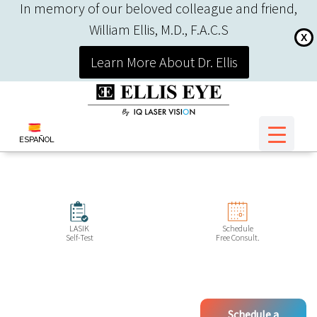
In memory of our beloved colleague and friend,
William Ellis, M.D., F.A.C.S
X
Learn More About Dr. Ellis
ESPAÑOL
LASIK
Schedule
Self-Test
Free Consult.
Schedule a