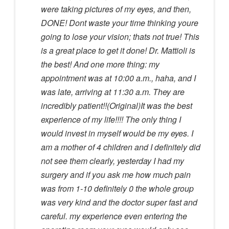
were taking pictures of my eyes, and then,
DONE! Dont waste your time thinking youre
going to lose your vision; thats not true! This
is a great place to get it done! Dr. Mattioli is
the best! And one more thing: my
appointment was at 10:00 a.m., haha, and I
was late, arriving at 11:30 a.m. They are
incredibly patient!!(Original)It was the best
experience of my life!!!! The only thing I
would invest in myself would be my eyes. I
am a mother of 4 children and I definitely did
not see them clearly, yesterday I had my
surgery and if you ask me how much pain
was from 1-10 definitely 0 the whole group
was very kind and the doctor super fast and
careful. my experience even entering the