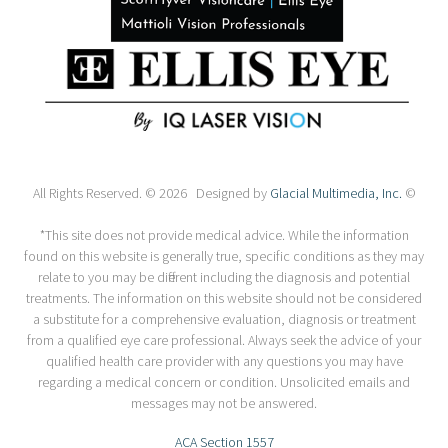
All Rights Reserved. © 2026 Designed by
Glacial Multimedia, Inc.
©
*This site does not provide medical advice. While the information
found on this website is generally true, specific conditions as they may
relate to you may be different including the diagnosis and potential
treatments. The information on this website should not be considered
a substitute for a comprehensive evaluation, diagnosis or treatment
from a qualified eye care professional. Always seek the advice of your
qualified health care provider with any questions you may have
regarding a medical concern or condition. Unsolicited emails and
messages may not be answered.
ACA Section 1557