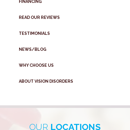
FINANCING
READ OUR REVIEWS
TESTIMONIALS
NEWS/BLOG
WHY CHOOSE US
ABOUT VISION DISORDERS
OUR
LOCATIONS