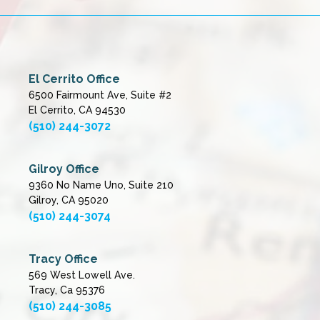
El Cerrito Office
6500 Fairmount Ave, Suite #2
El Cerrito, CA 94530
(510) 244-3072
Gilroy Office
9360 No Name Uno, Suite 210
Gilroy, CA 95020
(510) 244-3074
Tracy Office
569 West Lowell Ave.
Tracy, Ca 95376
(510) 244-3085