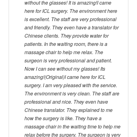
without the glasses! It is amazing!I came
here for ICL surgery. The environment here
is excellent. The staff are very professional
and friendly. They even have a translator for
Chinese clients. They provide water for
patients. In the waiting room, there is a
massage chair to help me relax. The
surgeon is very professional and patient.
Now I can see without my glasses! Its
amazing!(Original)I came here for ICL
surgery. I am very pleased with the service.
The environment is very clean. The staff are
professional and nice. They even have
Chinese translator. They explained to me
how the surgery is like. They have a
massage chair in the waiting time to help me
relax before the surgery. The surgeon is very