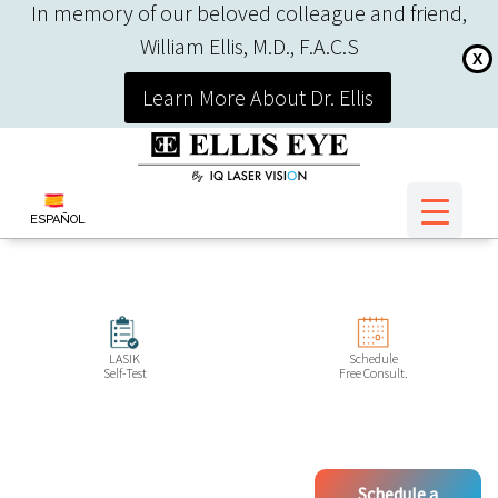
In memory of our beloved colleague and friend,
William Ellis, M.D., F.A.C.S
X
Learn More About Dr. Ellis
ESPAÑOL
LASIK
Schedule
Self-Test
Free Consult.
Schedule a