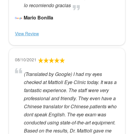
lo recomiendo gracias
Mario Bonilla
View Review
08/10/2021
(Translated by Google) I had my eyes
checked at Mattioli Eye Clinic today. It was a
fantastic experience. The staff were very
professional and friendly. They even have a
Chinese translator for Chinese patients who
dont speak English. The eye exam was
conducted using state-of-the-art equipment.
Based on the results, Dr. Mattioli gave me