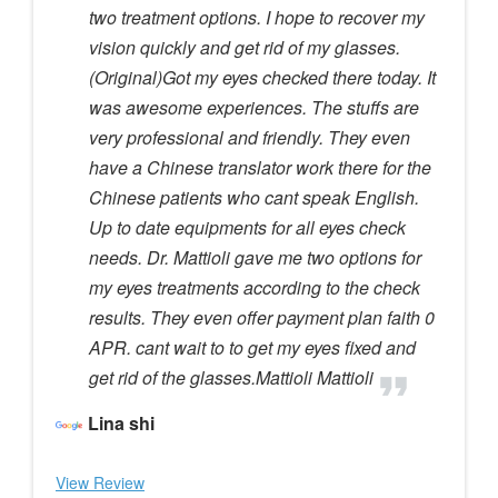
two treatment options. I hope to recover my
vision quickly and get rid of my glasses.
(Original)Got my eyes checked there today. It
was awesome experiences. The stuffs are
very professional and friendly. They even
have a Chinese translator work there for the
Chinese patients who cant speak English.
Up to date equipments for all eyes check
needs. Dr. Mattioli gave me two options for
my eyes treatments according to the check
results. They even offer payment plan faith 0
APR. cant wait to to get my eyes fixed and
get rid of the glasses.Mattioli Mattioli
Lina shi
View Review