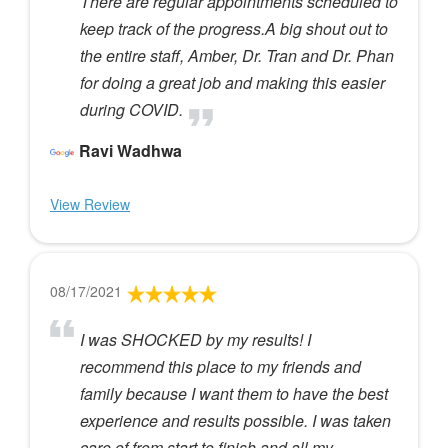
There are regular appointments scheduled to
keep track of the progress.A big shout out to
the entire staff, Amber, Dr. Tran and Dr. Phan
for doing a great job and making this easier
during COVID.
Ravi Wadhwa
View Review
08/17/2021
I was SHOCKED by my results! I
recommend this place to my friends and
family because I want them to have the best
experience and results possible. I was taken
care of from start to finish and all my