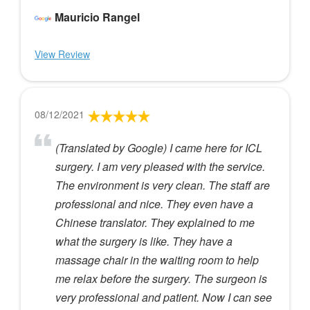
Mauricio Rangel
View Review
08/12/2021
(Translated by Google) I came here for ICL
surgery. I am very pleased with the service.
The environment is very clean. The staff are
professional and nice. They even have a
Chinese translator. They explained to me
what the surgery is like. They have a
massage chair in the waiting room to help
me relax before the surgery. The surgeon is
very professional and patient. Now I can see