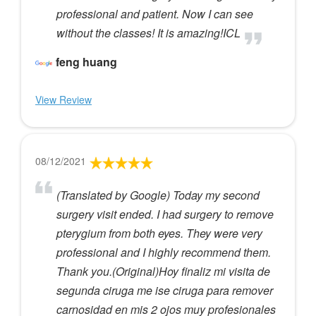
professional and patient. Now I can see
without the classes! It is amazing!ICL
feng huang
View Review
08/12/2021
(Translated by Google) Today my second
surgery visit ended. I had surgery to remove
pterygium from both eyes. They were very
professional and I highly recommend them.
Thank you.(Original)Hoy finaliz mi visita de
segunda ciruga me ise ciruga para remover
carnosidad en mis 2 ojos muy profesionales