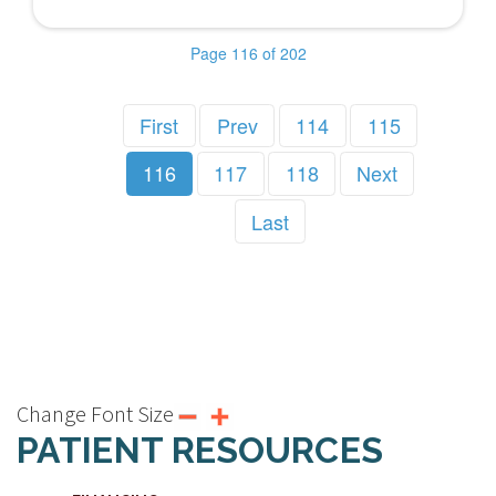
Page 116 of 202
First
Prev
114
115
116
117
118
Next
Last
Change Font Size
PATIENT RESOURCES