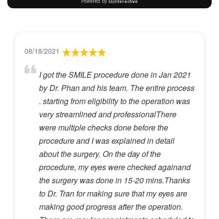
08/18/2021
I got the SMILE procedure done in Jan 2021
by Dr. Phan and his team. The entire process
. starting from eligibility to the operation was
very streamlined and professionalThere
were multiple checks done before the
procedure and I was explained in detail
about the surgery. On the day of the
procedure, my eyes were checked againand
the surgery was done in 15-20 mins.Thanks
to Dr. Tran for making sure that my eyes are
making good progress after the operation.