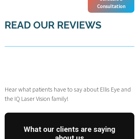
Consultation
READ OUR REVIEWS
Hear what patients have to say about Ellis Eye and
the IQ Laser Vision family!