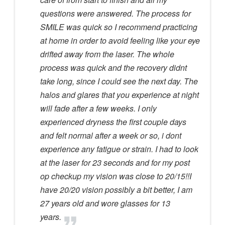
questions were answered. The process for
SMILE was quick so I recommend practicing
at home in order to avoid feeling like your eye
drifted away from the laser. The whole
process was quick and the recovery didnt
take long, since I could see the next day. The
halos and glares that you experience at night
will fade after a few weeks. I only
experienced dryness the first couple days
and felt normal after a week or so, i dont
experience any fatigue or strain. I had to look
at the laser for 23 seconds and for my post
op checkup my vision was close to 20/15!!I
have 20/20 vision possibly a bit better, I am
27 years old and wore glasses for 13
years.