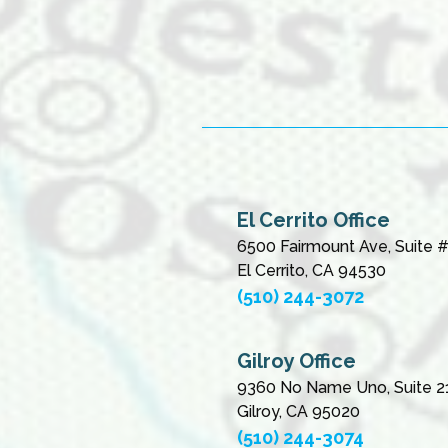
El Cerrito Office
6500 Fairmount Ave, Suite 
El Cerrito, CA 94530
(510) 244-3072
Gilroy Office
9360 No Name Uno, Suite 2
Gilroy, CA 95020
(510) 244-3074