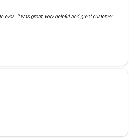
th eyes. It was great, very helpful and great customer