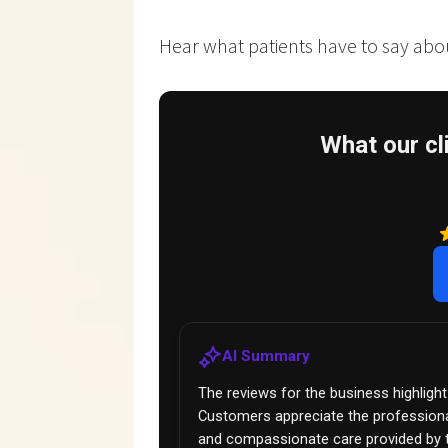
Hear what patients have to say about