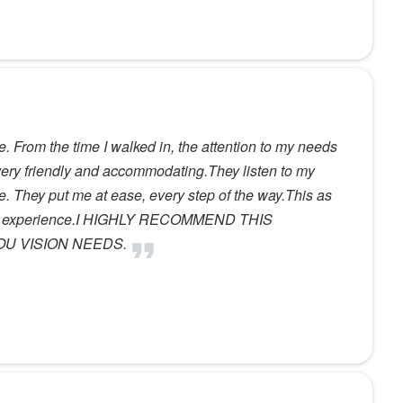
. From the time I walked in, the attention to my needs
very friendly and accommodating.They listen to my
. They put me at ease, every step of the way.This as
rful experience.I HIGHLY RECOMMEND THIS
OU VISION NEEDS.