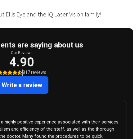
 Ellis Eye and the IQ Laser Vision family!