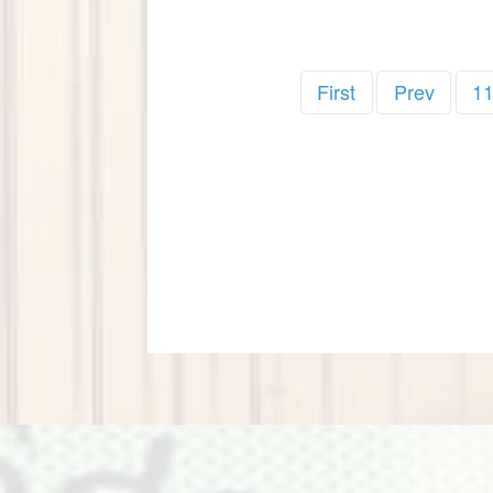
First
Prev
1