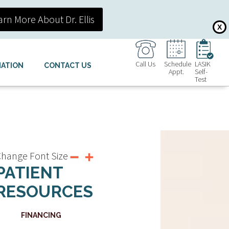
arn More About Dr. Ellis
X
Call Us
Schedule
LASIK
MATION
CONTACT US
Appt.
Self-
Test
hange Font Size
PATIENT
RESOURCES
FINANCING