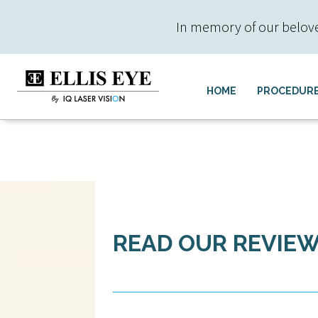
In memory of our beloved 
HOME
PROCEDUR
READ OUR REVIE