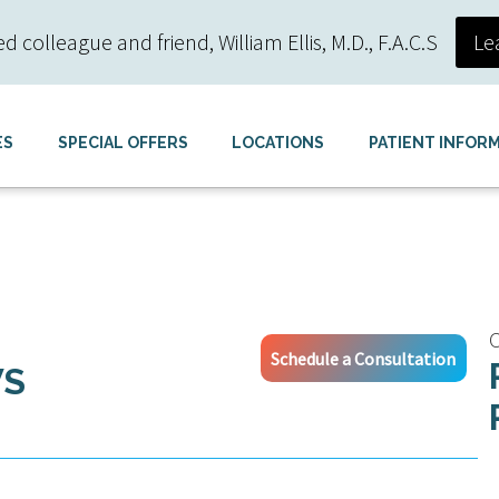
colleague and friend, William Ellis, M.D., F.A.C.S
Le
ES
SPECIAL OFFERS
LOCATIONS
PATIENT INFOR
C
Schedule a Consultation
WS