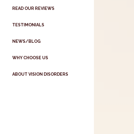
READ OUR REVIEWS
TESTIMONIALS
NEWS/BLOG
WHY CHOOSE US
ABOUT VISION DISORDERS