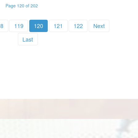
Page 120 of 202
18
119
120
121
122
Next
Last