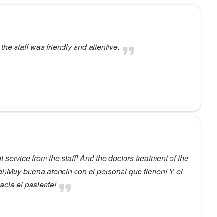
he staff was friendly and attentive.
 service from the staff! And the doctors treatment of the
al)Muy buena atencin con el personal que tienen! Y el
acia el pasiente!