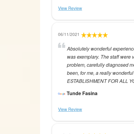
View Review
06/11/2021
Absolutely wonderful experience
was exemplary. The staff were 
problem, carefully diagnosed me
been, for me, a really wonde
ESTABLISHMENT FOR ALL Y
Tunde Fasina
View Review