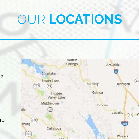
OUR
LOCATIONS
#2
10