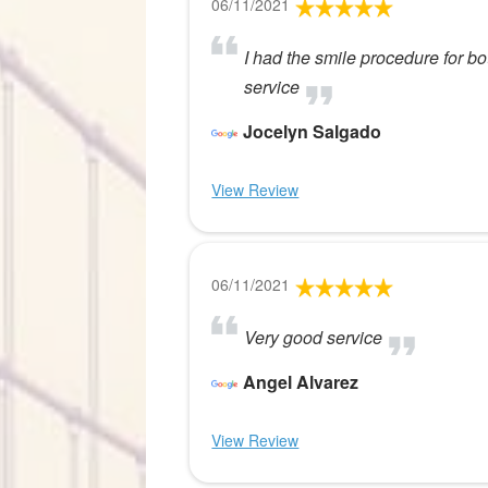
06/11/2021
I had the smile procedure for bo
service
Jocelyn Salgado
View Review
06/11/2021
Very good service
Angel Alvarez
View Review