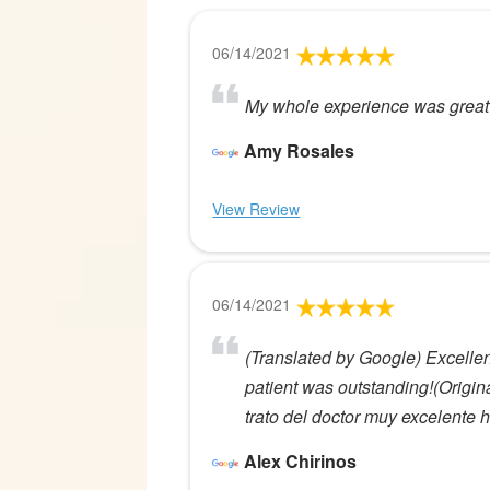
06/14/2021
My whole experience was great t
Amy Rosales
View Review
06/14/2021
(Translated by Google) Excellent
patient was outstanding!(Origin
trato del doctor muy excelente h
Alex Chirinos