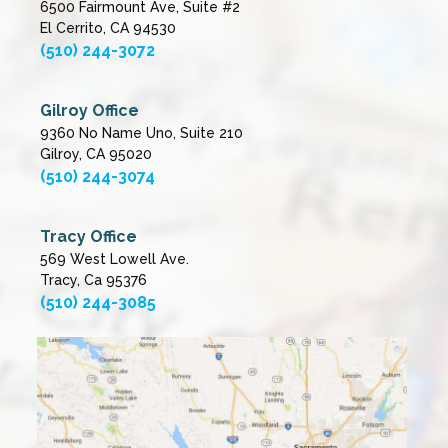
6500 Fairmount Ave, Suite #2
El Cerrito, CA 94530
(510) 244-3072
Gilroy Office
9360 No Name Uno, Suite 210
Gilroy, CA 95020
(510) 244-3074
Tracy Office
569 West Lowell Ave.
Tracy, Ca 95376
(510) 244-3085