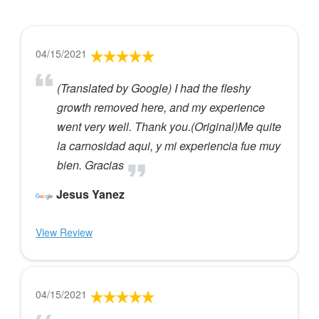
04/15/2021
(Translated by Google) I had the fleshy
growth removed here, and my experience
went very well. Thank you.(Original)Me quite
la carnosidad aqui, y mi experiencia fue muy
bien. Gracias
Jesus Yanez
View Review
04/15/2021