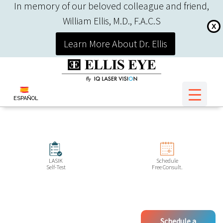
In memory of our beloved colleague and friend,
William Ellis, M.D., F.A.C.S
X
Learn More About Dr. Ellis
ESPAÑOL
LASIK
Schedule
Self-Test
Free Consult.
Schedule a