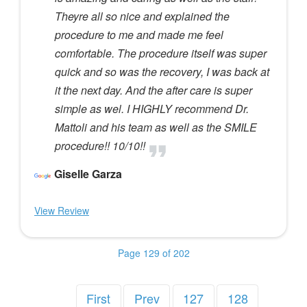
Theyre all so nice and explained the
procedure to me and made me feel
comfortable. The procedure itself was super
quick and so was the recovery, I was back at
it the next day. And the after care is super
simple as wel. I HIGHLY recommend Dr.
Mattoli and his team as well as the SMILE
procedure!! 10/10!!
Giselle Garza
View Review
Page 129 of 202
First
Prev
127
128