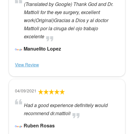
(Translated by Google) Thank God and Dr.
Mattioli for the eye surgery, excellent
work(Original)Gracias a Dios y al doctor
Mattioli por la ciruga del ojo trabajo
excelente
Manuelito Lopez
View Review
04/09/2021
Had a good experience definitely would
recommend dr.mattioli
Ruben Rosas