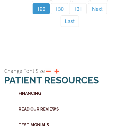
129
130
131
Next
Last
Change Font Size
PATIENT RESOURCES
FINANCING
READ OUR REVIEWS
TESTIMONIALS