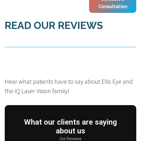
Consultation
READ OUR REVIEWS
Hear what patients have to say about Ellis Eye and
the IQ Laser Vision family!