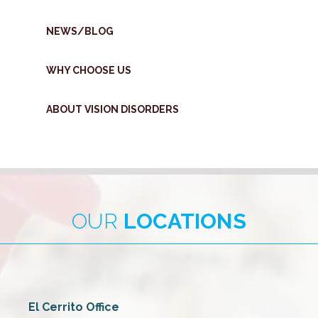
NEWS/BLOG
WHY CHOOSE US
ABOUT VISION DISORDERS
OUR
LOCATIONS
El Cerrito Office