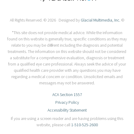
All Rights Reserved. © 2026 Designed by
Glacial Multimedia, Inc.
©
*This site does not provide medical advice. While the information
found on this website is generally true, specific conditions as they may
relate to you may be different including the diagnosis and potential
treatments. The information on this website should not be considered
a substitute for a comprehensive evaluation, diagnosis or treatment
from a qualified eye care professional. Always seek the advice of your
qualified health care provider with any questions you may have
regarding a medical concern or condition. Unsolicited emails and
messages may not be answered.
ACA Section 1557
Privacy Policy
Accessibility Statement
If you are using a screen reader and are having problems using this
website, please call
1-510-525-2600