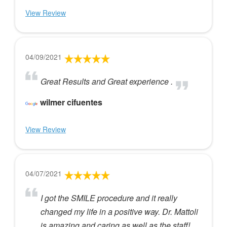
View Review
04/09/2021
Great Results and Great experience .
wilmer cifuentes
View Review
04/07/2021
I got the SMILE procedure and it really
changed my life in a positive way. Dr. Mattoli
is amazing and caring as well as the staff!