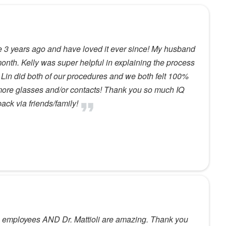
3 years ago and have loved it ever since! My husband
month. Kelly was super helpful in explaining the process
. Lin did both of our procedures and we both felt 100%
 more glasses and/or contacts! Thank you so much IQ
back via friends/family!
 employees AND Dr. Mattioli are amazing. Thank you