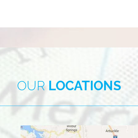
OUR
LOCATIONS