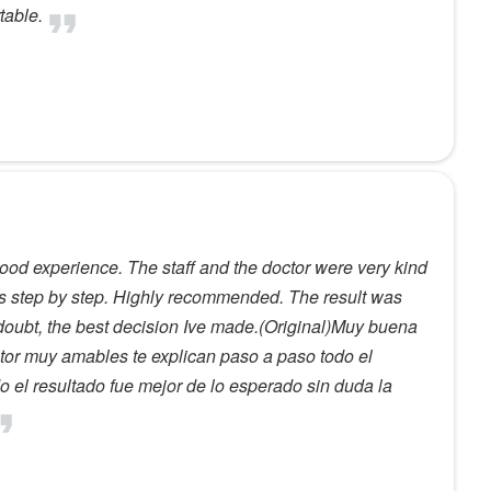
table.
ood experience. The staff and the doctor were very kind
ss step by step. Highly recommended. The result was
 doubt, the best decision Ive made.(Original)Muy buena
ctor muy amables te explican paso a paso todo el
el resultado fue mejor de lo esperado sin duda la