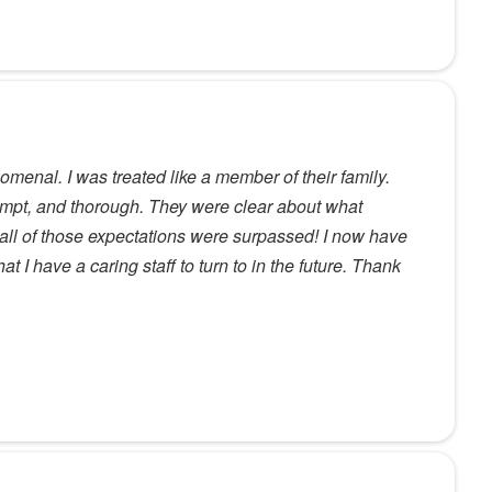
nomenal. I was treated like a member of their family.
mpt, and thorough. They were clear about what
all of those expectations were surpassed! I now have
t I have a caring staff to turn to in the future. Thank