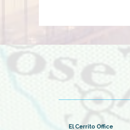
El Cerrito Office