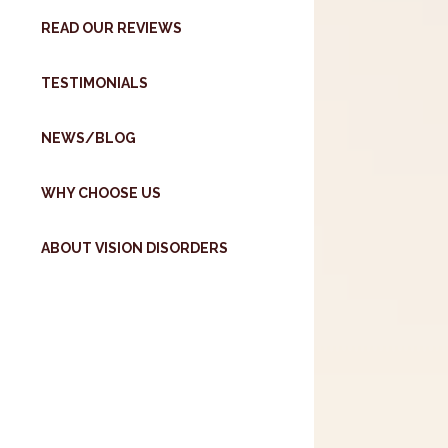
READ OUR REVIEWS
TESTIMONIALS
NEWS/BLOG
WHY CHOOSE US
ABOUT VISION DISORDERS