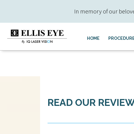
In memory of our beloved 
HOME
PROCEDUR
READ OUR REVIE