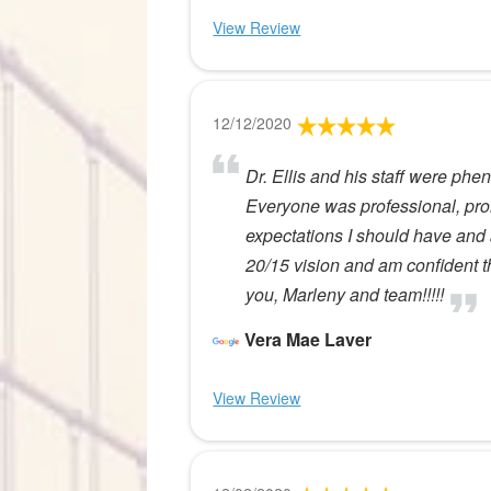
View Review
12/12/2020
Dr. Ellis and his staff were phe
Everyone was professional, pro
expectations I should have and 
20/15 vision and am confident tha
you, Marleny and team!!!!!
Vera Mae Laver
View Review