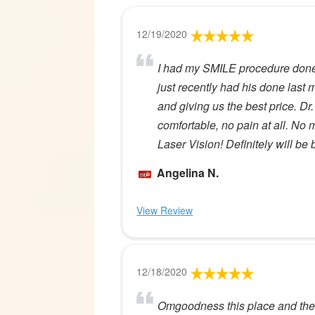
12/19/2020
I had my SMILE procedure done 
just recently had his done last 
and giving us the best price. Dr
comfortable, no pain at all. No
Laser Vision! Definitely will be 
Angelina N.
View Review
12/18/2020
Omgoodness this place and the