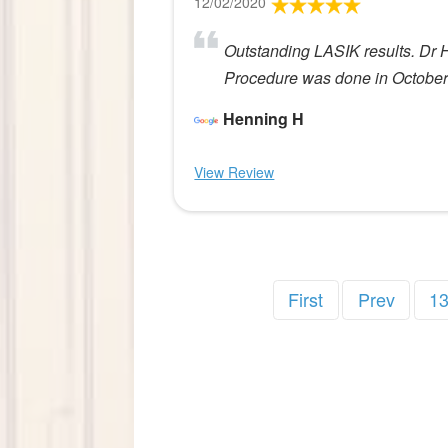
12/02/2020
Outstanding LASIK results. Dr 
Procedure was done in Octobe
Henning H
View Review
First
Prev
1