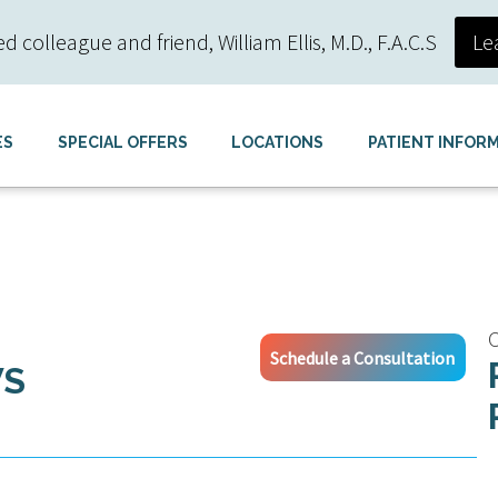
colleague and friend, William Ellis, M.D., F.A.C.S
Le
ES
SPECIAL OFFERS
LOCATIONS
PATIENT INFOR
C
Schedule a Consultation
WS