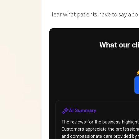
Hear what patients have to say about