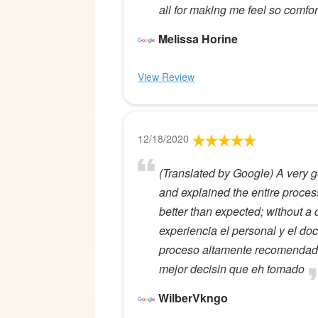
all for making me feel so comfor
Melissa Horine
View Review
12/18/2020
(Translated by Google) A very g
and explained the entire proce
better than expected; without a
experiencia el personal y el do
proceso altamente recomendado 
mejor decisin que eh tomado
WilberVkngo