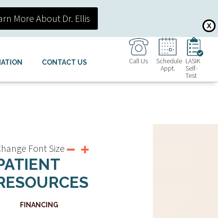
arn More About Dr. Ellis
X
Call Us
Schedule
LASIK
MATION
CONTACT US
Appt.
Self-
Test
hange Font Size
PATIENT
RESOURCES
FINANCING