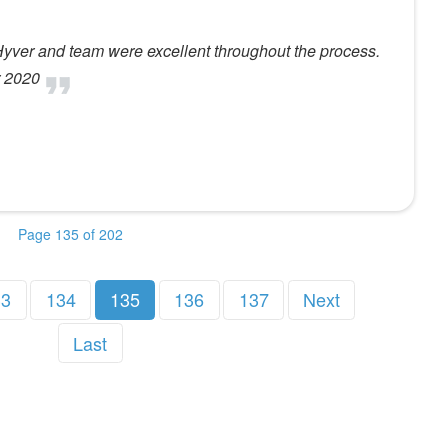
Hyver and team were excellent throughout the process.
r 2020
Page 135 of 202
33
134
135
136
137
Next
Last