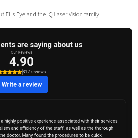
 Ellis Eye and the IQ Laser Vision family!