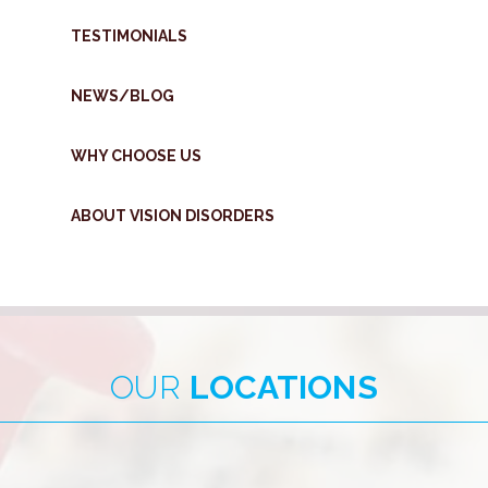
TESTIMONIALS
NEWS/BLOG
WHY CHOOSE US
ABOUT VISION DISORDERS
OUR
LOCATIONS