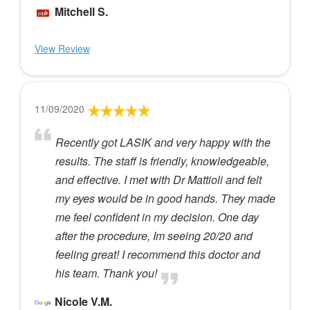
Mitchell S.
View Review
11/09/2020
Recently got LASIK and very happy with the
results. The staff is friendly, knowledgeable,
and effective. I met with Dr Mattioli and felt
my eyes would be in good hands. They made
me feel confident in my decision. One day
after the procedure, Im seeing 20/20 and
feeling great! I recommend this doctor and
his team. Thank you!
Nicole V.M.