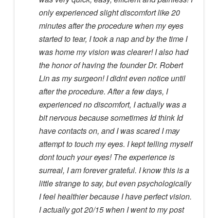
only experienced slight discomfort like 20
minutes after the procedure when my eyes
started to tear, I took a nap and by the time I
was home my vision was clearer! I also had
the honor of having the founder Dr. Robert
Lin as my surgeon! I didnt even notice until
after the procedure. After a few days, I
experienced no discomfort, I actually was a
bit nervous because sometimes Id think Id
have contacts on, and I was scared I may
attempt to touch my eyes. I kept telling myself
dont touch your eyes! The experience is
surreal, I am forever grateful. I know this is a
little strange to say, but even psychologically
I feel healthier because I have perfect vision.
I actually got 20/15 when I went to my post