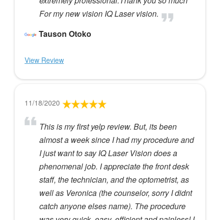
extremely professional.Thank you so much
For my new vision IQ Laser vision.
Tauson Otoko
View Review
11/18/2020
This is my first yelp review. But, its been
almost a week since I had my procedure and
I just want to say IQ Laser Vision does a
phenomenal job. I appreciate the front desk
staff, the technician, and the optometrist, as
well as Veronica (the counselor, sorry I didnt
catch anyone elses name). The procedure
was very quick, easy, efficient and painless! I