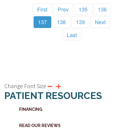
First
Prev
135
136
137
138
139
Next
Last
Change Font Size
PATIENT RESOURCES
FINANCING
READ OUR REVIEWS