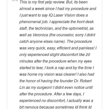
This is my first yelp review. But, its been
almost a week since I had my procedure and
I just want to say IQ Laser Vision does a
phenomenal job. I appreciate the front desk
staff, the technician, and the optometrist, as
well as Veronica (the counselor, sorry I didnt
catch anyone elses name). The procedure
was very quick, easy, efficient and painless! I
only experienced slight discomfort like 20
minutes after the procedure when my eyes
started to tear, I took a nap and by the time I
was home my vision was clearer! I also had
the honor of having the founder Dr. Robert
Lin as my surgeon! I didnt even notice until
after the procedure. After a few days, I
experienced no discomfort, I actually was a
bit nervous because sometimes Id think Id