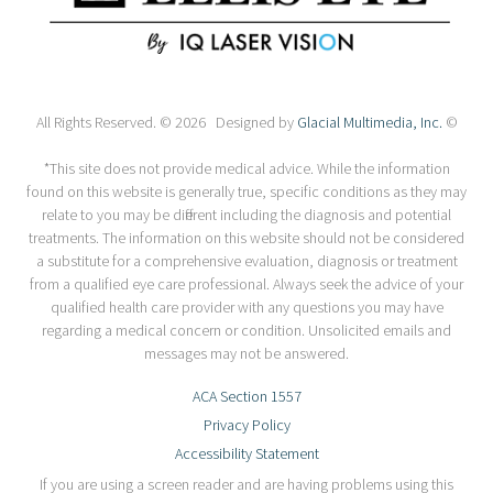
All Rights Reserved. © 2026 Designed by
Glacial Multimedia, Inc.
©
*This site does not provide medical advice. While the information
found on this website is generally true, specific conditions as they may
relate to you may be different including the diagnosis and potential
treatments. The information on this website should not be considered
a substitute for a comprehensive evaluation, diagnosis or treatment
from a qualified eye care professional. Always seek the advice of your
qualified health care provider with any questions you may have
regarding a medical concern or condition. Unsolicited emails and
messages may not be answered.
ACA Section 1557
Privacy Policy
Accessibility Statement
If you are using a screen reader and are having problems using this