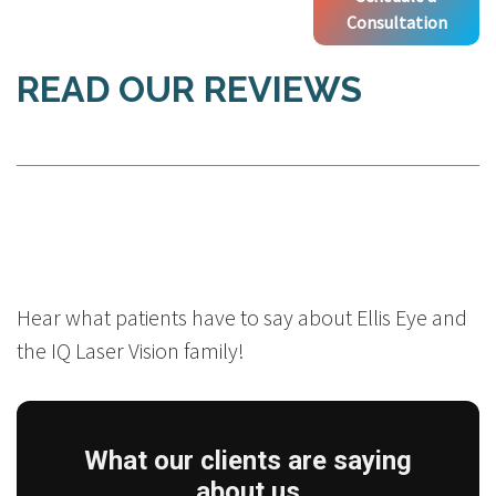
Consultation
READ OUR REVIEWS
Hear what patients have to say about Ellis Eye and
the IQ Laser Vision family!