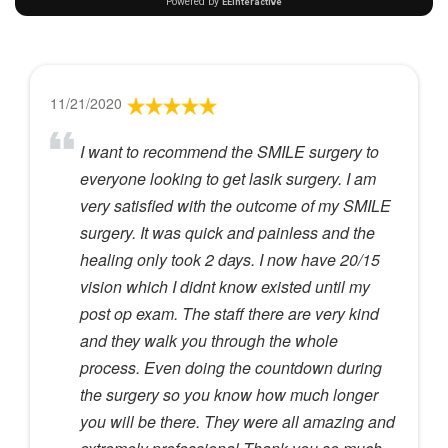
11/21/2020
I want to recommend the SMILE surgery to
everyone looking to get lasik surgery. I am
very satisfied with the outcome of my SMILE
surgery. It was quick and painless and the
healing only took 2 days. I now have 20/15
vision which I didnt know existed until my
post op exam. The staff there are very kind
and they walk you through the whole
process. Even doing the countdown during
the surgery so you know how much longer
you will be there. They were all amazing and