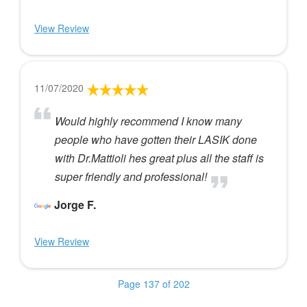
View Review
11/07/2020
Would highly recommend I know many
people who have gotten their LASIK done
with Dr.Mattioli hes great plus all the staff is
super friendly and professional!
Jorge F.
View Review
Page 137 of 202