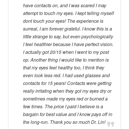
have contacts on, and I was scared I may
attempt to touch my eyes. I kept telling myself
dont touch your eyes! The experience is
surreal, I am forever grateful. I know this is a
little strange to say, but even psychologically
I feel healthier because I have perfect vision.
I actually got 20/15 when I went to my post
op. Another thing I would like to mention is
that my eyes feel healthy too, I think they
even look less red. I had used glasses and
contacts for 15 years! Contacts were getting
really irritating when they got my eyes dry or
sometimes made my eyes red or burned a
few times. The price I paid I believe is a
bargain for best value and I know pays off in
the long-run. Thank you so much Dr. Lin!