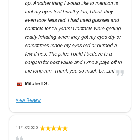
op. Another thing I would like to mention is
that my eyes feel healthy too, I think they
even look less red. I had used glasses and
contacts for 15 years! Contacts were getting
really irritating when they got my eyes dry or
sometimes made my eyes red or burned a
few times. The price I paid I believe is a
bargain for best value and I know pays off in
the long-run. Thank you so much Dr. Lin!
Mitchell S.
View Review
11/18/2020