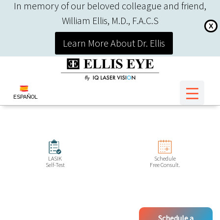
In memory of our beloved colleague and friend,
William Ellis, M.D., F.A.C.S
X
Learn More About Dr. Ellis
ESPAÑOL
LASIK
Schedule
Self-Test
Free Consult.
Schedule a