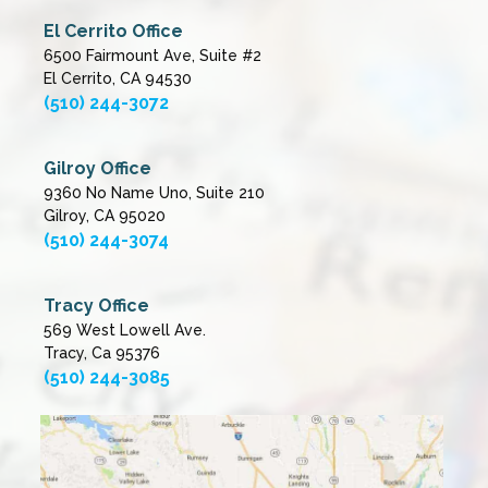
El Cerrito Office
6500 Fairmount Ave, Suite #2
El Cerrito, CA 94530
(510) 244-3072
Gilroy Office
9360 No Name Uno, Suite 210
Gilroy, CA 95020
(510) 244-3074
Tracy Office
569 West Lowell Ave.
Tracy, Ca 95376
(510) 244-3085