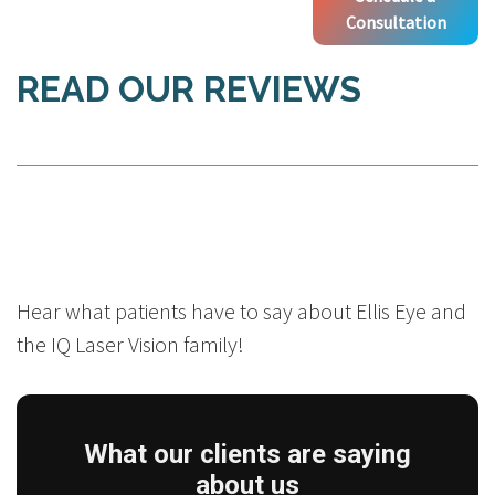
Consultation
READ OUR REVIEWS
Hear what patients have to say about Ellis Eye and
the IQ Laser Vision family!