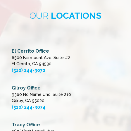
OUR
LOCATIONS
El Cerrito Office
6500 Fairmount Ave, Suite #2
El Cerrito, CA 94530
(510) 244-3072
Gilroy Office
9360 No Name Uno, Suite 210
Gilroy, CA 95020
(510) 244-3074
Tracy Office