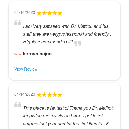
01/16/2020
I am Very satisfied with Dr. Mattioli and his
staff they are veryprofessional and friendly .
Highly recommended !!!!
hernan najus
View Review
01/14/2020
This place is fantastic! Thank you Dr. Mallioti
for giving me my vision back. I got lasek
surgery last year and for the first time in 15