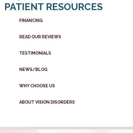
PATIENT RESOURCES
FINANCING
READ OUR REVIEWS
TESTIMONIALS
NEWS/BLOG
WHY CHOOSE US
ABOUT VISION DISORDERS