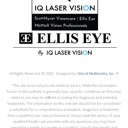
All Rights Reserved. © 2026 Designed by
Glacial Multimedia, Inc.
©
*This site does not provide medical advice. While the information
found on this website is generally true, specific conditions as they may
relate to you may be different including the diagnosis and potential
treatments. The information on this website should not be considered
a substitute for a comprehensive evaluation, diagnosis or treatment
from a qualified eye care professional. Always seek the advice of your
qualified health care provider with any questions you may have
regarding a medical concern or condition. Unsolicited emails and