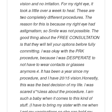
vision and no irritation. For my right eye, it
took a little over a week to heal. These are
two completely different procedures. The
reason for this is because my right eye had
astigmatism, so Smile was not possible. The
good thing about the FREE CONSULTATION
is that they will tell your options before fully
committing. I was okay with the PRK
procedure, because I was DESPERATE to
not have to wear contacts or glasses
anymore.4. It has been a year since my
procedure, and I have 20/15 vision.Honestly,
this was the best decision of my life. I was
scared s*%less about the procedure. I am
such a baby when it comes to this kind of
stuff. (I have to bring my sister with me when
I get my vaccinations so she can hold my