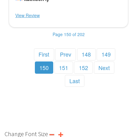
View Review
Page 150 of 202
First
Prev
148
149
150
151
152
Next
Last
Change Font Size