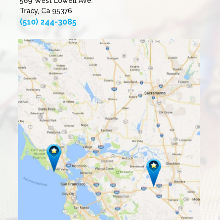
569 West Lowell Ave.
Tracy, Ca 95376
(510) 244-3085