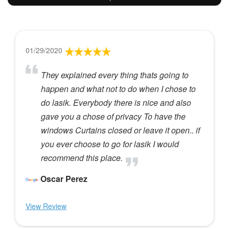
01/29/2020
They explained every thing thats going to
happen and what not to do when I chose to
do lasik. Everybody there is nice and also
gave you a chose of privacy To have the
windows Curtains closed or leave it open.. if
you ever choose to go for lasik I would
recommend this place.
Oscar Perez
View Review