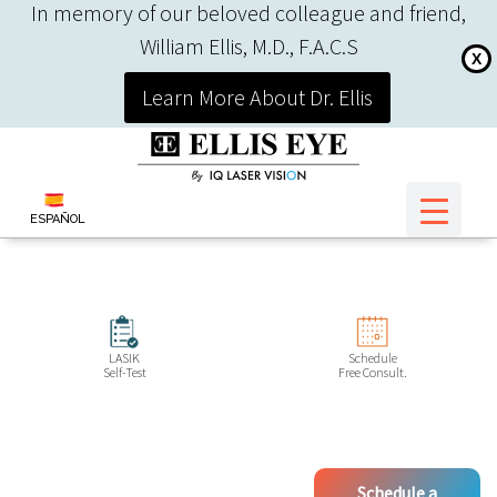
In memory of our beloved colleague and friend,
William Ellis, M.D., F.A.C.S
X
Learn More About Dr. Ellis
ESPAÑOL
LASIK
Schedule
Self-Test
Free Consult.
Schedule a