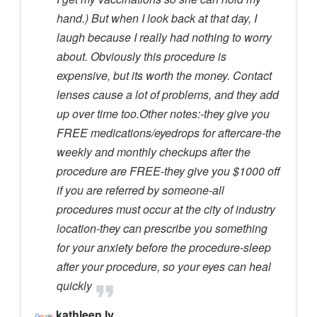
hand.) But when I look back at that day, I
laugh because I really had nothing to worry
about. Obviously this procedure is
expensive, but its worth the money. Contact
lenses cause a lot of problems, and they add
up over time too.Other notes:-they give you
FREE medications/eyedrops for aftercare-the
weekly and monthly checkups after the
procedure are FREE-they give you $1000 off
if you are referred by someone-all
procedures must occur at the city of industry
location-they can prescribe you something
for your anxiety before the procedure-sleep
after your procedure, so your eyes can heal
quickly
kathleen ly