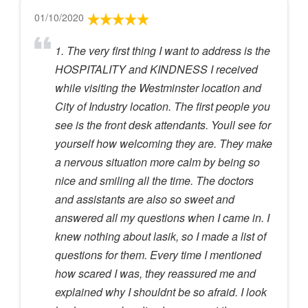
01/10/2020
1. The very first thing I want to address is the
HOSPITALITY and KINDNESS I received
while visiting the Westminster location and
City of Industry location. The first people you
see is the front desk attendants. Youll see for
yourself how welcoming they are. They make
a nervous situation more calm by being so
nice and smiling all the time. The doctors
and assistants are also so sweet and
answered all my questions when I came in. I
knew nothing about lasik, so I made a list of
questions for them. Every time I mentioned
how scared I was, they reassured me and
explained why I shouldnt be so afraid. I look