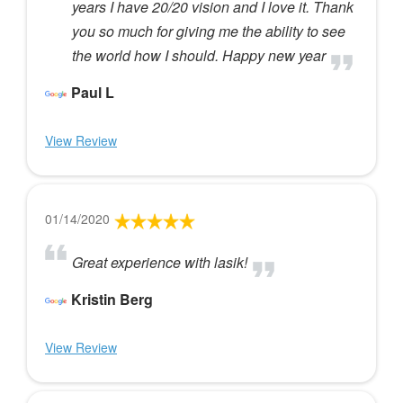
years I have 20/20 vision and I love it. Thank
you so much for giving me the ability to see
the world how I should. Happy new year
Paul L
View Review
01/14/2020
Great experience with lasik!
Kristin Berg
View Review