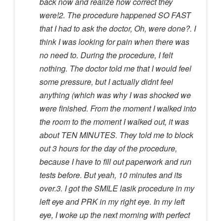
back now and realize how correct they
were!2. The procedure happened SO FAST
that I had to ask the doctor, Oh, were done?. I
think I was looking for pain when there was
no need to. During the procedure, I felt
nothing. The doctor told me that I would feel
some pressure, but I actually didnt feel
anything (which was why I was shocked we
were finished. From the moment I walked into
the room to the moment I walked out, it was
about TEN MINUTES. They told me to block
out 3 hours for the day of the procedure,
because I have to fill out paperwork and run
tests before. But yeah, 10 minutes and its
over.3. I got the SMILE lasik procedure in my
left eye and PRK in my right eye. In my left
eye, I woke up the next morning with perfect