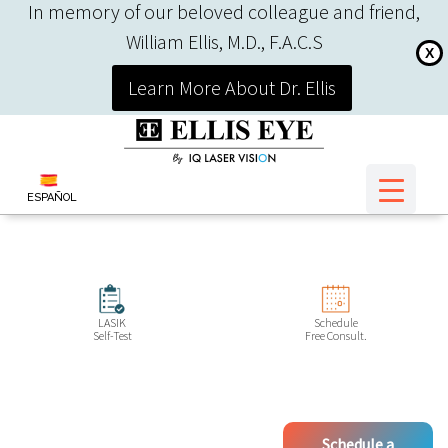
In memory of our beloved colleague and friend,
William Ellis, M.D., F.A.C.S
X
Learn More About Dr. Ellis
ESPAÑOL
LASIK
Schedule
Self-Test
Free Consult.
Schedule a