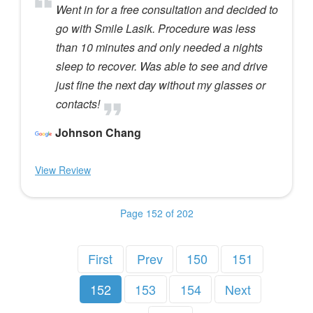
Went in for a free consultation and decided to
go with Smile Lasik. Procedure was less
than 10 minutes and only needed a nights
sleep to recover. Was able to see and drive
just fine the next day without my glasses or
contacts!
Johnson Chang
View Review
Page 152 of 202
First
Prev
150
151
152
153
154
Next