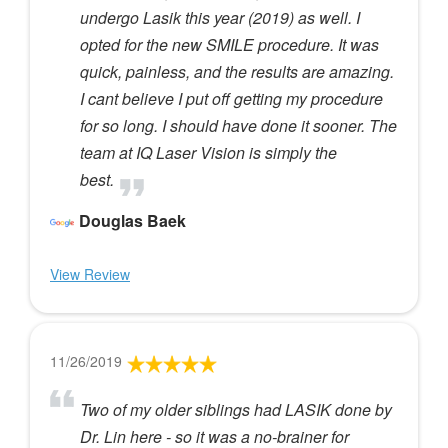
undergo Lasik this year (2019) as well. I
opted for the new SMILE procedure. It was
quick, painless, and the results are amazing.
I cant believe I put off getting my procedure
for so long. I should have done it sooner. The
team at IQ Laser Vision is simply the
best.
Douglas Baek
View Review
11/26/2019
Two of my older siblings had LASIK done by
Dr. Lin here - so it was a no-brainer for