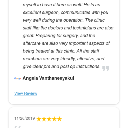
myself to have it here as well! He is an
excellent surgeon, communicates with you
very well during the operation. The clinic
staff like the doctors and technicians are also
great! Preparing for surgery, and the
aftercare are also very important aspects of
being treated at this clinic. All the staff
members are very friendly, attentive, and
give clear pre and post op instructions.
Angela Vanthaneeyakul
View Review
11/26/2019