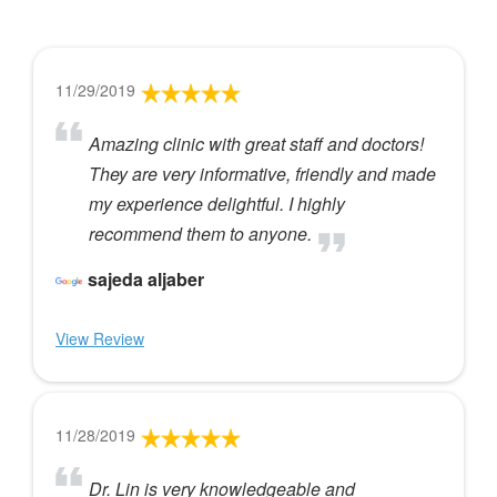
11/29/2019
Amazing clinic with great staff and doctors!
They are very informative, friendly and made
my experience delightful. I highly
recommend them to anyone.
sajeda aljaber
View Review
11/28/2019
Dr. Lin is very knowledgeable and