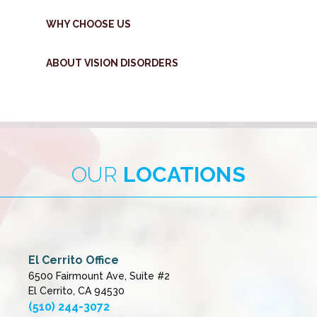
WHY CHOOSE US
ABOUT VISION DISORDERS
OUR
LOCATIONS
El Cerrito Office
6500 Fairmount Ave, Suite #2
El Cerrito, CA 94530
(510) 244-3072