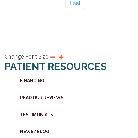
Last
Change Font Size
PATIENT RESOURCES
FINANCING
READ OUR REVIEWS
TESTIMONIALS
NEWS/BLOG