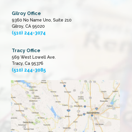
Gilroy Office
9360 No Name Uno, Suite 210
Gilroy, CA 95020
(510) 244-3074
Tracy Office
569 West Lowell Ave.
Tracy, Ca 95376
(510) 244-3085