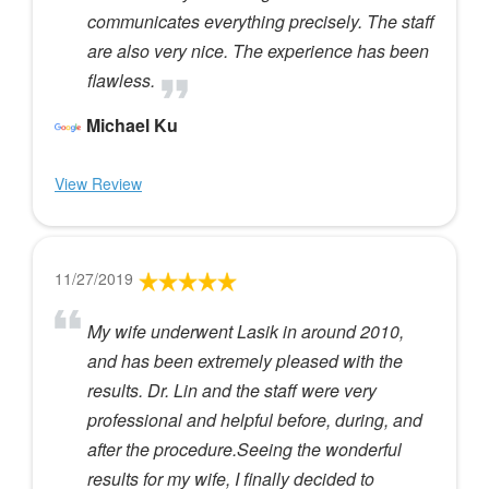
communicates everything precisely. The staff
are also very nice. The experience has been
flawless.
Michael Ku
View Review
11/27/2019
My wife underwent Lasik in around 2010,
and has been extremely pleased with the
results. Dr. Lin and the staff were very
professional and helpful before, during, and
after the procedure.Seeing the wonderful
results for my wife, I finally decided to