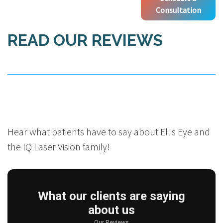
Consultation
READ OUR REVIEWS
Hear what patients have to say about Ellis Eye and
the IQ Laser Vision family!