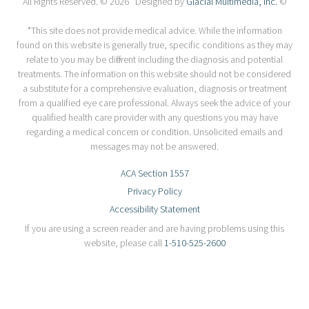
All Rights Reserved. © 2026 Designed by
Glacial Multimedia, Inc.
©
*This site does not provide medical advice. While the information
found on this website is generally true, specific conditions as they may
relate to you may be different including the diagnosis and potential
treatments. The information on this website should not be considered
a substitute for a comprehensive evaluation, diagnosis or treatment
from a qualified eye care professional. Always seek the advice of your
qualified health care provider with any questions you may have
regarding a medical concern or condition. Unsolicited emails and
messages may not be answered.
ACA Section 1557
Privacy Policy
Accessibility Statement
If you are using a screen reader and are having problems using this
website, please call
1-510-525-2600