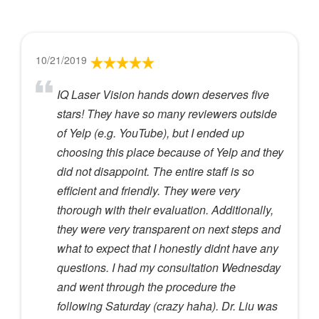
10/21/2019
IQ Laser Vision hands down deserves five
stars! They have so many reviewers outside
of Yelp (e.g. YouTube), but I ended up
choosing this place because of Yelp and they
did not disappoint. The entire staff is so
efficient and friendly. They were very
thorough with their evaluation. Additionally,
they were very transparent on next steps and
what to expect that I honestly didnt have any
questions. I had my consultation Wednesday
and went through the procedure the
following Saturday (crazy haha). Dr. Liu was