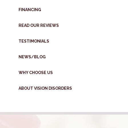
FINANCING
READ OUR REVIEWS
TESTIMONIALS
NEWS/BLOG
WHY CHOOSE US
ABOUT VISION DISORDERS