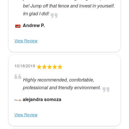
be! Jump off that fence and invest in yourself.
Im glad I did!
Andrew P.
View Review
10/18/2019
Highly recommended, comfortable,
professional and friendly environment.
alejandra somoza
View Review