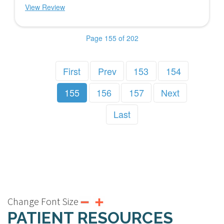
View Review
Page 155 of 202
First
Prev
153
154
155
156
157
Next
Last
Change Font Size
PATIENT RESOURCES