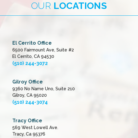
OUR
LOCATIONS
El Cerrito Office
6500 Fairmount Ave, Suite #2
El Cerrito, CA 94530
(510) 244-3072
Gilroy Office
9360 No Name Uno, Suite 210
Gilroy, CA 95020
(510) 244-3074
Tracy Office
569 West Lowell Ave.
Tracy, Ca 95376