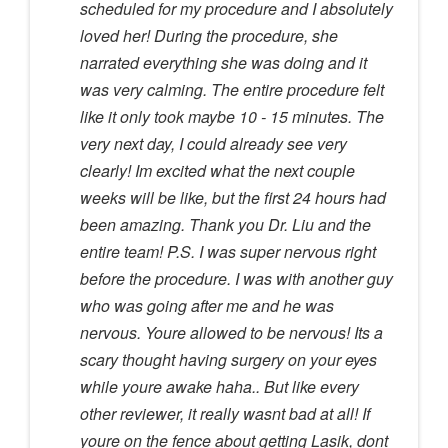
scheduled for my procedure and I absolutely
loved her! During the procedure, she
narrated everything she was doing and it
was very calming. The entire procedure felt
like it only took maybe 10 - 15 minutes. The
very next day, I could already see very
clearly! Im excited what the next couple
weeks will be like, but the first 24 hours had
been amazing. Thank you Dr. Liu and the
entire team! P.S. I was super nervous right
before the procedure. I was with another guy
who was going after me and he was
nervous. Youre allowed to be nervous! Its a
scary thought having surgery on your eyes
while youre awake haha.. But like every
other reviewer, it really wasnt bad at all! If
youre on the fence about getting Lasik, dont