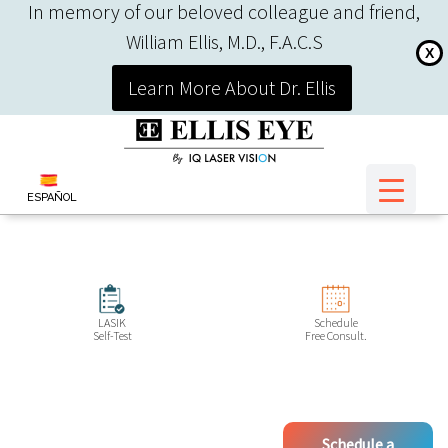
In memory of our beloved colleague and friend,
William Ellis, M.D., F.A.C.S
X
Learn More About Dr. Ellis
ESPAÑOL
LASIK
Schedule
Self-Test
Free Consult.
Schedule a