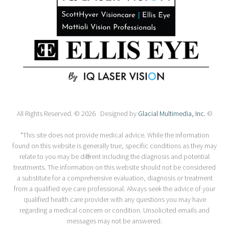
All Rights Reserved. © 2026 Designed by
Glacial Multimedia, Inc.
©
*This site does not provide medical advice. While the information
found on this website is generally true, specific conditions as they may
relate to you may be different including the diagnosis and potential
treatments. The information on this website should not be considered
a substitute for a comprehensive evaluation, diagnosis or treatment
from a qualified eye care professional. Always seek the advice of your
qualified health care provider with any questions you may have
regarding a medical concern or condition. Unsolicited emails and
messages may not be answered.