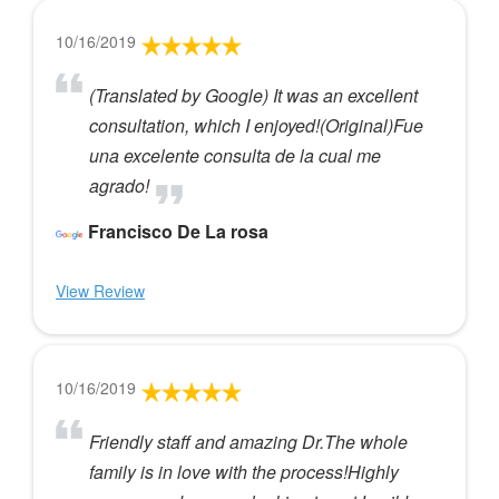
10/16/2019
(Translated by Google) It was an excellent
consultation, which I enjoyed!(Original)Fue
una excelente consulta de la cual me
agrado!
Francisco De La rosa
View Review
10/16/2019
Friendly staff and amazing Dr.The whole
family is in love with the process!Highly