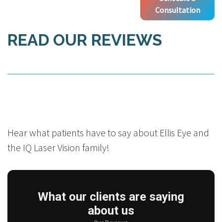
Consultation
READ OUR REVIEWS
Hear what patients have to say about Ellis Eye and
the IQ Laser Vision family!