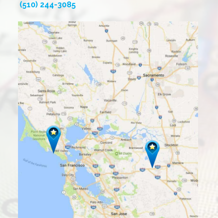
(510) 244-3085