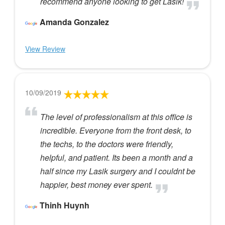
recommend anyone looking to get Lasik!
Amanda Gonzalez
View Review
10/09/2019
The level of professionalism at this office is
incredible. Everyone from the front desk, to
the techs, to the doctors were friendly,
helpful, and patient. Its been a month and a
half since my Lasik surgery and I couldnt be
happier, best money ever spent.
Thinh Huynh