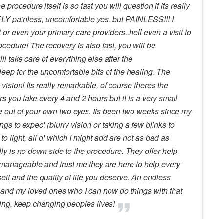
 procedure itself is so fast you will question if its really
LY painless, uncomfortable yes, but PAINLESS!!! I
st or even your primary care providers..hell even a visit to
cedure! The recovery is also fast, you will be
ll take care of everything else after the
eep for the uncomfortable bits of the healing. The
vision! Its really remarkable, of course theres the
ears you take every 4 and 2 hours but it is a very small
see out of your own two eyes. Its been two weeks since my
gs to expect (blurry vision or taking a few blinks to
 to light, all of which I might add are not as bad as
lly is no down side to the procedure. They offer help
 manageable and trust me they are here to help every
self and the quality of life you deserve. An endless
 and my loved ones who I can now do things with that
ing, keep changing peoples lives!