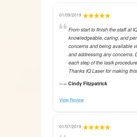
01/09/2019
From start to finish the staff at
knowledgeable, caring, and per
concerns and being available via
and addressing any concerns. D
each step of the lasik procedure
Thanks IQ Laser for making this 
Cindy Fitzpatrick
View Review
01/07/2019