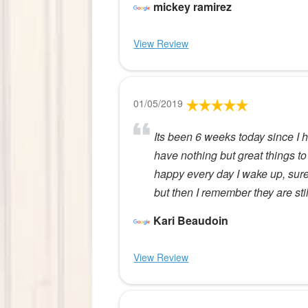
mickey ramirez
View Review
01/05/2019
Its been 6 weeks today since I 
have nothing but great things to 
happy every day I wake up, sur
but then I remember they are sti
Kari Beaudoin
View Review