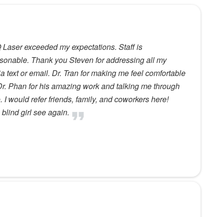
 IQ Laser exceeded my expectations. Staff is
sonable. Thank you Steven for addressing all my
 text or email. Dr. Tran for making me feel comfortable
r. Phan for his amazing work and talking me through
. I would refer friends, family, and coworkers here!
blind girl see again.