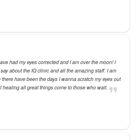
have had my eyes corrected and I am over the moon! I
say about the IQ clinic and all the amazing staff. I am
e there have been the days I wanna scratch my eyes out
ll healing all great things come to those who wait.