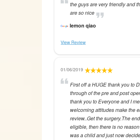
the guys are very friendly and t
are so nice
lemon qiao
View Review
01/06/2019
First off a HUGE thank you to D
through of the pre and post oper
thank you to Everyone and I mea
welcoming attitudes make the en
review..Get the surgery.The end.
eligible, then there is no reaso
was a child and just now decided 