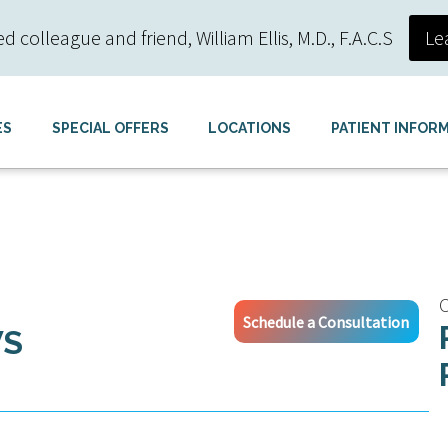
colleague and friend, William Ellis, M.D., F.A.C.S
Le
ES
SPECIAL OFFERS
LOCATIONS
PATIENT INFOR
C
Schedule a Consultation
WS