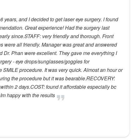
 years, and I decided to get laser eye surgery. I found
ommendation. Great experience! Had the surgery last
arly since.STAFF: very friendly and thorough. Front
s were all friendly. Manager was great and answered
nd Dr. Phan were excellent. They gave me everything I
urgery - eye drops/sunglasses/goggles for
SMILE procedure. It was very quick. Almost an hour or
 during the procedure but it was bearable.RECOVERY:
, within 2 days.COST: found it affordable especially bc
nIm happy with the results