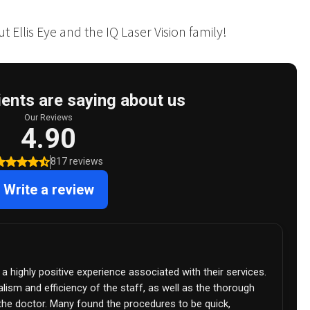
 Ellis Eye and the IQ Laser Vision family!