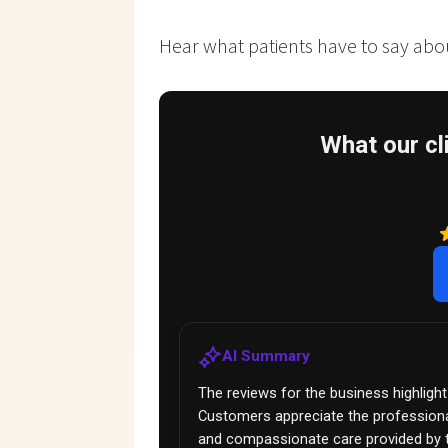
Hear what patients have to say about