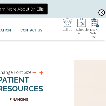
arn More About Dr. Ellis
X
Call Us
Schedule
LASIK
MATION
CONTACT US
Appt.
Self-
Test
hange Font Size
PATIENT
RESOURCES
FINANCING