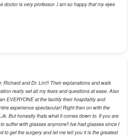
he doctor is very professor .l am so happy that my eyes
r. Richard and Dr. Lin!!! Their explanations and walk
ation really set all my fears and questions at ease. Also
n EVERYONE at the facility their hospitality and
tire experience spectacular! Right then on with the
Jk. But honestly thats what it comes down to. If you are
n to suffer with glasses anymore!! Ive had glasses since I
to get the surgery and let me tell you it is the greatest