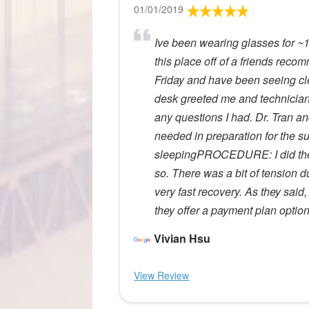
01/01/2019
Ive been wearing glasses for ~16
this place off of a friends rec
Friday and have been seeing cle
desk greeted me and technician
any questions I had. Dr. Tran a
needed in preparation for the s
sleepingPROCEDURE: I did the 
so. There was a bit of tension
very fast recovery. As they said
they offer a payment plan optio
Vivian Hsu
View Review