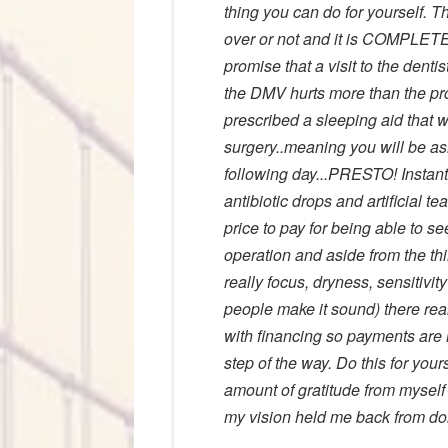
thing you can do for yourself. The
over or not and it is COMPLETE
promise that a visit to the denti
the DMV hurts more than the pro
prescribed a sleeping aid that wi
surgery..meaning you will be asl
following day...PRESTO! Instant 
antibiotic drops and artificial t
price to pay for being able to 
operation and aside from the thin
really focus, dryness, sensitivity
people make it sound) there rea
with financing so payments are
step of the way. Do this for your
amount of gratitude from myself
my vision held me back from do