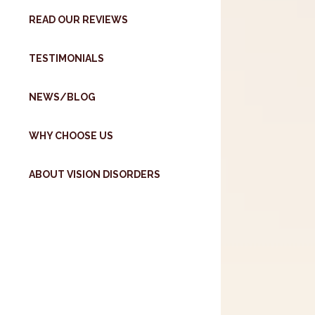
READ OUR REVIEWS
TESTIMONIALS
NEWS/BLOG
WHY CHOOSE US
ABOUT VISION DISORDERS