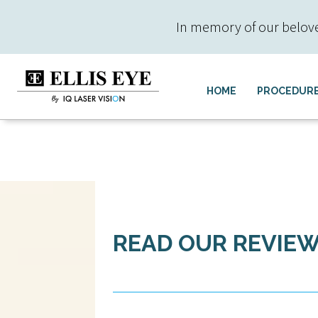
In memory of our beloved 
HOME
PROCEDUR
READ OUR REVIE