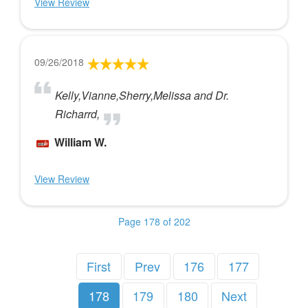
View Review
09/26/2018
Kelly,Vianne,Sherry,Melissa and Dr.
Richarrd,
William W.
View Review
Page 178 of 202
First
Prev
176
177
178
179
180
Next