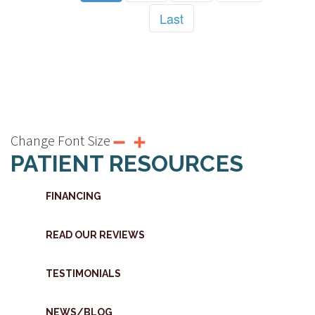
Last
Change Font Size
PATIENT RESOURCES
FINANCING
READ OUR REVIEWS
TESTIMONIALS
NEWS/BLOG