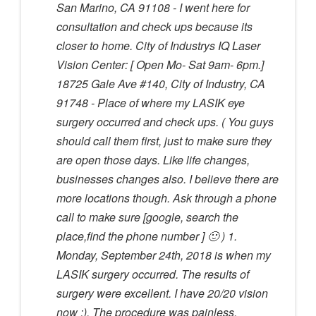
San Marino, CA 91108 - I went here for
consultation and check ups because its
closer to home. City of Industrys IQ Laser
Vision Center: [ Open Mo- Sat 9am- 6pm.]
18725 Gale Ave #140, City of Industry, CA
91748 - Place of where my LASIK eye
surgery occurred and check ups. ( You guys
should call them first, just to make sure they
are open those days. Like life changes,
businesses changes also. I believe there are
more locations though. Ask through a phone
call to make sure [google, search the
place,find the phone number ] 🙂 ) 1.
Monday, September 24th, 2018 is when my
LASIK surgery occurred. The results of
surgery were excellent. I have 20/20 vision
now :). The procedure was painless,