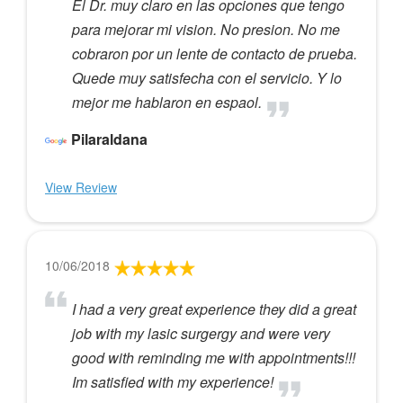
El Dr. muy claro en las opciones que tengo
para mejorar mi vision. No presion. No me
cobraron por un lente de contacto de prueba.
Quede muy satisfecha con el servicio. Y lo
mejor me hablaron en espaol.
Pilaraldana
View Review
10/06/2018
I had a very great experience they did a great
job with my lasic surgergy and were very
good with reminding me with appointments!!!
Im satisfied with my experience!