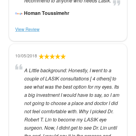
recommend to anyone who needs Lasik.
Homan Toussimehr
View Review
10/05/2018
A Little background: Honestly, I went to a
couple of LASIK consultations [ 4 others] to
see what was the best option for my eyes. Its
a big investment I would have to say, so I am
not going to choose a place and doctor I did
not feel comfortable with. Why I picked Dr.
Robert T. Lin to become my LASIK eye
surgeon. Now, I didnt get to see Dr. Lin until
the end. I would say it is the process and