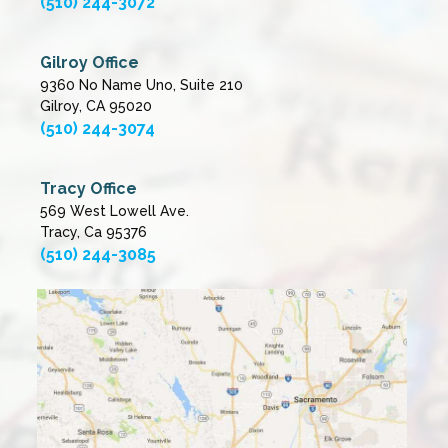
(510) 244-3072
Gilroy Office
9360 No Name Uno, Suite 210
Gilroy, CA 95020
(510) 244-3074
Tracy Office
569 West Lowell Ave.
Tracy, Ca 95376
(510) 244-3085