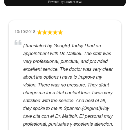
10/10/2018
(Translated by Google) Today I had an
appointment with Dr. Mattioli. The staff was
very professional, punctual, and provided
excellent service. The doctor was very clear
about the options I have to improve my
vision. There was no pressure. They didnt
charge me for a trial contact lens. I was very
satisfied with the service. And best of all,
they spoke to me in Spanish.(Original)Hoy
tuve cita con el Dr. Mattioli. El personal muy
profesional, puntuales y excelente atencion.