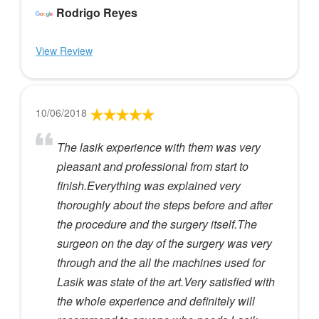
Rodrigo Reyes
View Review
10/06/2018
The lasik experience with them was very
pleasant and professional from start to
finish.Everything was explained very
thoroughly about the steps before and after
the procedure and the surgery itself.The
surgeon on the day of the surgery was very
through and the all the machines used for
Lasik was state of the art.Very satisfied with
the whole experience and definitely will