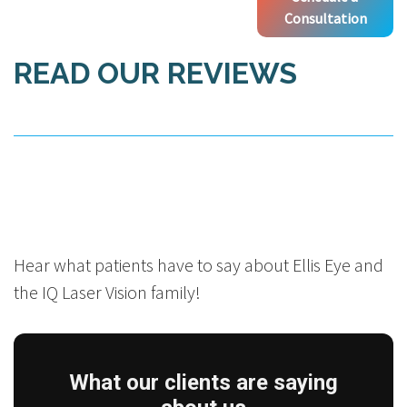
Consultation
READ OUR REVIEWS
Hear what patients have to say about Ellis Eye and
the IQ Laser Vision family!