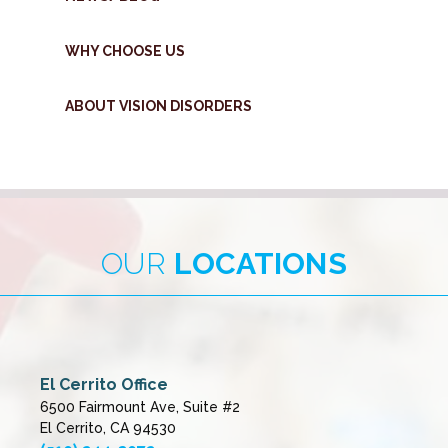
WHY CHOOSE US
ABOUT VISION DISORDERS
OUR
LOCATIONS
El Cerrito Office
6500 Fairmount Ave, Suite #2
El Cerrito, CA 94530