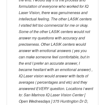
formulation of everyone who worked for IQ
Laser Vision, there was genuineness and
intellectual feeling. The other LASIK centers
I visited felt too commercial for me or okay.
Some of the other LASIK centers would not
answer my questions with accuracy and
preciseness. Other LASIK centers would
answer with emotional answers ( yes you
can make someone feel comfortable, but in
the end I prefer an accurate answer, I
became hesitant with an emotional answer) ,
IQ Laser vision would answer with facts of
averages ( percentages and etc) and they
answered EVERY question. Locations I went
to: San Marinos IQ Laser Vision Center [
Open Wednesdays ] 375 Huntington Dr D,