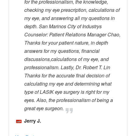
for the professionalism, the knowledge,
checking my eye prescription, calculations of
my eye, and answering all my questions in
depth. San Marinos City of Industrys
Counselor: Patient Relations Manager Chao,
Thanks for your patient nature, in depth
answers for my questions, financial
discussions,calculations of my eye, and
professionalism. Lastly, Dr. Robert T. Lin
Thanks for the accurate final decision of
calculating my eye and determining what
type of LASIK eye surgery is right for my
eyes. Also, the professionalism of being a
great eye surgeon.
Jerry J.