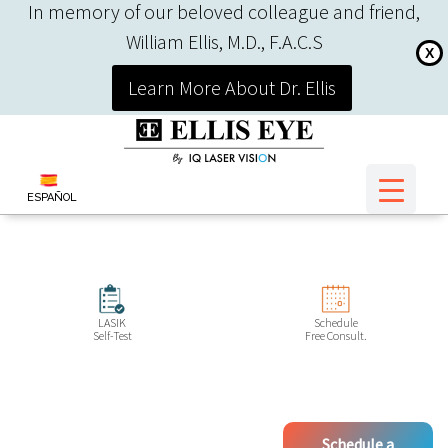
In memory of our beloved colleague and friend,
William Ellis, M.D., F.A.C.S
X
Learn More About Dr. Ellis
ESPAÑOL
LASIK
Schedule
Self-Test
Free Consult.
Schedule a