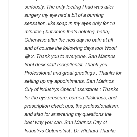
seriously. The only feeling I had was after
surgery my eye had a bit of a burning
sensation, like soap in my eyes only for 10
minutes ( but cmon thats nothing, haha).
Otherwise after the next day no pain at all
and of course the following days too! Woot!
😀 2. Thank you to everyone. San Marinos
front desk staff receptionist: Thank you.
Professional and great greetings . Thanks for
setting up my appointments. San Marinos
City of Industrys Optical assistants : Thanks
for the eye pressure, cornea thickness, and
prescription check ups, the professionalism,
and also for answering my questions the
best way you can. San Marinos City of
Industrys Optometrist : Dr. Richard Thanks