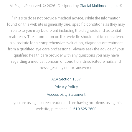
All Rights Reserved. © 2026 Designed by
Glacial Multimedia, Inc.
©
*This site does not provide medical advice. While the information
found on this website is generally true, specific conditions as they may
relate to you may be different including the diagnosis and potential
treatments. The information on this website should not be considered
a substitute for a comprehensive evaluation, diagnosis or treatment
from a qualified eye care professional. Always seek the advice of your
qualified health care provider with any questions you may have
regarding a medical concern or condition. Unsolicited emails and
messages may not be answered.
ACA Section 1557
Privacy Policy
Accessibility Statement
If you are using a screen reader and are having problems using this
website, please call
1-510-525-2600