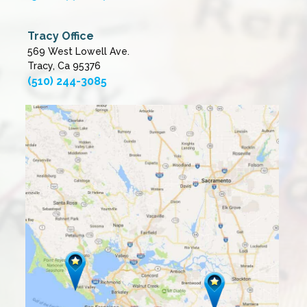
Tracy Office
569 West Lowell Ave.
Tracy, Ca 95376
(510) 244-3085