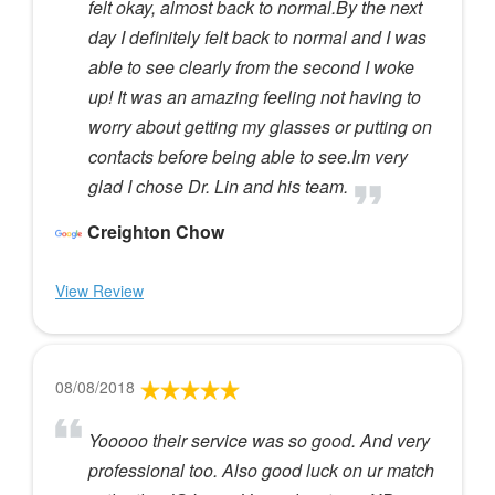
felt okay, almost back to normal.By the next
day I definitely felt back to normal and I was
able to see clearly from the second I woke
up! It was an amazing feeling not having to
worry about getting my glasses or putting on
contacts before being able to see.Im very
glad I chose Dr. Lin and his team.
Creighton Chow
View Review
08/08/2018
Yooooo their service was so good. And very
professional too. Also good luck on ur match