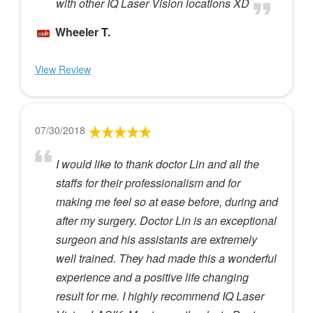
with other IQ Laser Vision locations XD
Wheeler T.
View Review
07/30/2018
I would like to thank doctor Lin and all the
staffs for their professionalism and for
making me feel so at ease before, during and
after my surgery. Doctor Lin is an exceptional
surgeon and his assistants are extremely
well trained. They had made this a wonderful
experience and a positive life changing
result for me. I highly recommend IQ Laser