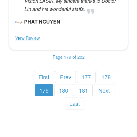
Vision LASIK. My sincere thanks to Doctor
Lin and his wonderful staffs.
PHAT NGUYEN
View Review
Page 179 of 202
First
Prev
177
178
179
180
181
Next
Last