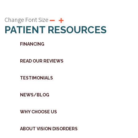
Change Font Size
PATIENT RESOURCES
FINANCING
READ OUR REVIEWS
TESTIMONIALS
NEWS/BLOG
WHY CHOOSE US
ABOUT VISION DISORDERS