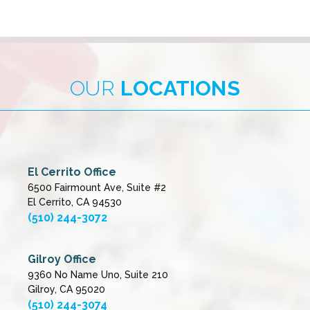
OUR
LOCATIONS
El Cerrito Office
6500 Fairmount Ave, Suite #2
El Cerrito, CA 94530
(510) 244-3072
Gilroy Office
9360 No Name Uno, Suite 210
Gilroy, CA 95020
(510) 244-3074