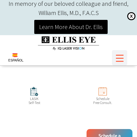
In memory of our beloved colleague and friend,
William Ellis, M.D., F.A.C.S
X
Learn More About Dr. Ellis
ESPAÑOL
LASIK
Schedule
Self-Test
Free Consult.
Schedule a