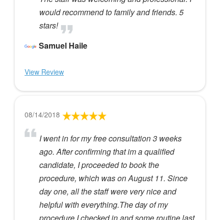
would recommend to family and friends. 5
stars!
Samuel Haile
View Review
08/14/2018
I went in for my free consultation 3 weeks
ago. After confirming that im a qualified
candidate, I proceeded to book the
procedure, which was on August 11. Since
day one, all the staff were very nice and
helpful with everything.The day of my
procedure I checked in and some routine last