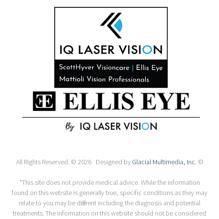
All Rights Reserved. © 2026 Designed by
Glacial Multimedia, Inc.
©
*This site does not provide medical advice. While the information
found on this website is generally true, specific conditions as they may
relate to you may be different including the diagnosis and potential
treatments. The information on this website should not be considered