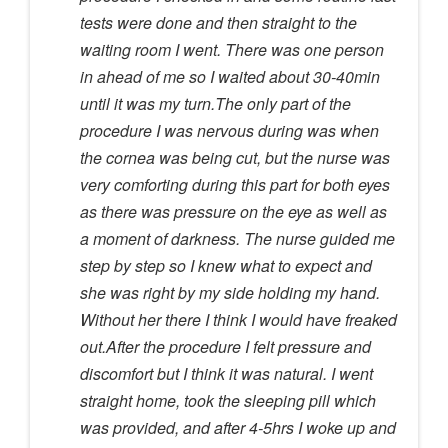
tests were done and then straight to the
waiting room I went. There was one person
in ahead of me so I waited about 30-40min
until it was my turn.The only part of the
procedure I was nervous during was when
the cornea was being cut, but the nurse was
very comforting during this part for both eyes
as there was pressure on the eye as well as
a moment of darkness. The nurse guided me
step by step so I knew what to expect and
she was right by my side holding my hand.
Without her there I think I would have freaked
out.After the procedure I felt pressure and
discomfort but I think it was natural. I went
straight home, took the sleeping pill which
was provided, and after 4-5hrs I woke up and