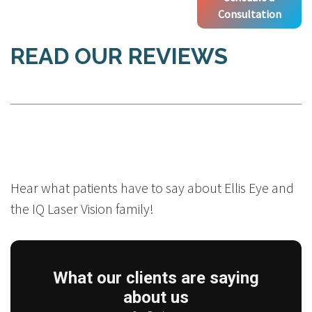
Consultation
READ OUR REVIEWS
Hear what patients have to say about Ellis Eye and
the IQ Laser Vision family!