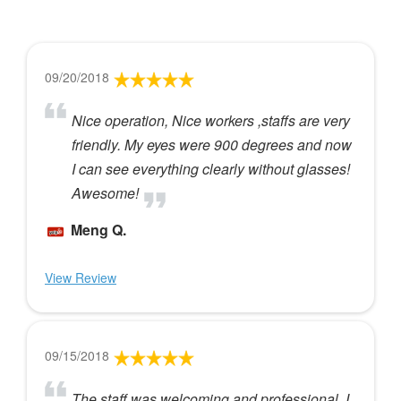
09/20/2018
Nice operation, Nice workers ,staffs are very
friendly. My eyes were 900 degrees and now
I can see everything clearly without glasses!
Awesome!
Meng Q.
View Review
09/15/2018
The staff was welcoming and professional. I