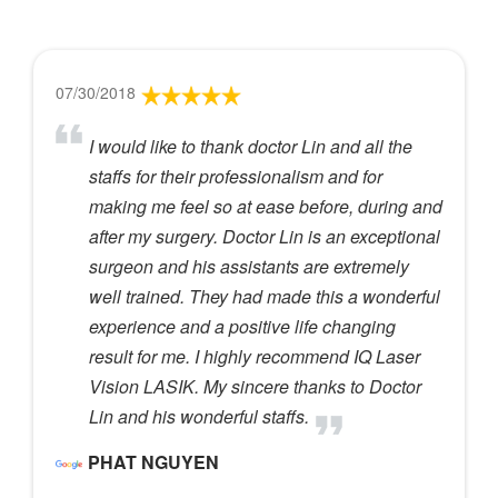
07/30/2018
I would like to thank doctor Lin and all the
staffs for their professionalism and for
making me feel so at ease before, during and
after my surgery. Doctor Lin is an exceptional
surgeon and his assistants are extremely
well trained. They had made this a wonderful
experience and a positive life changing
result for me. I highly recommend IQ Laser
Vision LASIK. My sincere thanks to Doctor
Lin and his wonderful staffs.
PHAT NGUYEN