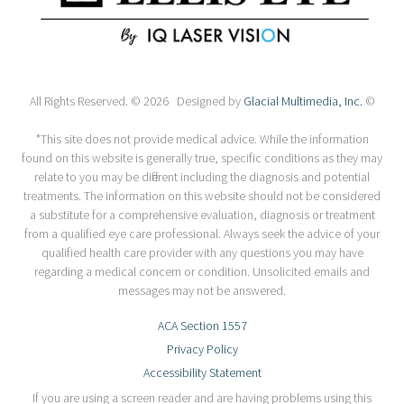
All Rights Reserved. © 2026 Designed by
Glacial Multimedia, Inc.
©
*This site does not provide medical advice. While the information
found on this website is generally true, specific conditions as they may
relate to you may be different including the diagnosis and potential
treatments. The information on this website should not be considered
a substitute for a comprehensive evaluation, diagnosis or treatment
from a qualified eye care professional. Always seek the advice of your
qualified health care provider with any questions you may have
regarding a medical concern or condition. Unsolicited emails and
messages may not be answered.
ACA Section 1557
Privacy Policy
Accessibility Statement
If you are using a screen reader and are having problems using this