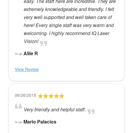
easy. The staff here are incredible. They are
extremely knowledgeable and friendly. I felt
very well supported and well taken care of
here! Every single staff was very warm and
welcoming. I highly recommend IQ Laser
Vision!
Allie R
View Review
06/26/2018
Very friendly and helpful staff.
Mario Palacios