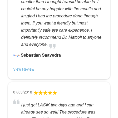
smaller than I thought I would be able to. I
couldnt be any happier with the results and
Im glad I had the procedure done through
them. If you want a friendly but most
importantly safe eye care experience, I
definitely recommend Dr. Mattioli to anyone
and everyone.
Sebastian Saavedra
View Review
07/03/2018
I just got LASIK two days ago and I can
already see so well! The procedure was