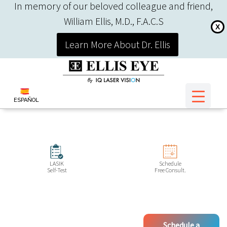
In memory of our beloved colleague and friend,
William Ellis, M.D., F.A.C.S
X
Learn More About Dr. Ellis
ESPAÑOL
LASIK
Schedule
Self-Test
Free Consult.
Schedule a