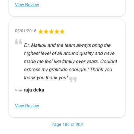
View Review
06/01/2018
Dr. Mattioli and the team always bring the
highest level of all around quality and have
made me feel like family over years. Couldnt
express my gratitude enough!!! Thank you
thank you thank you!
raja deka
View Review
Page 180 of 202