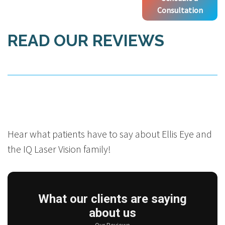
Consultation
READ OUR REVIEWS
Hear what patients have to say about Ellis Eye and
the IQ Laser Vision family!