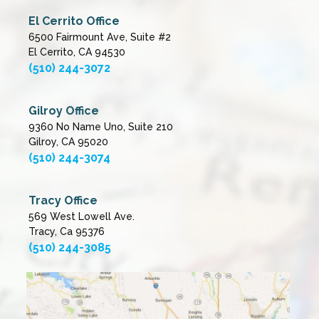
El Cerrito Office
6500 Fairmount Ave, Suite #2
El Cerrito, CA 94530
(510) 244-3072
Gilroy Office
9360 No Name Uno, Suite 210
Gilroy, CA 95020
(510) 244-3074
Tracy Office
569 West Lowell Ave.
Tracy, Ca 95376
(510) 244-3085