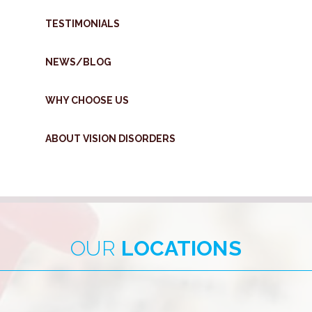
TESTIMONIALS
NEWS/BLOG
WHY CHOOSE US
ABOUT VISION DISORDERS
OUR
LOCATIONS