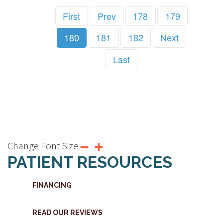
First
Prev
178
179
180
181
182
Next
Last
Change Font Size
PATIENT RESOURCES
FINANCING
READ OUR REVIEWS