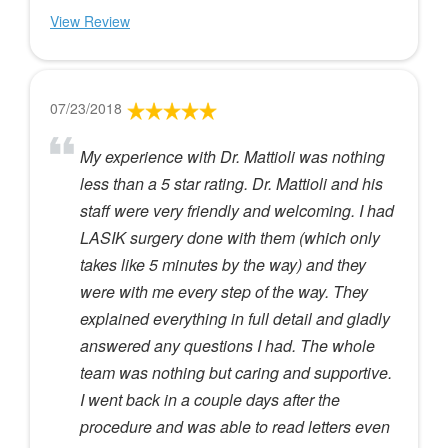
View Review
07/23/2018
My experience with Dr. Mattioli was nothing
less than a 5 star rating. Dr. Mattioli and his
staff were very friendly and welcoming. I had
LASIK surgery done with them (which only
takes like 5 minutes by the way) and they
were with me every step of the way. They
explained everything in full detail and gladly
answered any questions I had. The whole
team was nothing but caring and supportive.
I went back in a couple days after the
procedure and was able to read letters even