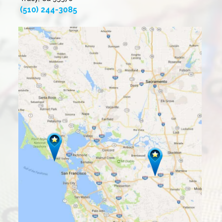
(510) 244-3085