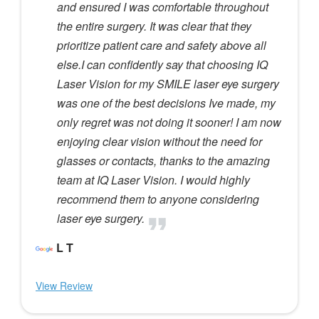
and ensured I was comfortable throughout
the entire surgery. It was clear that they
prioritize patient care and safety above all
else.I can confidently say that choosing IQ
Laser Vision for my SMILE laser eye surgery
was one of the best decisions Ive made, my
only regret was not doing it sooner! I am now
enjoying clear vision without the need for
glasses or contacts, thanks to the amazing
team at IQ Laser Vision. I would highly
recommend them to anyone considering
laser eye surgery.
L T
View Review