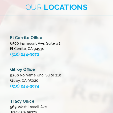
OUR
LOCATIONS
El Cerrito Office
6500 Fairmount Ave, Suite #2
El Cerrito, CA 94530
(510) 244-3072
Gilroy Office
9360 No Name Uno, Suite 210
Gilroy, CA 95020
(510) 244-3074
Tracy Office
569 West Lowell Ave.
Tracy, Ca 95376