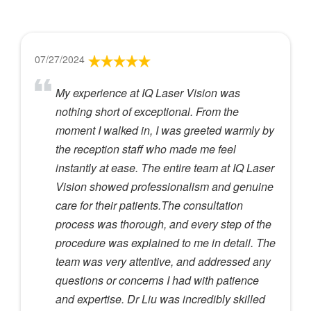
07/27/2024
My experience at IQ Laser Vision was
nothing short of exceptional. From the
moment I walked in, I was greeted warmly by
the reception staff who made me feel
instantly at ease. The entire team at IQ Laser
Vision showed professionalism and genuine
care for their patients.The consultation
process was thorough, and every step of the
procedure was explained to me in detail. The
team was very attentive, and addressed any
questions or concerns I had with patience
and expertise. Dr Liu was incredibly skilled