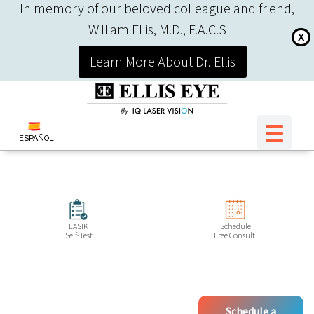
In memory of our beloved colleague and friend,
William Ellis, M.D., F.A.C.S
X
Learn More About Dr. Ellis
ESPAÑOL
LASIK
Schedule
Self-Test
Free Consult.
Schedule a