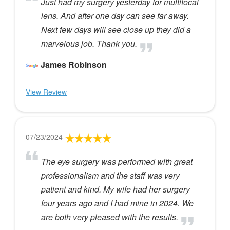
Just had my surgery yesterday for multifocal
lens. And after one day can see far away.
Next few days will see close up they did a
marvelous job. Thank you.
James Robinson
View Review
07/23/2024
The eye surgery was performed with great
professionalism and the staff was very
patient and kind. My wife had her surgery
four years ago and I had mine in 2024. We
are both very pleased with the results.