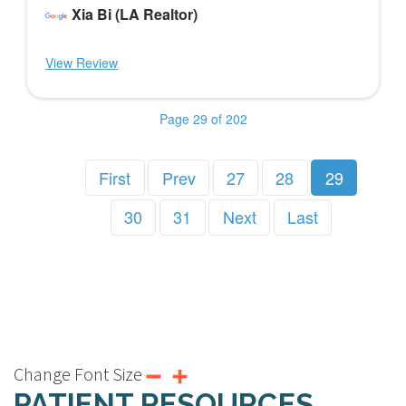
Xia Bi (LA Realtor)
View Review
Page 29 of 202
First
Prev
27
28
29
30
31
Next
Last
Change Font Size
PATIENT RESOURCES