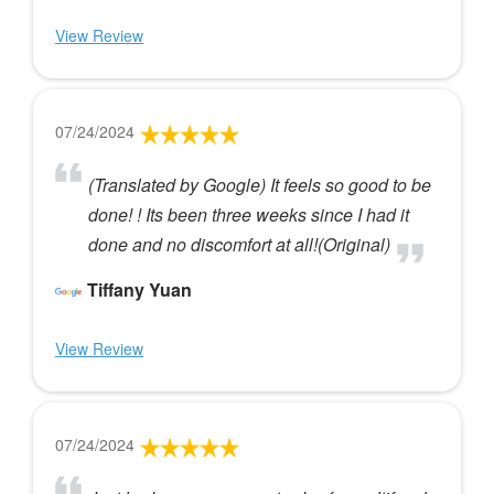
View Review
07/24/2024
(Translated by Google) It feels so good to be
done! ! Its been three weeks since I had it
done and no discomfort at all!(Original)
Tiffany Yuan
View Review
07/24/2024