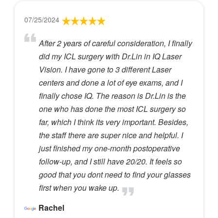
07/25/2024
After 2 years of careful consideration, I finally
did my ICL surgery with Dr.Lin in IQ Laser
Vision. I have gone to 3 different Laser
centers and done a lot of eye exams, and I
finally chose IQ. The reason is Dr.Lin is the
one who has done the most ICL surgery so
far, which I think its very important. Besides,
the staff there are super nice and helpful. I
just finished my one-month postoperative
follow-up, and I still have 20/20. It feels so
good that you dont need to find your glasses
first when you wake up.
Rachel