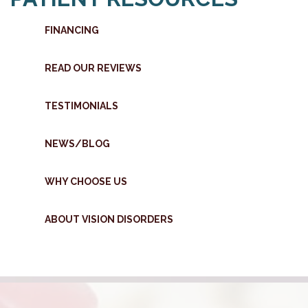
FINANCING
READ OUR REVIEWS
TESTIMONIALS
NEWS/BLOG
WHY CHOOSE US
ABOUT VISION DISORDERS