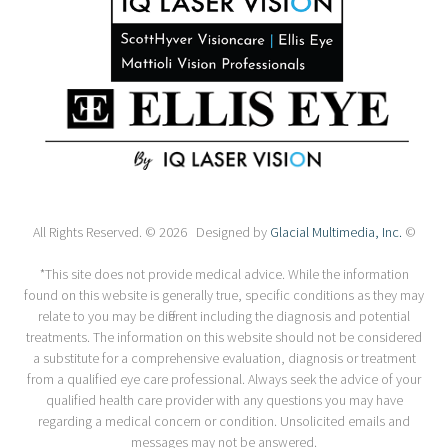
All Rights Reserved. © 2026 Designed by
Glacial Multimedia, Inc.
©
*This site does not provide medical advice. While the information
found on this website is generally true, specific conditions as they may
relate to you may be different including the diagnosis and potential
treatments. The information on this website should not be considered
a substitute for a comprehensive evaluation, diagnosis or treatment
from a qualified eye care professional. Always seek the advice of your
qualified health care provider with any questions you may have
regarding a medical concern or condition. Unsolicited emails and
messages may not be answered.