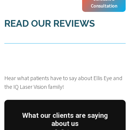
Consultation
READ OUR REVIEWS
Hear what patients have to say about Ellis Eye and
the IQ Laser Vision family!