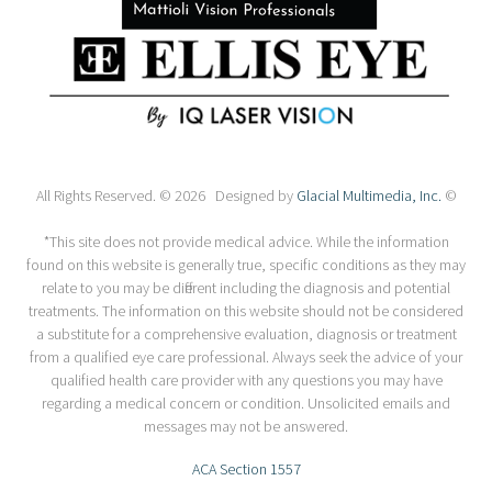
All Rights Reserved. © 2026 Designed by
Glacial Multimedia, Inc.
©
*This site does not provide medical advice. While the information
found on this website is generally true, specific conditions as they may
relate to you may be different including the diagnosis and potential
treatments. The information on this website should not be considered
a substitute for a comprehensive evaluation, diagnosis or treatment
from a qualified eye care professional. Always seek the advice of your
qualified health care provider with any questions you may have
regarding a medical concern or condition. Unsolicited emails and
messages may not be answered.
ACA Section 1557