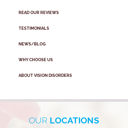
READ OUR REVIEWS
TESTIMONIALS
NEWS/BLOG
WHY CHOOSE US
ABOUT VISION DISORDERS
OUR
LOCATIONS