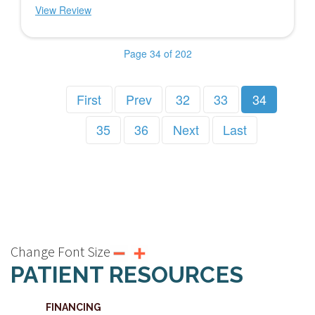
View Review
Page 34 of 202
First
Prev
32
33
34
35
36
Next
Last
Change Font Size
PATIENT RESOURCES
FINANCING