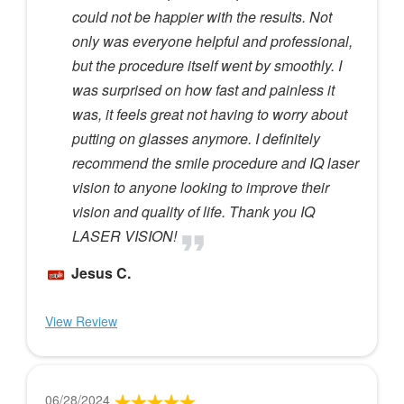
could not be happier with the results. Not
only was everyone helpful and professional,
but the procedure itself went by smoothly. I
was surprised on how fast and painless it
was, it feels great not having to worry about
putting on glasses anymore. I definitely
recommend the smile procedure and IQ laser
vision to anyone looking to improve their
vision and quality of life. Thank you IQ
LASER VISION!
Jesus C.
View Review
06/28/2024