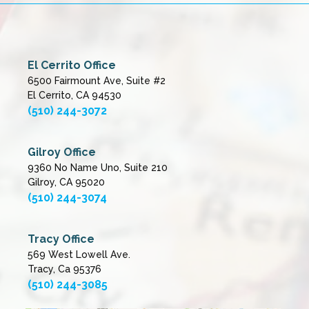
El Cerrito Office
6500 Fairmount Ave, Suite #2
El Cerrito, CA 94530
(510) 244-3072
Gilroy Office
9360 No Name Uno, Suite 210
Gilroy, CA 95020
(510) 244-3074
Tracy Office
569 West Lowell Ave.
Tracy, Ca 95376
(510) 244-3085