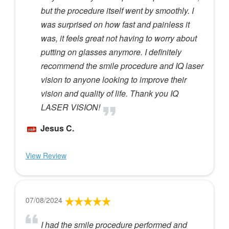
but the procedure itself went by smoothly. I
was surprised on how fast and painless it
was, it feels great not having to worry about
putting on glasses anymore. I definitely
recommend the smile procedure and IQ laser
vision to anyone looking to improve their
vision and quality of life. Thank you IQ
LASER VISION!
Jesus C.
View Review
07/08/2024
I had the smile procedure performed and