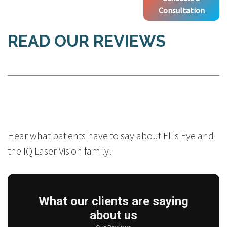
Consultation
READ OUR REVIEWS
Hear what patients have to say about Ellis Eye and
the IQ Laser Vision family!