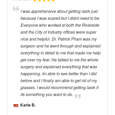
I was apprehensive about getting lasik just
because I was scared but I didnt need to be.
Everyone who worked at both the Riverside
and the City of Industry offices were super
nice and helpful. Dr. Patrick Pham was my
surgeon and he went through and explained
everything in detail to me that made me help
get over my fear. He talked to me the whole
surgery and explained everything that was
happening. Im able to see better than I did
before and I finally am able to get rid of my
glasses. I would recommend getting lasik if
its something you want to do.
Karla B.