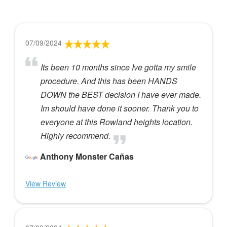
07/09/2024
Its been 10 months since Ive gotta my smile
procedure. And this has been HANDS
DOWN the BEST decision I have ever made.
Im should have done it sooner. Thank you to
everyone at this Rowland heights location.
Highly recommend.
Anthony Monster Cañas
View Review