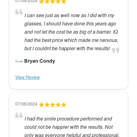
07/09/2024
I can see just as well now as I did with my
glasses. I should have done this years ago
and not let the cost be as big of a barrier. IQ
had the best price which made me nervous,
but I couldnt be happier with the results!
Bryan Condy
View Review
07/08/2024
I had the smile procedure performed and
could not be happier with the results. Not
only was everyone helpful and professional,