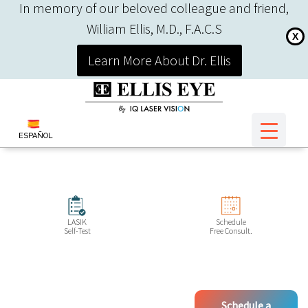
In memory of our beloved colleague and friend,
William Ellis, M.D., F.A.C.S
X
Learn More About Dr. Ellis
ESPAÑOL
LASIK
Schedule
Self-Test
Free Consult.
Schedule a