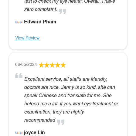
test to check my eye health. Overall, I have
zero complaint.
Edward Pham
View Review
06/05/2024
Excellent service, all staffs are friendly,
doctors are nice. Jenny is so kind, she can
speak Chinese and translate for me. She
helped me a lot. If you want eye treatment or
examination, they are highly
recommended
joyce Lin