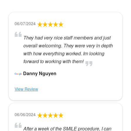
06/07/2024
They had very nice staff members and just
overall welcoming. They were very in depth
with how everything worked. Im looking
forward to working with them!
Danny Nguyen
View Review
06/06/2024
After a week of the SMILE procedure, I can