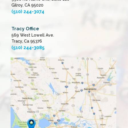
Gilroy, CA 95020
(510) 244-3074
Tracy Office
569 West Lowell Ave.
Tracy, Ca 95376
(510) 244-3085