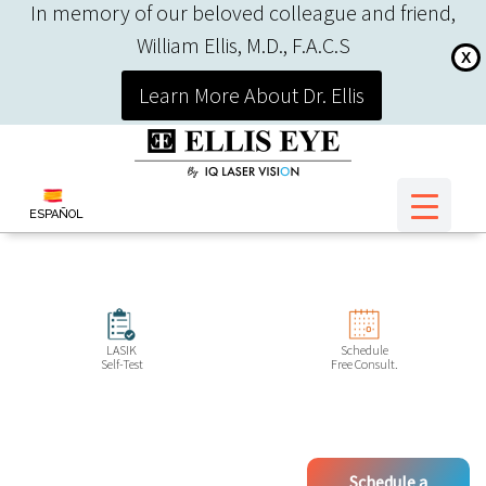
In memory of our beloved colleague and friend,
William Ellis, M.D., F.A.C.S
X
Learn More About Dr. Ellis
ESPAÑOL
LASIK
Schedule
Self-Test
Free Consult.
Schedule a