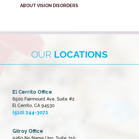
ABOUT VISION DISORDERS
OUR
LOCATIONS
El Cerrito Office
6500 Fairmount Ave, Suite #2
El Cerrito, CA 94530
(510) 244-3072
Gilroy Office
9360 No Name Uno, Suite 210