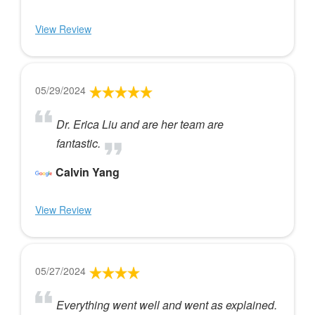
View Review
05/29/2024
Dr. Erica Liu and are her team are
fantastic.
Calvin Yang
View Review
05/27/2024
Everything went well and went as explained.