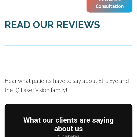
Consultation
READ OUR REVIEWS
Hear what patients have to say about Ellis Eye and
the IQ Laser Vision family!