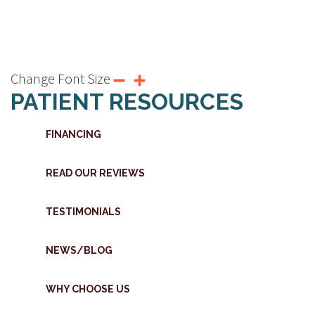
Change Font Size
PATIENT RESOURCES
FINANCING
READ OUR REVIEWS
TESTIMONIALS
NEWS/BLOG
WHY CHOOSE US