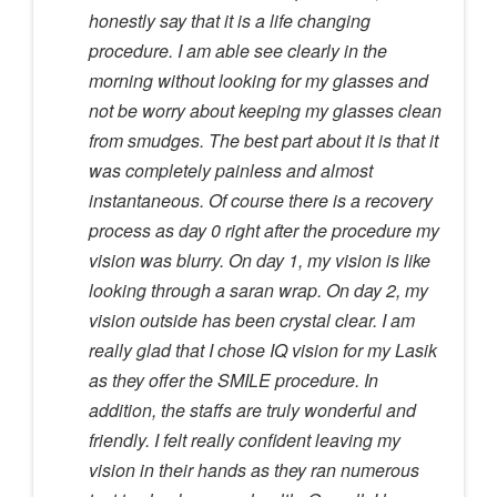
honestly say that it is a life changing
procedure. I am able see clearly in the
morning without looking for my glasses and
not be worry about keeping my glasses clean
from smudges. The best part about it is that it
was completely painless and almost
instantaneous. Of course there is a recovery
process as day 0 right after the procedure my
vision was blurry. On day 1, my vision is like
looking through a saran wrap. On day 2, my
vision outside has been crystal clear. I am
really glad that I chose IQ vision for my Lasik
as they offer the SMILE procedure. In
addition, the staffs are truly wonderful and
friendly. I felt really confident leaving my
vision in their hands as they ran numerous