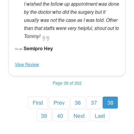
I wished the follow up appointment was done
by the doctor who did the surgery but it
usually was not the case as I was told. Other
than that staffs were very helpful, shout out to
Tommy!
Semipro Hey
View Review
Page 38 of 202
First
Prev
36
37
38
39
40
Next
Last