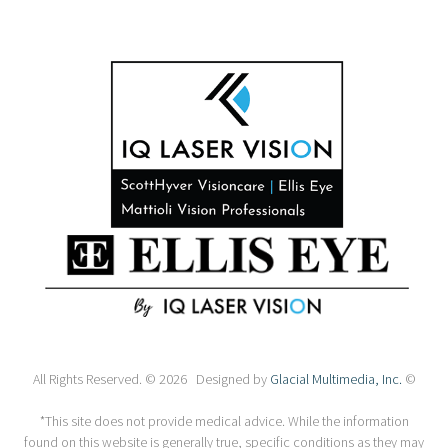
All Rights Reserved. © 2026 Designed by
Glacial Multimedia, Inc.
©
*This site does not provide medical advice. While the information
found on this website is generally true, specific conditions as they may