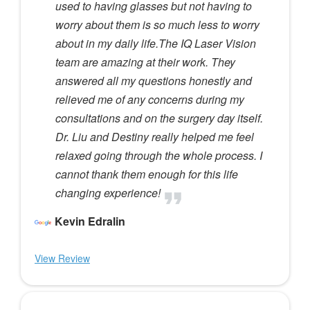
used to having glasses but not having to
worry about them is so much less to worry
about in my daily life.The IQ Laser Vision
team are amazing at their work. They
answered all my questions honestly and
relieved me of any concerns during my
consultations and on the surgery day itself.
Dr. Liu and Destiny really helped me feel
relaxed going through the whole process. I
cannot thank them enough for this life
changing experience!
Kevin Edralin
View Review