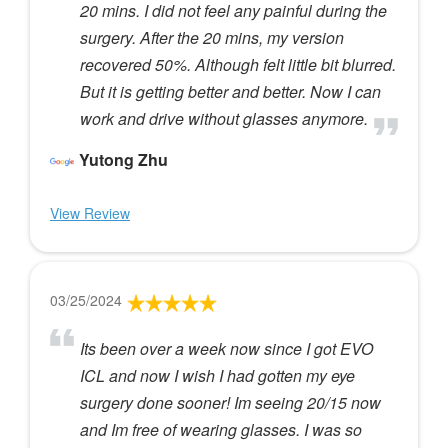
20 mins. I did not feel any painful during the
surgery. After the 20 mins, my version
recovered 50%. Although felt little bit blurred.
But it is getting better and better. Now I can
work and drive without glasses anymore.
Yutong Zhu
View Review
03/25/2024
Its been over a week now since I got EVO
ICL and now I wish I had gotten my eye
surgery done sooner! Im seeing 20/15 now
and Im free of wearing glasses. I was so