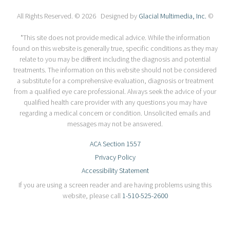
All Rights Reserved. © 2026 Designed by
Glacial Multimedia, Inc.
©
*This site does not provide medical advice. While the information
found on this website is generally true, specific conditions as they may
relate to you may be different including the diagnosis and potential
treatments. The information on this website should not be considered
a substitute for a comprehensive evaluation, diagnosis or treatment
from a qualified eye care professional. Always seek the advice of your
qualified health care provider with any questions you may have
regarding a medical concern or condition. Unsolicited emails and
messages may not be answered.
ACA Section 1557
Privacy Policy
Accessibility Statement
If you are using a screen reader and are having problems using this
website, please call
1-510-525-2600