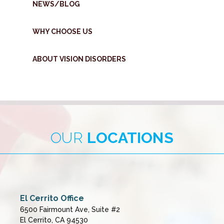
NEWS/BLOG
WHY CHOOSE US
ABOUT VISION DISORDERS
OUR
LOCATIONS
El Cerrito Office
6500 Fairmount Ave, Suite #2
El Cerrito, CA 94530