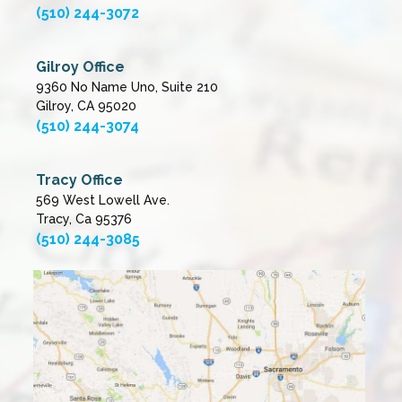
(510) 244-3072
Gilroy Office
9360 No Name Uno, Suite 210
Gilroy, CA 95020
(510) 244-3074
Tracy Office
569 West Lowell Ave.
Tracy, Ca 95376
(510) 244-3085