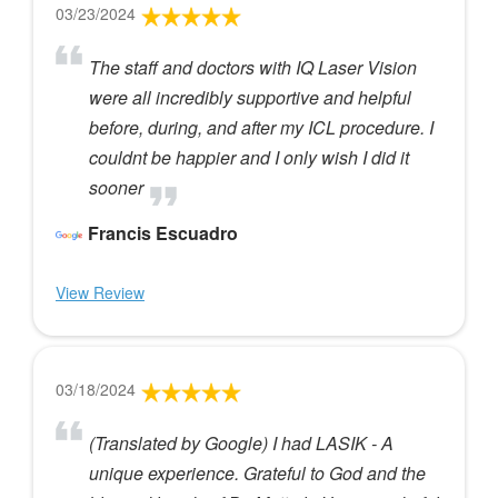
03/23/2024
The staff and doctors with IQ Laser Vision
were all incredibly supportive and helpful
before, during, and after my ICL procedure. I
couldnt be happier and I only wish I did it
sooner
Francis Escuadro
View Review
03/18/2024
(Translated by Google) I had LASIK - A
unique experience. Grateful to God and the