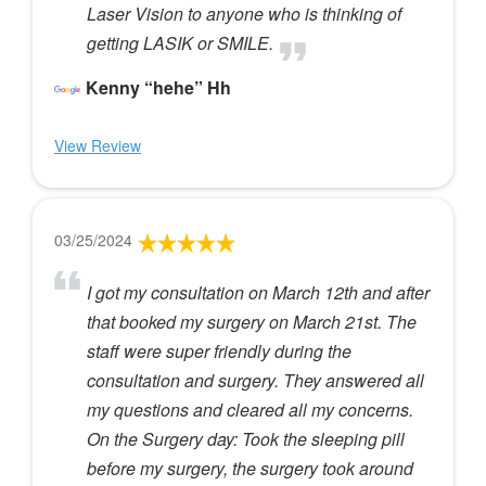
Laser Vision to anyone who is thinking of
getting LASIK or SMILE.
Kenny “hehe” Hh
View Review
03/25/2024
I got my consultation on March 12th and after
that booked my surgery on March 21st. The
staff were super friendly during the
consultation and surgery. They answered all
my questions and cleared all my concerns.
On the Surgery day: Took the sleeping pill
before my surgery, the surgery took around