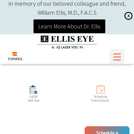
In memory of our beloved colleague and friend,
William Ellis, M.D., F.A.C.S
X
Learn More About Dr. Ellis
ESPAÑOL
LASIK
Schedule
Self-Test
Free Consult.
Schedule a