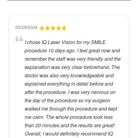
03/29/2024
I chose IQ Laser Vision for my SMILE
procedure 10 days ago. I feel great now and
remember the staff was very friendly and the
explanation was very clear beforehand. The
doctor was also very knowledgeable and
explained everything in detail before and
after the procedure. I was very nervous on
the day of the procedure so my surgeon
walked me through the procedure and kept
me calm. The whole procedure took less
than 20 minutes and the results are great!
Overall, I would definitely recommend IQ