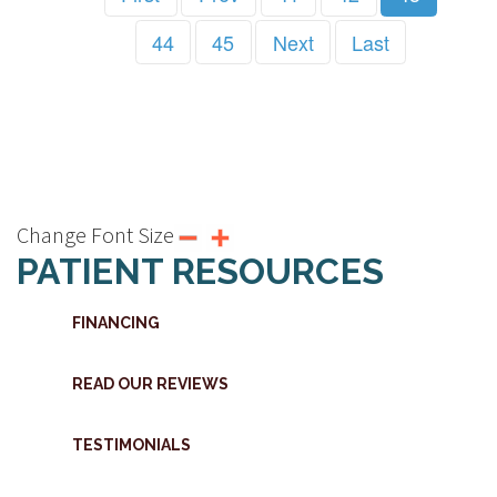
44
45
Next
Last
Change Font Size
PATIENT RESOURCES
FINANCING
READ OUR REVIEWS
TESTIMONIALS