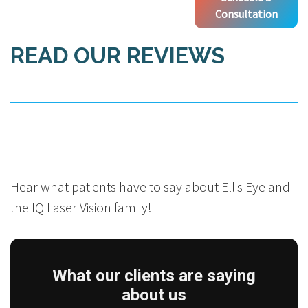
Consultation
READ OUR REVIEWS
Hear what patients have to say about Ellis Eye and
the IQ Laser Vision family!