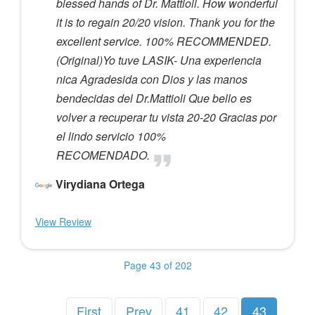
blessed hands of Dr. Mattioli. How wonderful
it is to regain 20/20 vision. Thank you for the
excellent service. 100% RECOMMENDED.
(Original)Yo tuve LASIK- Una experiencia
nica Agradesida con Dios y las manos
bendecidas del Dr.Mattioli Que bello es
volver a recuperar tu vista 20-20 Gracias por
el lindo servicio 100%
RECOMENDADO.
Virydiana Ortega
View Review
Page 43 of 202
First
Prev
41
42
43