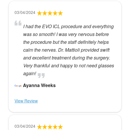
03/04/2024
I had the EVO ICL procedure and everything
was so smooth! I was very nervous before
the procedure but the staff definitely helps
calm the nerves. Dr. Mattioli provided swift
and excellent treatment during the surgery.
Very thankful and happy to not need glasses
again!
Ayanna Weeks
View Review
03/04/2024