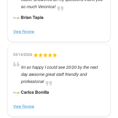
so much Veronica!
Brian Tapia
View Review
03/14/2024
Im so happy I could see 20/20 by the next
day awsome great staff friendly and
professional
Carlos Bonilla
View Review