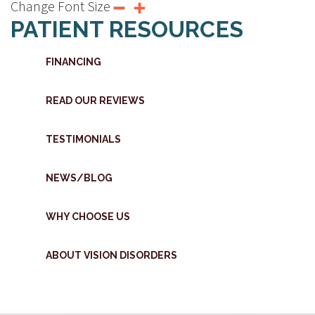
Change Font Size
PATIENT RESOURCES
FINANCING
READ OUR REVIEWS
TESTIMONIALS
NEWS/BLOG
WHY CHOOSE US
ABOUT VISION DISORDERS