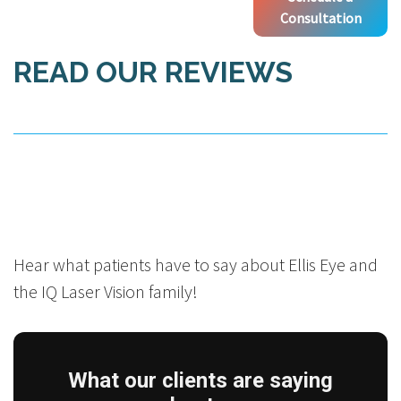
Consultation
READ OUR REVIEWS
Hear what patients have to say about Ellis Eye and
the IQ Laser Vision family!