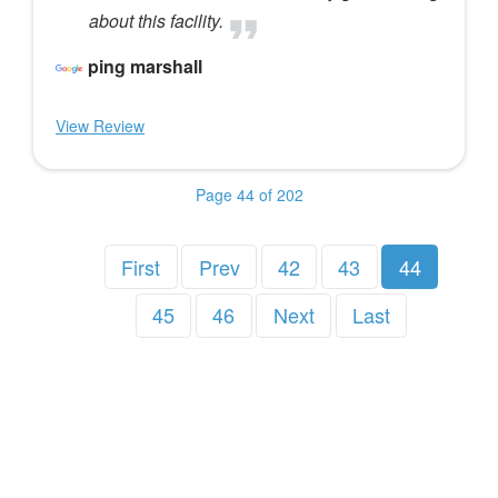
about this facility.
ping marshall
View Review
Page 44 of 202
First
Prev
42
43
44
45
46
Next
Last