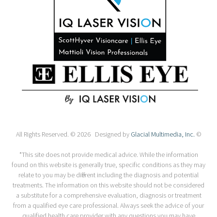
All Rights Reserved. © 2026 Designed by
Glacial Multimedia, Inc.
©
*This site does not provide medical advice. While the information
found on this website is generally true, specific conditions as they may
relate to you may be different including the diagnosis and potential
treatments. The information on this website should not be considered
a substitute for a comprehensive evaluation, diagnosis or treatment
from a qualified eye care professional. Always seek the advice of your
qualified health care provider with any questions you may have