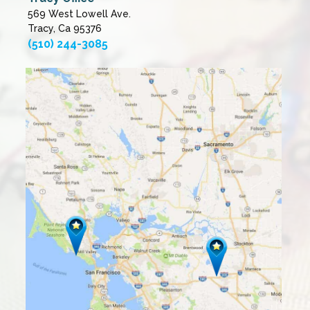
569 West Lowell Ave.
Tracy, Ca 95376
(510) 244-3085