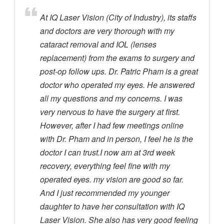
At IQ Laser Vision (City of Industry), its staffs
and doctors are very thorough with my
cataract removal and IOL (lenses
replacement) from the exams to surgery and
post-op follow ups. Dr. Patric Pham is a great
doctor who operated my eyes. He answered
all my questions and my concerns. I was
very nervous to have the surgery at first.
However, after I had few meetings online
with Dr. Pham and in person, I feel he is the
doctor I can trust.I now am at 3rd week
recovery, everything feel fine with my
operated eyes. my vision are good so far.
And I just recommended my younger
daughter to have her consultation with IQ
Laser Vision. She also has very good feeling