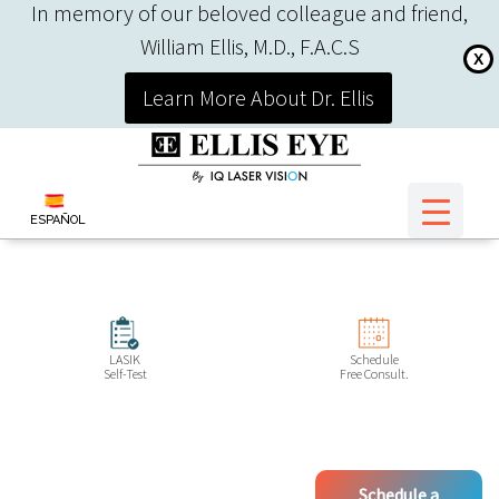
In memory of our beloved colleague and friend,
William Ellis, M.D., F.A.C.S
X
Learn More About Dr. Ellis
ESPAÑOL
LASIK
Schedule
Self-Test
Free Consult.
Schedule a