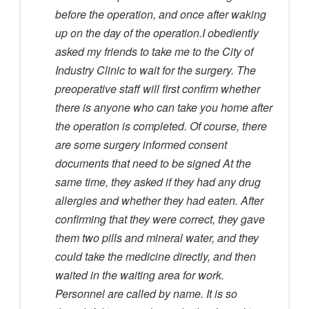
before the operation, and once after waking
up on the day of the operation.I obediently
asked my friends to take me to the City of
Industry Clinic to wait for the surgery. The
preoperative staff will first confirm whether
there is anyone who can take you home after
the operation is completed. Of course, there
are some surgery informed consent
documents that need to be signed At the
same time, they asked if they had any drug
allergies and whether they had eaten. After
confirming that they were correct, they gave
them two pills and mineral water, and they
could take the medicine directly, and then
waited in the waiting area for work.
Personnel are called by name. It is so