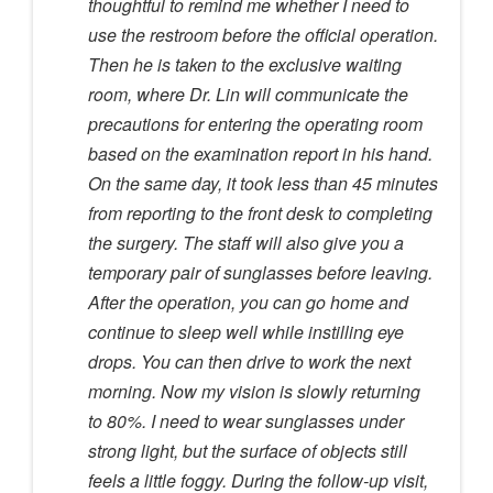
thoughtful to remind me whether I need to
use the restroom before the official operation.
Then he is taken to the exclusive waiting
room, where Dr. Lin will communicate the
precautions for entering the operating room
based on the examination report in his hand.
On the same day, it took less than 45 minutes
from reporting to the front desk to completing
the surgery. The staff will also give you a
temporary pair of sunglasses before leaving.
After the operation, you can go home and
continue to sleep well while instilling eye
drops. You can then drive to work the next
morning. Now my vision is slowly returning
to 80%. I need to wear sunglasses under
strong light, but the surface of objects still
feels a little foggy. During the follow-up visit,