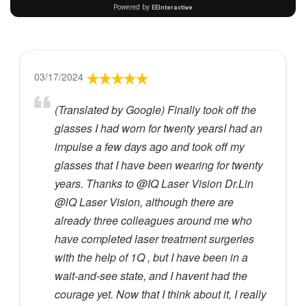
03/17/2024
(Translated by Google) Finally took off the
glasses I had worn for twenty yearsI had an
impulse a few days ago and took off my
glasses that I have been wearing for twenty
years. Thanks to @IQ Laser Vision Dr.Lin
@lQ Laser Vision, although there are
already three colleagues around me who
have completed laser treatment surgeries
with the help of 1Q , but I have been in a
wait-and-see state, and I havent had the
courage yet. Now that I think about it, I really