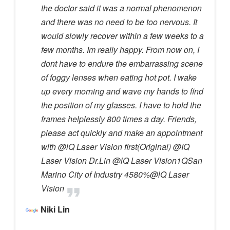
the doctor said it was a normal phenomenon
and there was no need to be too nervous. It
would slowly recover within a few weeks to a
few months. Im really happy. From now on, I
dont have to endure the embarrassing scene
of foggy lenses when eating hot pot. I wake
up every morning and wave my hands to find
the position of my glasses. I have to hold the
frames helplessly 800 times a day. Friends,
please act quickly and make an appointment
with @lQ Laser Vision first(Original) @IQ
Laser Vision Dr.Lin @lQ Laser Vision1QSan
Marino City of Industry 4580%@lQ Laser
Vision
Niki Lin