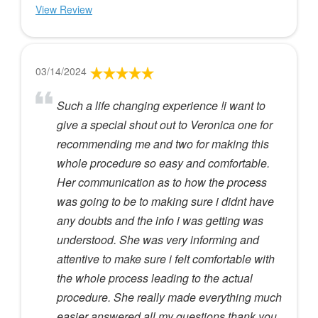
View Review
03/14/2024
Such a life changing experience !i want to
give a special shout out to Veronica one for
recommending me and two for making this
whole procedure so easy and comfortable.
Her communication as to how the process
was going to be to making sure i didnt have
any doubts and the info i was getting was
understood. She was very informing and
attentive to make sure i felt comfortable with
the whole process leading to the actual
procedure. She really made everything much
easier answered all my questions thank you