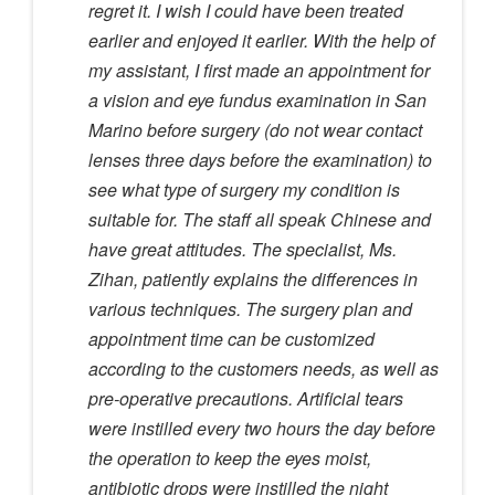
regret it. I wish I could have been treated
earlier and enjoyed it earlier. With the help of
my assistant, I first made an appointment for
a vision and eye fundus examination in San
Marino before surgery (do not wear contact
lenses three days before the examination) to
see what type of surgery my condition is
suitable for. The staff all speak Chinese and
have great attitudes. The specialist, Ms.
Zihan, patiently explains the differences in
various techniques. The surgery plan and
appointment time can be customized
according to the customers needs, as well as
pre-operative precautions. Artificial tears
were instilled every two hours the day before
the operation to keep the eyes moist,
antibiotic drops were instilled the night