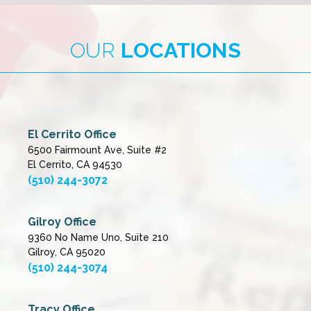
OUR
LOCATIONS
El Cerrito Office
6500 Fairmount Ave, Suite #2
El Cerrito, CA 94530
(510) 244-3072
Gilroy Office
9360 No Name Uno, Suite 210
Gilroy, CA 95020
(510) 244-3074
Tracy Office