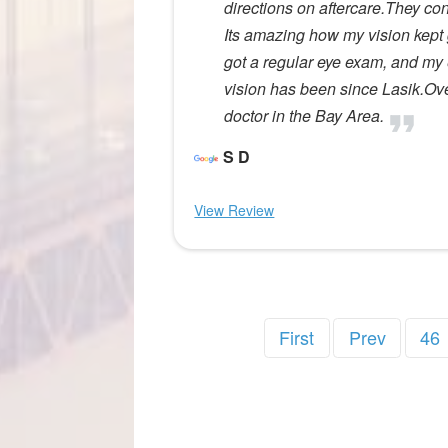
directions on aftercare.They co
Its amazing how my vision kept g
got a regular eye exam, and my
vision has been since Lasik.Ov
doctor in the Bay Area.
S D
View Review
First
Prev
46