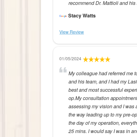
recommend Dr. Mattioli and his 
Stacy Watts
View Review
01/05/2024
My colleague had referred me t
and his team, and I had my Lasi
best and most successful experien
op.My consultation appointmen
assessing my vision and I was a 
the way leading up to my pre-o
the day of my operation, everyt
25 mins. I would say I was in 