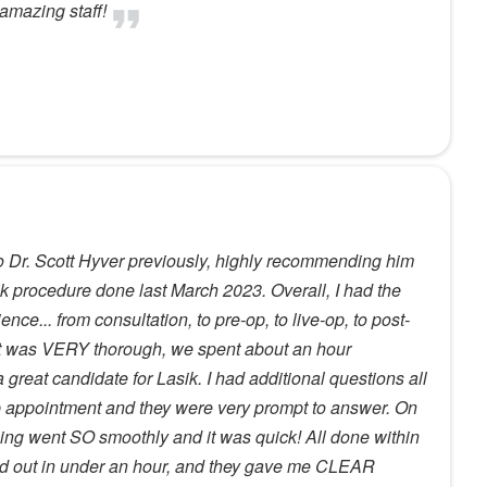
amazing staff!
o Dr. Scott Hyver previously, highly recommending him
k procedure done last March 2023. Overall, I had the
ce... from consultation, to pre-op, to live-op, to post-
t was VERY thorough, we spent about an hour
great candidate for Lasik. I had additional questions all
p appointment and they were very prompt to answer. On
hing went SO smoothly and it was quick! All done within
and out in under an hour, and they gave me CLEAR