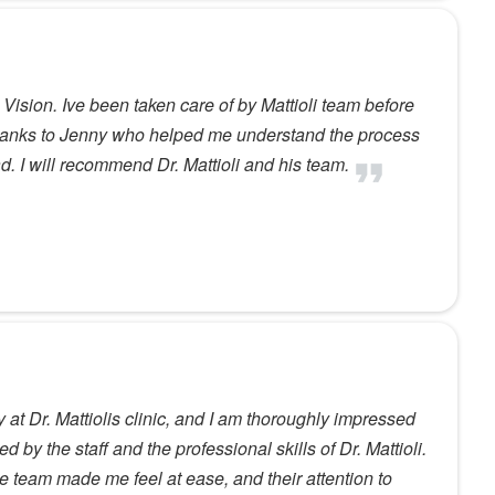
i Vision. Ive been taken care of by Mattioli team before
 thanks to Jenny who helped me understand the process
d. I will recommend Dr. Mattioli and his team.
 at Dr. Mattiolis clinic, and I am thoroughly impressed
d by the staff and the professional skills of Dr. Mattioli.
e team made me feel at ease, and their attention to