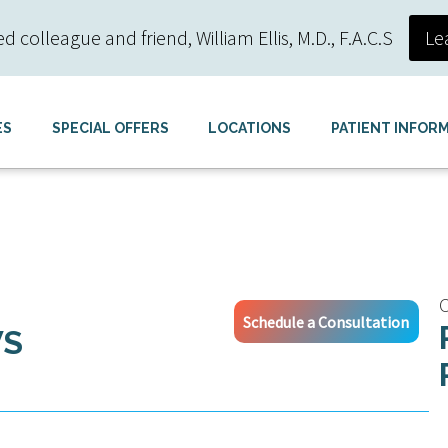
colleague and friend, William Ellis, M.D., F.A.C.S
Le
ES
SPECIAL OFFERS
LOCATIONS
PATIENT INFOR
C
Schedule a Consultation
WS