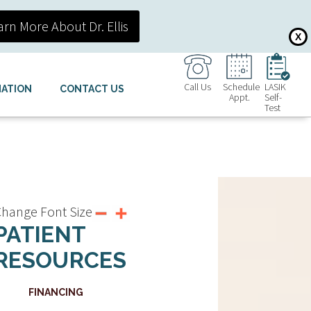
arn More About Dr. Ellis
X
Call Us
Schedule
LASIK
MATION
CONTACT US
Appt.
Self-
Test
hange Font Size
PATIENT
RESOURCES
FINANCING