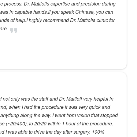
e process. Dr. Mattiolis expertise and precision during
I was in capable hands.If you speak Chinese, you can
nds of help.I highly recommend Dr. Mattiolis clinic for
are.
not only was the staff and Dr. Mattioli very helpful in
nd, when I had the procedure it was very quick and
 anything along the way. I went from vision that stopped
se (~20/400), to 20/20 within 1 hour of the procedure.
d I was able to drive the day after surgery. 100%