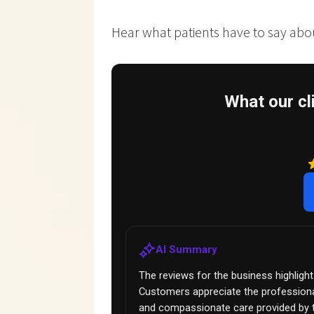
Hear what patients have to say about