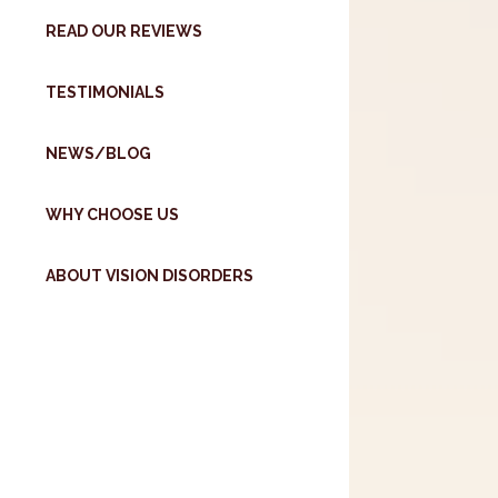
READ OUR REVIEWS
TESTIMONIALS
NEWS/BLOG
WHY CHOOSE US
ABOUT VISION DISORDERS