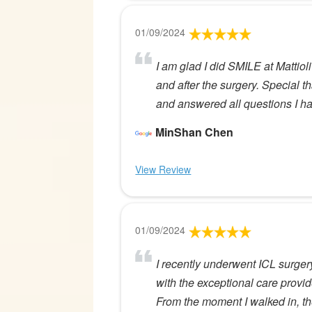
01/09/2024
I am glad I did SMILE at Mattiol
and after the surgery. Special
and answered all questions I ha
MinShan Chen
View Review
01/09/2024
I recently underwent ICL surgery
with the exceptional care provide
From the moment I walked in, th