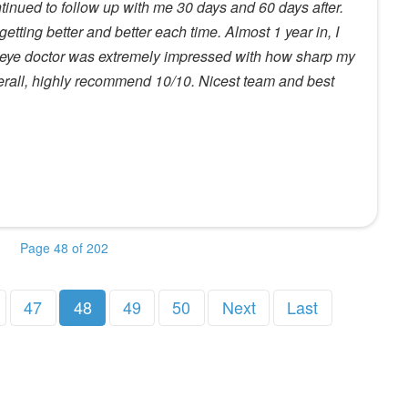
ntinued to follow up with me 30 days and 60 days after.
etting better and better each time. Almost 1 year in, I
 eye doctor was extremely impressed with how sharp my
erall, highly recommend 10/10. Nicest team and best
Page 48 of 202
47
48
49
50
Next
Last