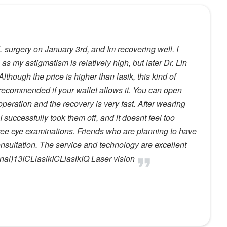
L surgery on January 3rd, and Im recovering well. I
 as my astigmatism is relatively high, but later Dr. Lin
hough the price is higher than lasik, this kind of
hly recommended if your wallet allows it. You can open
 operation and the recovery is very fast. After wearing
 successfully took them off, and it doesnt feel too
ree eye examinations. Friends who are planning to have
nsultation. The service and technology are excellent
al)13ICLlasikICLlasikIQ Laser vision