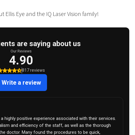
 Ellis Eye and the IQ Laser Vision family!