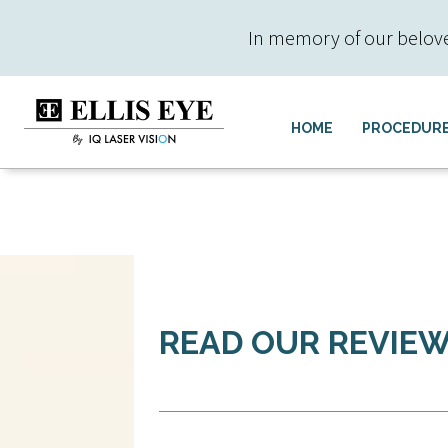
In memory of our beloved 
HOME
PROCEDUR
READ OUR REVIE