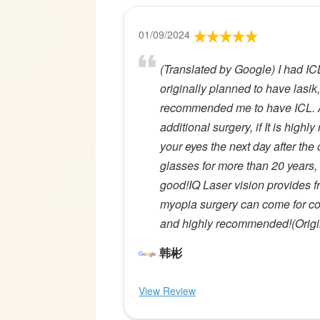
01/09/2024
(Translated by Google) I had IC
originally planned to have lasik,
recommended me to have ICL. Alt
additional surgery, if It is hig
your eyes the next day after the
glasses for more than 20 years, I
good!IQ Laser vision provides f
myopia surgery can come for co
and highly recommended!(Origin
韩彬
View Review