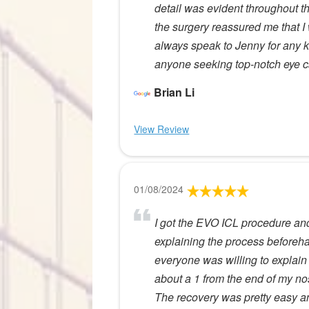
detail was evident throughout th
the surgery reassured me that 
always speak to Jenny for any ki
anyone seeking top-notch eye c
Brian Li
View Review
01/08/2024
I got the EVO ICL procedure and 
explaining the process beforeha
everyone was willing to explain
about a 1 from the end of my no
The recovery was pretty easy an