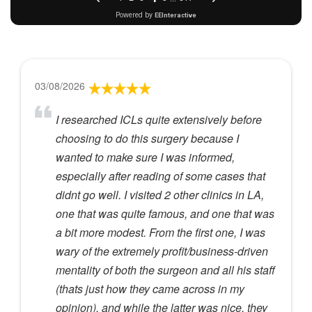
03/08/2026
I researched ICLs quite extensively before
choosing to do this surgery because I
wanted to make sure I was informed,
especially after reading of some cases that
didnt go well. I visited 2 other clinics in LA,
one that was quite famous, and one that was
a bit more modest. From the first one, I was
wary of the extremely profit/business-driven
mentality of both the surgeon and all his staff
(thats just how they came across in my
opinion), and while the latter was nice, they