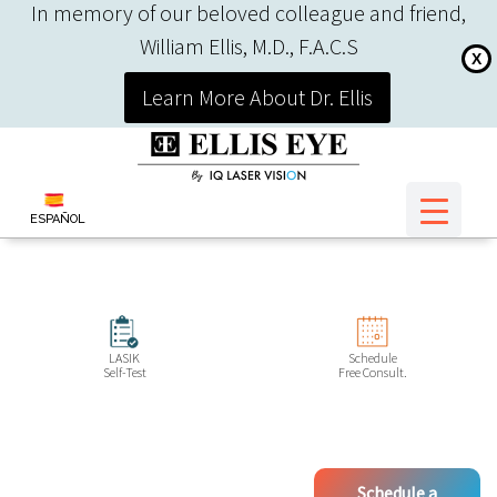
In memory of our beloved colleague and friend,
William Ellis, M.D., F.A.C.S
X
Learn More About Dr. Ellis
ESPAÑOL
LASIK
Schedule
Self-Test
Free Consult.
Schedule a