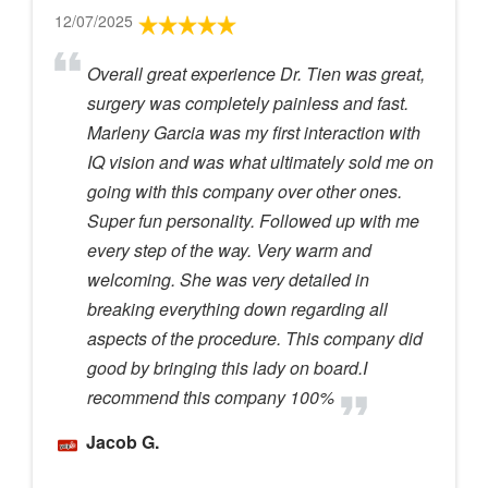
12/07/2025
Overall great experience Dr. Tien was great,
surgery was completely painless and fast.
Marleny Garcia was my first interaction with
IQ vision and was what ultimately sold me on
going with this company over other ones.
Super fun personality. Followed up with me
every step of the way. Very warm and
welcoming. She was very detailed in
breaking everything down regarding all
aspects of the procedure. This company did
good by bringing this lady on board.I
recommend this company 100%
Jacob G.