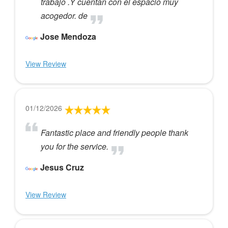
trabajo .Y cuentan con el espacio muy
acogedor. de
Jose Mendoza
View Review
01/12/2026
Fantastic place and friendly people thank
you for the service.
Jesus Cruz
View Review