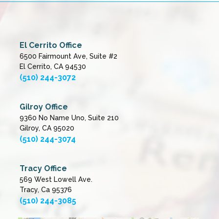
El Cerrito Office
6500 Fairmount Ave, Suite #2
El Cerrito, CA 94530
(510) 244-3072
Gilroy Office
9360 No Name Uno, Suite 210
Gilroy, CA 95020
(510) 244-3074
Tracy Office
569 West Lowell Ave.
Tracy, Ca 95376
(510) 244-3085