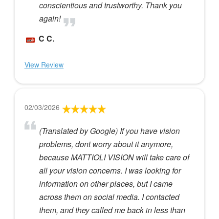
conscientious and trustworthy. Thank you
again!
C C.
View Review
02/03/2026
(Translated by Google) If you have vision
problems, dont worry about it anymore,
because MATTIOLI VISION will take care of
all your vision concerns. I was looking for
information on other places, but I came
across them on social media. I contacted
them, and they called me back in less than