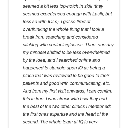
seemed a bit less top-notch in skill (they
seemed experienced enough with Lasik, but
less so with ICLs). I got so tired of
overthinking the whole thing that I took a
break from searching and considered
sticking with contacts/glasses. Then, one day
my mindset shifted to be less overwhelmed
by the idea, and I searched online and
happened to stumble upon IQ as being a
place that was reviewed to be good to their
patients and good with communicating, etc.
And from my first visit onwards, I can confirm
this is true. I was struck with how they had
the best of the two other clinics I mentioned:
the first ones expertise and the heart of the
second. The whole team at IQ is very