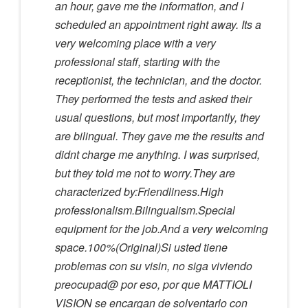
an hour, gave me the information, and I
scheduled an appointment right away. Its a
very welcoming place with a very
professional staff, starting with the
receptionist, the technician, and the doctor.
They performed the tests and asked their
usual questions, but most importantly, they
are bilingual. They gave me the results and
didnt charge me anything. I was surprised,
but they told me not to worry.They are
characterized by:Friendliness.High
professionalism.Bilingualism.Special
equipment for the job.And a very welcoming
space.100%(Original)Si usted tiene
problemas con su visin, no siga viviendo
preocupad@ por eso, por que MATTIOLI
VISION se encargan de solventarlo con