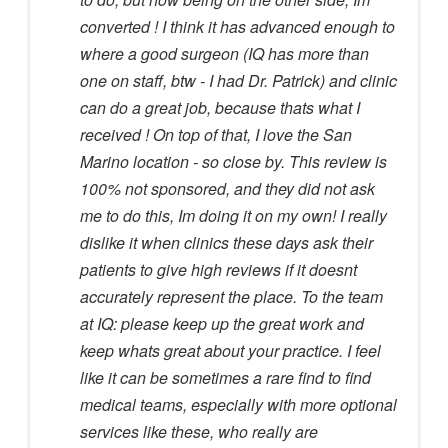
converted ! I think it has advanced enough to
where a good surgeon (IQ has more than
one on staff, btw - I had Dr. Patrick) and clinic
can do a great job, because thats what I
received ! On top of that, I love the San
Marino location - so close by. This review is
100% not sponsored, and they did not ask
me to do this, Im doing it on my own! I really
dislike it when clinics these days ask their
patients to give high reviews if it doesnt
accurately represent the place. To the team
at IQ: please keep up the great work and
keep whats great about your practice. I feel
like it can be sometimes a rare find to find
medical teams, especially with more optional
services like these, who really are