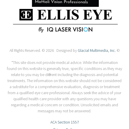
All Rights Reserved. © 2026 Designed by
Glacial Multimedia, Inc.
©
*This site does not provide medical advice. While the information
found on this website is generally true, specific conditions as they may
relate to you may be different including the diagnosis and potential
treatments. The information on this website should not be considered
a substitute for a comprehensive evaluation, diagnosis or treatment
from a qualified eye care professional. Always seek the advice of your
qualified health care provider with any questions you may have
regarding a medical concern or condition. Unsolicited emails and
messages may not be answered.
ACA Section 1557