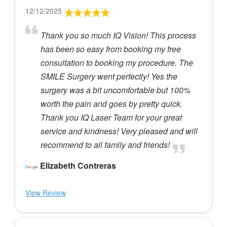
12/12/2025
Thank you so much IQ Vision! This process
has been so easy from booking my free
consultation to booking my procedure. The
SMILE Surgery went perfectly! Yes the
surgery was a bit uncomfortable but 100%
worth the pain and goes by pretty quick.
Thank you IQ Laser Team for your great
service and kindness! Very pleased and will
recommend to all family and friends!
Elizabeth Contreras
View Review