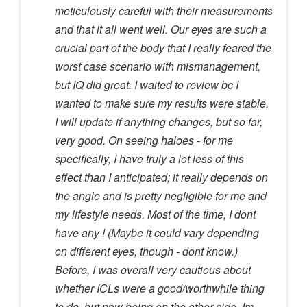
meticulously careful with their measurements
and that it all went well. Our eyes are such a
crucial part of the body that I really feared the
worst case scenario with mismanagement,
but IQ did great. I waited to review bc I
wanted to make sure my results were stable.
I will update if anything changes, but so far,
very good. On seeing haloes - for me
specifically, I have truly a lot less of this
effect than I anticipated; it really depends on
the angle and is pretty negligible for me and
my lifestyle needs. Most of the time, I dont
have any ! (Maybe it could vary depending
on different eyes, though - dont know.)
Before, I was overall very cautious about
whether ICLs were a good/worthwhile thing
to do, but now being on the other side, Im