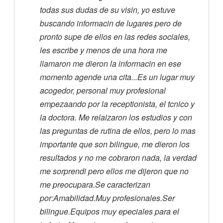
todas sus dudas de su visin, yo estuve
buscando informacin de lugares pero de
pronto supe de ellos en las redes sociales,
les escribe y menos de una hora me
llamaron me dieron la informacin en ese
momento agende una cita...Es un lugar muy
acogedor, personal muy profesional
empezaando por la receptionista, el tcnico y
la doctora. Me relaizaron los estudios y con
las preguntas de rutina de ellos, pero lo mas
importante que son bilingue, me dieron los
resultados y no me cobraron nada, la verdad
me sorprendi pero ellos me dijeron que no
me preocupara.Se caracterizan
por:Amabilidad.Muy profesionales.Ser
bilingue.Equipos muy epeciales para el