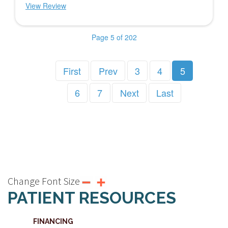
View Review
Page 5 of 202
First
Prev
3
4
5
6
7
Next
Last
Change Font Size
PATIENT RESOURCES
FINANCING