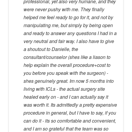
professional, yet also very humane, and they
were never pushy with me. They finally
helped me feel ready to go for it, and not by
manipulating me, but simply by being open
and ready to answer any questions I had in a
very neutral and fair way. I also have to give
a shoutout to Danielle, the
consultant/counselor (shes like a liason to
help explain the overall procedure+cost to
you before you speak with the surgeon) -
shes genuinely great. Im now 5 months into
living with ICLs - the actual surgery site
healed early on - and I can actually say it
was worth it. Its admittedly a pretty expensive
procedure in general, but I have to say, if you
can do it - its so comfortable and convenient,
and I am so grateful that the team was so