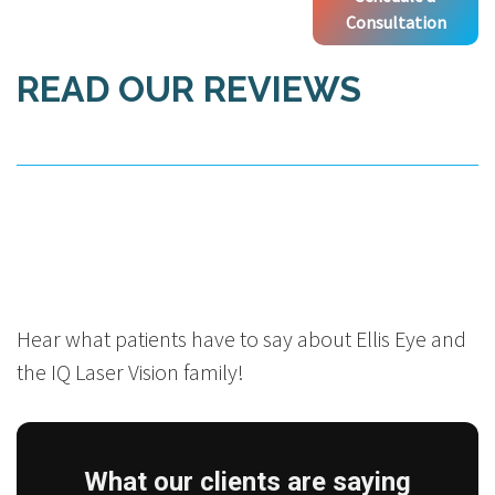
Consultation
READ OUR REVIEWS
Hear what patients have to say about Ellis Eye and
the IQ Laser Vision family!