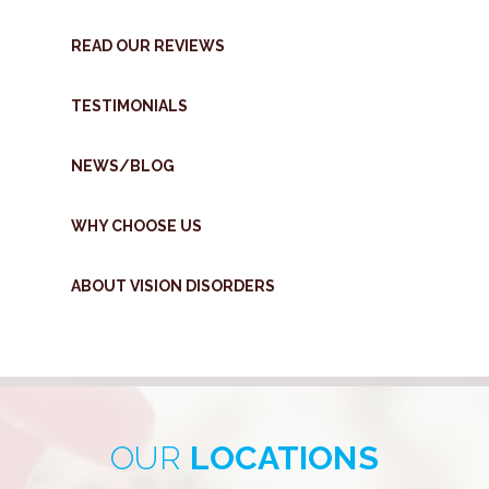
READ OUR REVIEWS
TESTIMONIALS
NEWS/BLOG
WHY CHOOSE US
ABOUT VISION DISORDERS
OUR
LOCATIONS