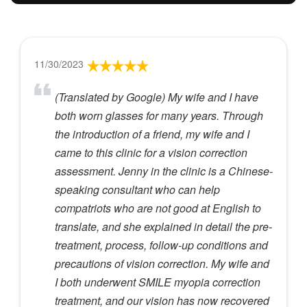
11/30/2023
(Translated by Google) My wife and I have
both worn glasses for many years. Through
the introduction of a friend, my wife and I
came to this clinic for a vision correction
assessment. Jenny in the clinic is a Chinese-
speaking consultant who can help
compatriots who are not good at English to
translate, and she explained in detail the pre-
treatment, process, follow-up conditions and
precautions of vision correction. My wife and
I both underwent SMILE myopia correction
treatment, and our vision has now recovered