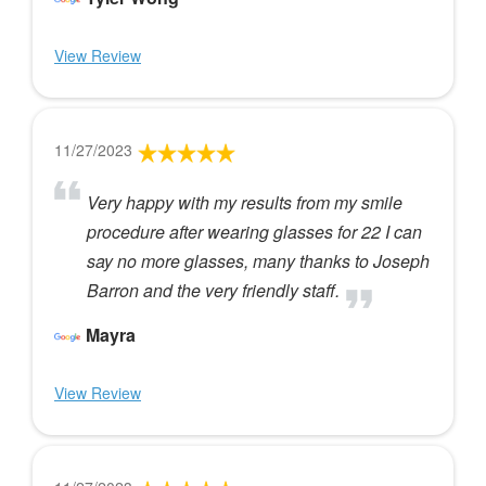
View Review
11/27/2023
Very happy with my results from my smile
procedure after wearing glasses for 22 I can
say no more glasses, many thanks to Joseph
Barron and the very friendly staff.
Mayra
View Review