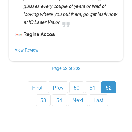
glasses every couple of years or tired of
looking where you put them, go get lasik now
at IQ Laser Vision
Regine Accos
View Review
Page 52 of 202
First
Prev
50
51
52
53
54
Next
Last