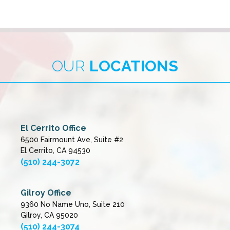
OUR
LOCATIONS
El Cerrito Office
6500 Fairmount Ave, Suite #2
El Cerrito, CA 94530
(510) 244-3072
Gilroy Office
9360 No Name Uno, Suite 210
Gilroy, CA 95020
(510) 244-3074