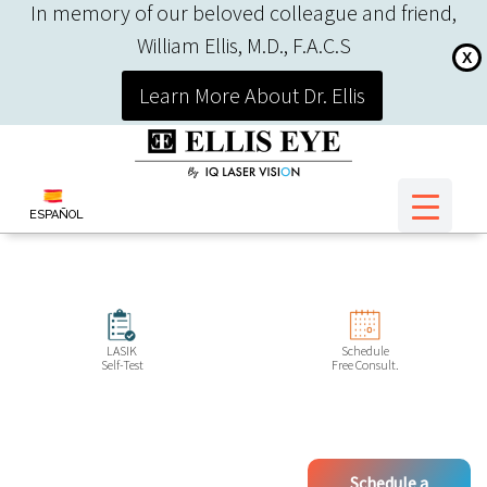
In memory of our beloved colleague and friend,
William Ellis, M.D., F.A.C.S
X
Learn More About Dr. Ellis
ESPAÑOL
LASIK
Schedule
Self-Test
Free Consult.
Schedule a