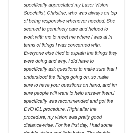
specifically appreciated my Laser Vision
Specialist, Christine, who was always on top
of being responsive whenever needed. She
seemed to genuinely care and helped to
work with me to meet me where I was at in
terms of things I was concerned with.
Everyone else tried to explain the things they
were doing and why. I did have to
specifically ask questions to make sure that I
understood the things going on, so make
sure to have your questions on hand, and Im
sure people will want to help answer them.I
specifically was recommended and got the
EVO ICL procedure. Right after the
procedure, my vision was pretty good
distance-wise. For the first day, I had some
double vision and light halos. The double