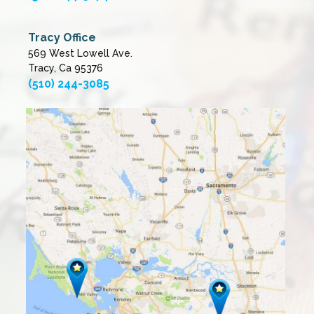
Tracy Office
569 West Lowell Ave.
Tracy, Ca 95376
(510) 244-3085