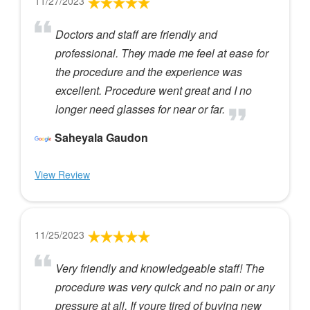
11/27/2023
Doctors and staff are friendly and
professional. They made me feel at ease for
the procedure and the experience was
excellent. Procedure went great and I no
longer need glasses for near or far.
Saheyala Gaudon
View Review
11/25/2023
Very friendly and knowledgeable staff! The
procedure was very quick and no pain or any
pressure at all. If youre tired of buying new