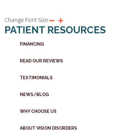
Change Font Size
PATIENT RESOURCES
FINANCING
READ OUR REVIEWS
TESTIMONIALS
NEWS/BLOG
WHY CHOOSE US
ABOUT VISION DISORDERS