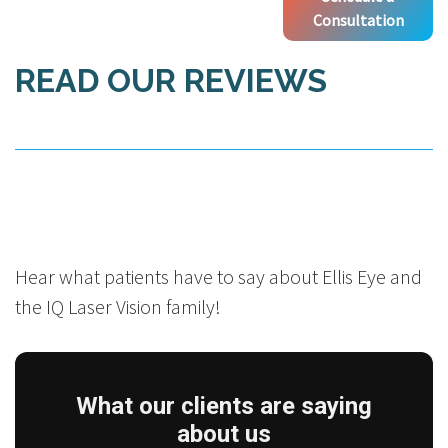
Consultation
READ OUR REVIEWS
Hear what patients have to say about Ellis Eye and
the IQ Laser Vision family!