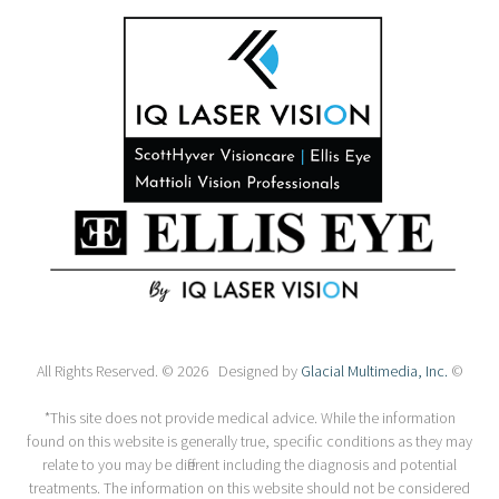
All Rights Reserved. © 2026 Designed by
Glacial Multimedia, Inc.
©
*This site does not provide medical advice. While the information
found on this website is generally true, specific conditions as they may
relate to you may be different including the diagnosis and potential
treatments. The information on this website should not be considered