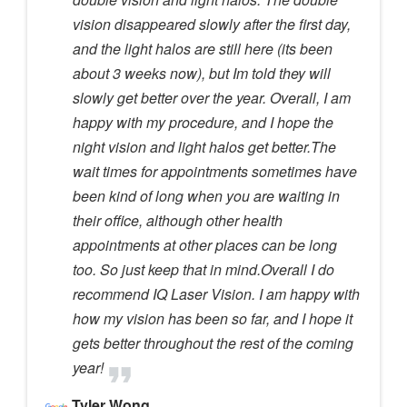
vision disappeared slowly after the first day,
and the light halos are still here (its been
about 3 weeks now), but Im told they will
slowly get better over the year. Overall, I am
happy with my procedure, and I hope the
night vision and light halos get better.The
wait times for appointments sometimes have
been kind of long when you are waiting in
their office, although other health
appointments at other places can be long
too. So just keep that in mind.Overall I do
recommend IQ Laser Vision. I am happy with
how my vision has been so far, and I hope it
gets better throughout the rest of the coming
year!
Tyler Wong