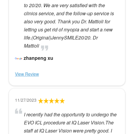
to 20/20. We are very satisfied with the
clinics service, and the follow-up service is
also very good. Thank you Dr. Mattioli for
letting us get rid of myopia and start a new
life.(Original)JennySMILE20/20. Dr
Mattioli
zhanpeng xu
View Review
11/27/2023
I recently had the opportunity to undergo the
EVO ICL procedure at IQ Laser Vision.The
staff at IQ Laser Vision were pretty good. I