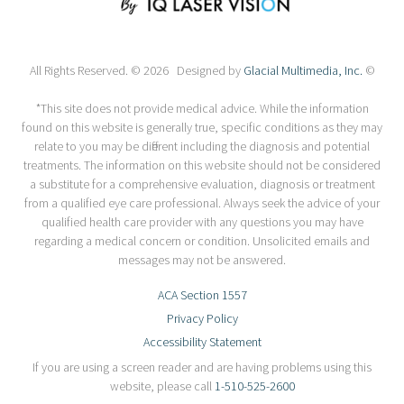
All Rights Reserved. © 2026 Designed by
Glacial Multimedia, Inc.
©
*This site does not provide medical advice. While the information
found on this website is generally true, specific conditions as they may
relate to you may be different including the diagnosis and potential
treatments. The information on this website should not be considered
a substitute for a comprehensive evaluation, diagnosis or treatment
from a qualified eye care professional. Always seek the advice of your
qualified health care provider with any questions you may have
regarding a medical concern or condition. Unsolicited emails and
messages may not be answered.
ACA Section 1557
Privacy Policy
Accessibility Statement
If you are using a screen reader and are having problems using this
website, please call
1-510-525-2600