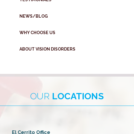
NEWS/BLOG
WHY CHOOSE US
ABOUT VISION DISORDERS
OUR
LOCATIONS
El Cerrito Office