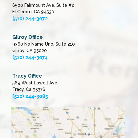
6500 Fairmount Ave, Suite #2
El Cerrito, CA 94530
(510) 244-3072
Gilroy Office
9360 No Name Uno, Suite 210
Gilroy, CA 95020
(510) 244-3074
Tracy Office
569 West Lowell Ave.
Tracy, Ca 95376
(510) 244-3085