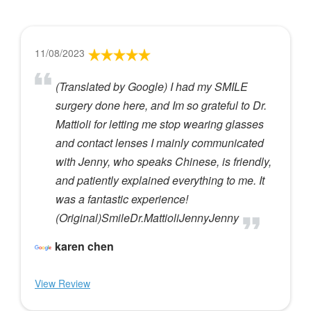
11/08/2023
(Translated by Google) I had my SMILE
surgery done here, and Im so grateful to Dr.
Mattioli for letting me stop wearing glasses
and contact lenses I mainly communicated
with Jenny, who speaks Chinese, is friendly,
and patiently explained everything to me. It
was a fantastic experience!
(Original)SmileDr.MattioliJennyJenny
karen chen
View Review