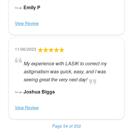
Emily P
View Review
11/06/2023
My experience with LASIK to correct my
astigmatism was quick, easy, and I was
seeing great the very next day!
Joshua Biggs
View Review
Page 54 of 202