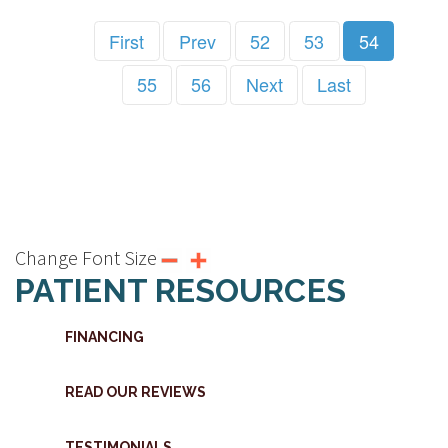
First
Prev
52
53
54
55
56
Next
Last
Change Font Size
PATIENT RESOURCES
FINANCING
READ OUR REVIEWS
TESTIMONIALS