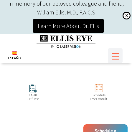
In memory of our beloved colleague and friend,
William Ellis, M.D., F.A.C.S
X
Learn More About Dr. Ellis
ESPAÑOL
LASIK
Schedule
Self-Test
Free Consult.
Schedule a