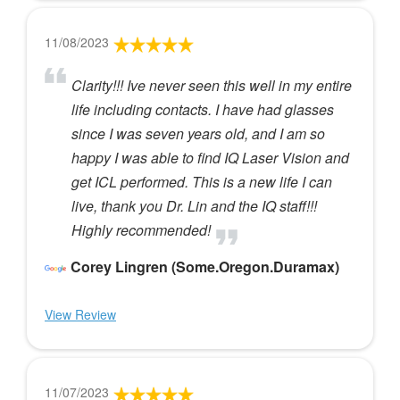
11/08/2023
Clarity!!! Ive never seen this well in my entire
life including contacts. I have had glasses
since I was seven years old, and I am so
happy I was able to find IQ Laser Vision and
get ICL performed. This is a new life I can
live, thank you Dr. Lin and the IQ staff!!!
Highly recommended!
Corey Lingren (Some.Oregon.Duramax)
View Review
11/07/2023