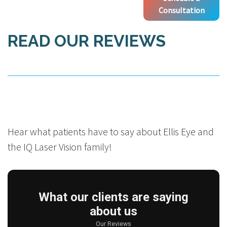
Consultation
READ OUR REVIEWS
Hear what patients have to say about Ellis Eye and
the IQ Laser Vision family!