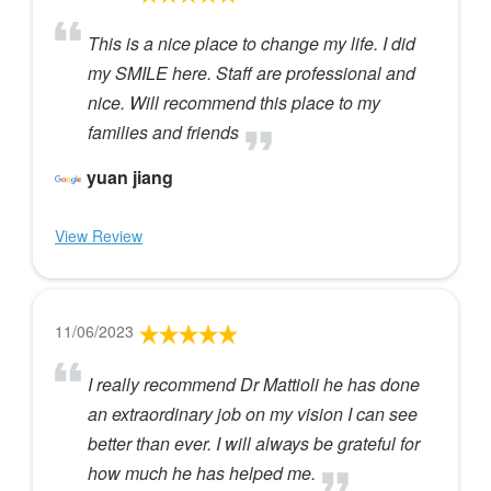
This is a nice place to change my life. I did
my SMILE here. Staff are professional and
nice. Will recommend this place to my
families and friends
yuan jiang
View Review
11/06/2023
I really recommend Dr Mattioli he has done
an extraordinary job on my vision I can see
better than ever. I will always be grateful for
how much he has helped me.