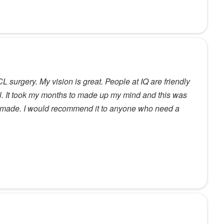
 surgery. My vision is great. People at IQ are friendly
l. It took my months to made up my mind and this was
er made. I would recommend it to anyone who need a