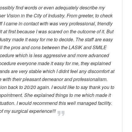
ossibly find words or even adequately describe my
ser Vision in the City of Industry. From greeter, to check
ff I came in contact with was very professional, friendly
it at first because I was scared on the outcome of it. But
ndustry made it easy for me to decide. The staff are easy
 all the pros and cons between the LASIK and SMILE
ocedure which is less aggressive and more advanced
rocedure everyone made it easy for me, they explained
hands are very stable which I didnt feel any discomfort at
ase with their pleasant demeanor and professionalism.
ion back to 20/20 again. I would like to say thank you to
appointment. She explained things to me which made it
tuation. I would recommend this well managed facility.
f my surgical experience!!!