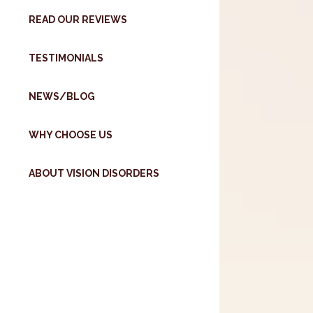
READ OUR REVIEWS
TESTIMONIALS
NEWS/BLOG
WHY CHOOSE US
ABOUT VISION DISORDERS