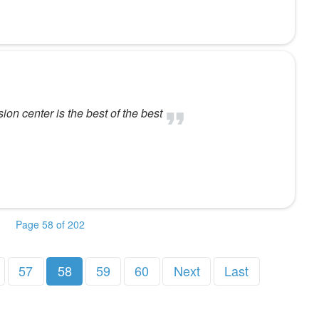
ion center is the best of the best
Page 58 of 202
57
58
59
60
Next
Last