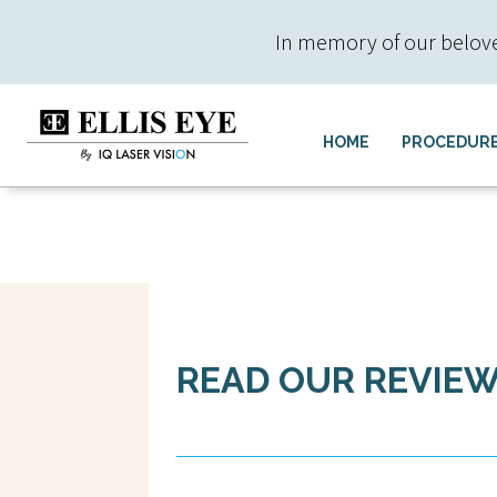
In memory of our beloved 
HOME
PROCEDUR
READ OUR REVIE