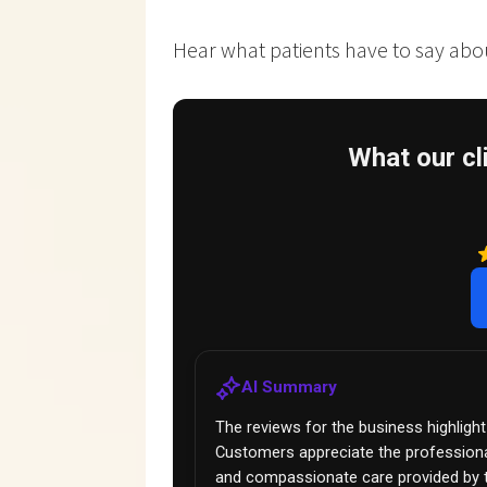
Hear what patients have to say about