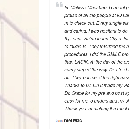
Im Melissa Macabeo. I cannot p
praise of all the people at IQ La
in to check out. Every single sta
and caring. I was hesitant to do 
IQ Laser Vision in the City of I
to talked to. They informed me
procedures. I did the SMILE pr
than LASIK. At the day of the p
every step of the way. Dr. Lins 
all. They put me at the right e
Thanks to Dr. Lin it made my vis
Dr. Grace for my pre and post 
easy for me to understand my si
Thank you for making the most o
mel Mac