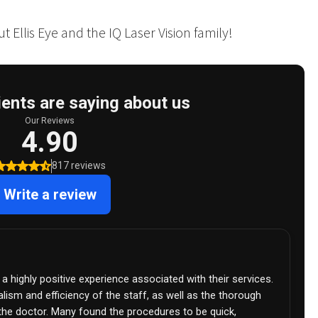
 Ellis Eye and the IQ Laser Vision family!