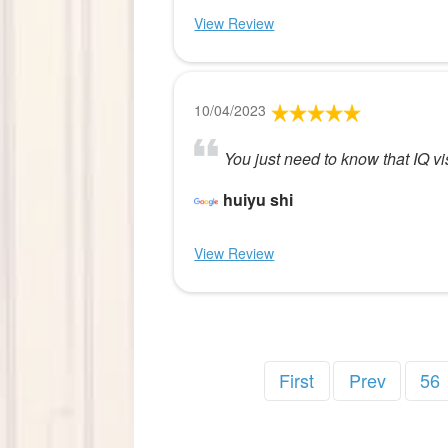
View Review
10/04/2023
You just need to know that IQ vis
huiyu shi
View Review
First
Prev
56