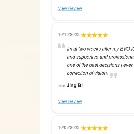
View Review
10/13/2023
Im at two weeks after my EVO ICL
and supportive and professiona
one of the best decisions I ev
correction of vision.
Jing Bi
View Review
10/05/2023