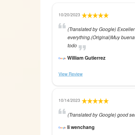
10/20/2023
(Translated by Google) Excellen
everything.(Original)Muy buena
todo
William Gutierrez
View Review
10/14/2023
(Translated by Google) good ser
li wenchang