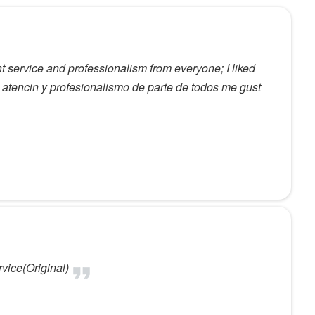
t service and professionalism from everyone; I liked
 atencin y profesionalismo de parte de todos me gust
vice(Original)