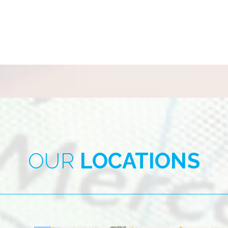
OUR
LOCATIONS