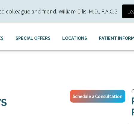
colleague and friend, William Ellis, M.D., F.A.C.S
Le
ES
SPECIAL OFFERS
LOCATIONS
PATIENT INFOR
C
Schedule a Consultation
WS