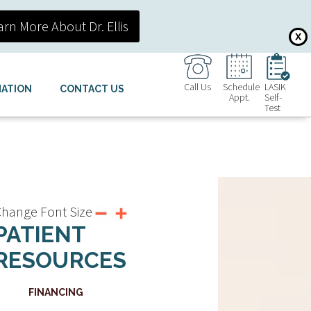
arn More About Dr. Ellis
X
Call Us
Schedule
LASIK
MATION
CONTACT US
Appt.
Self-
Test
hange Font Size
PATIENT
RESOURCES
FINANCING