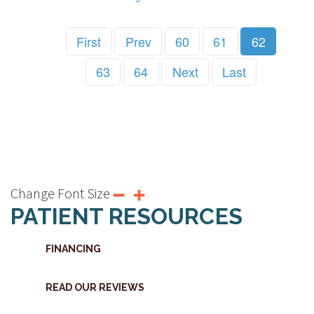
First
Prev
60
61
62
63
64
Next
Last
Change Font Size
PATIENT RESOURCES
FINANCING
READ OUR REVIEWS