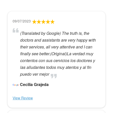
09/07/2023
(Translated by Google) The truth is, the
doctors and assistants are very happy with
their services, all very attentive and I can
finally see better.(Original)La verdad muy
contentos con sus cervicios los doctores y
las alludantes todos muy atentos y al fin
puedo ver mejor
Cecilia Grajeda
View Review