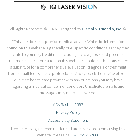
All Rights Reserved. © 2026 Designed by
Glacial Multimedia, Inc.
©
*This site does not provide medical advice. While the information
found on this website is generally true, specific conditions as they may
relate to you may be different including the diagnosis and potential
treatments. The information on this website should not be considered
a substitute for a comprehensive evaluation, diagnosis or treatment
from a qualified eye care professional. Always seek the advice of your
qualified health care provider with any questions you may have
regarding a medical concern or condition. Unsolicited emails and
messages may not be answered.
ACA Section 1557
Privacy Policy
Accessibility Statement
If you are using a screen reader and are having problems using this
website, please call
1-510-525-2600