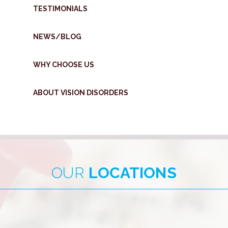
TESTIMONIALS
NEWS/BLOG
WHY CHOOSE US
ABOUT VISION DISORDERS
OUR
LOCATIONS