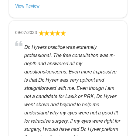
View Review
09/07/2023
Dr. Hyvers practice was extremely
professional. The free consultation was in-
depth and answered all my
questions/concerns. Even more impressive
is that Dr. Hyver was very upfront and
straightforward with me. Even though I am
not a candidate for Lasik or PRK, Dr. Hyver
went above and beyond to help me
understand why my eyes were not a good fit
for refractive surgery. If my eyes were right for
surgery, I would have had Dr. Hyver preform