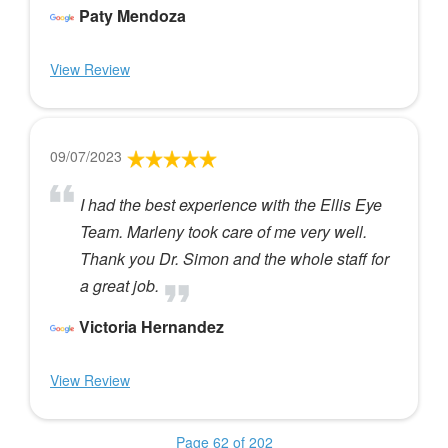
Paty Mendoza
View Review
09/07/2023
I had the best experience with the Ellis Eye
Team. Marleny took care of me very well.
Thank you Dr. Simon and the whole staff for
a great job.
Victoria Hernandez
View Review
Page 62 of 202