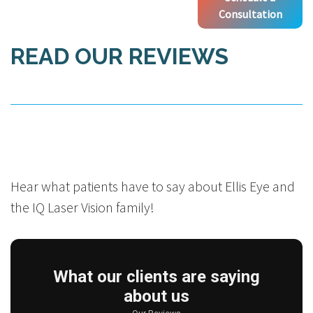
Consultation
READ OUR REVIEWS
Hear what patients have to say about Ellis Eye and
the IQ Laser Vision family!