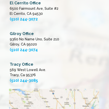
El Cerrito Office
6500 Fairmount Ave, Suite #2
El Cerrito, CA 94530
(510) 244-3072
Gilroy Office
9360 No Name Uno, Suite 210
Gilroy, CA 95020
(510) 244-3074
Tracy Office
569 West Lowell Ave.
Tracy, Ca 95376
(510) 244-3085