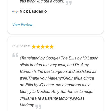
this work without a doubt.
Nick Laudadio
View Review
09/07/2023
(Translated by Google) The Ellis by IQ Laser
clinic treated me very well, and Dr. Amy
Barrion is the best surgeon and assistant as
well.Thank you Marleny(Original)La clnica
de Ellis by IQ Laser, me atendieron muy
bien, y la Doctora Amy Barrion es la mejor
cirujana y la asistente tambinGracias
Marleny