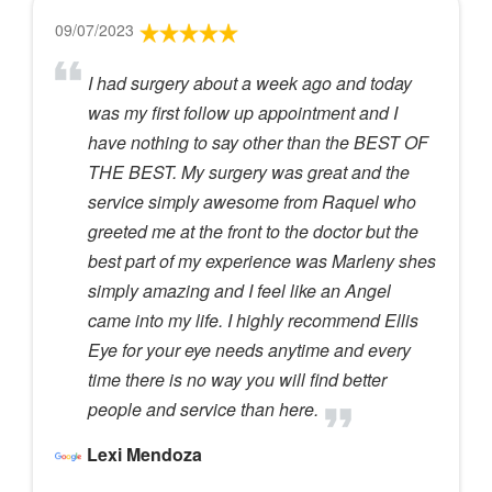
09/07/2023
I had surgery about a week ago and today
was my first follow up appointment and I
have nothing to say other than the BEST OF
THE BEST. My surgery was great and the
service simply awesome from Raquel who
greeted me at the front to the doctor but the
best part of my experience was Marleny shes
simply amazing and I feel like an Angel
came into my life. I highly recommend Ellis
Eye for your eye needs anytime and every
time there is no way you will find better
people and service than here.
Lexi Mendoza