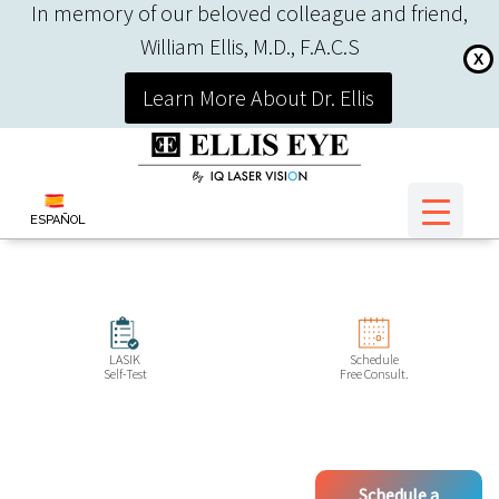
In memory of our beloved colleague and friend,
William Ellis, M.D., F.A.C.S
X
Learn More About Dr. Ellis
ESPAÑOL
LASIK
Schedule
Self-Test
Free Consult.
Schedule a