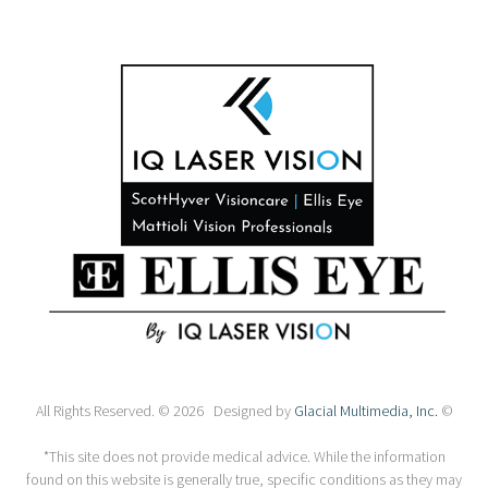
All Rights Reserved. © 2026 Designed by
Glacial Multimedia, Inc.
©
*This site does not provide medical advice. While the information
found on this website is generally true, specific conditions as they may