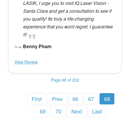
LASIK, I urge you to visit IQ Laser Vision -
Santa Clara and get a consultation to see if
you qualify! Its truly a life-changing
experience that you wont regret. I guarantee
it!
Benny Pham
View Review
Page 68 of 202
First
Prev
66
67
68
69
70
Next
Last