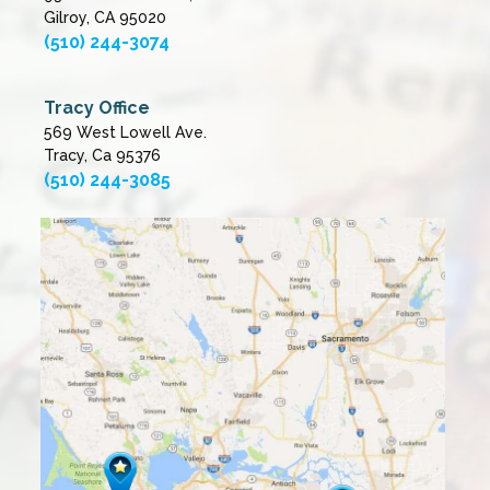
Gilroy, CA 95020
(510) 244-3074
Tracy Office
569 West Lowell Ave.
Tracy, Ca 95376
(510) 244-3085