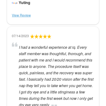
Yuting
View Review
07/14/2023
I had a wonderful experience at iq. Every
staff member was thoughtful, thorough, and
patient with me and I would recommend this
place to anyone. The procedure itself was
quick, painless, and the recovery was super
fast. I basically had 20/20 vision after the first
nap they tell you to take when you get home.
I got dry eye and a little stinginess a few
times during the first week but now i only get
dry eye very rarely.