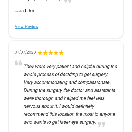
d. ho
View Review
07/07/2023
They were very patient and helpful during the
whole process of deciding to get surgery.
Very accommodating and compassionate.
During the surgery the doctor and assistants
were thorough and helped me feel less
nervous about it. I would definitely
recommend this location the most to anyone
who wants to get laser eye surgery.