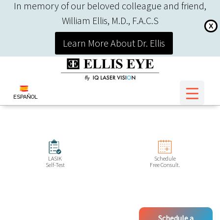
In memory of our beloved colleague and friend,
William Ellis, M.D., F.A.C.S
X
Learn More About Dr. Ellis
ESPAÑOL
LASIK
Schedule
Self-Test
Free Consult.
Schedule a