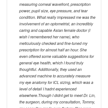
measuring corneal wavefront, prescription
power, pupil size, eye pressure, and tear
condition. What really impressed me was the
involvement of an optometrist, an incredibly
caring and capable Asian female doctor (I
wish I remembered her name), who
meticulously checked and fine-tuned my
prescription for almost half an hour. She
even offered some valuable suggestions for
general eye health, which I found truly
thoughtful. Additionally, they used an
advanced machine to accurately measure
my eye anatomy for ICL sizing, which was a
level of detail I hadnt experienced
elsewhere.Though I didnt get to meet Dr. Lin,
the surgeon, during my consultation, Tommy,