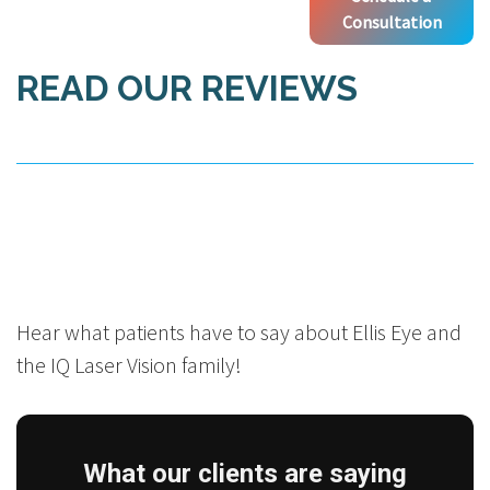
Consultation
READ OUR REVIEWS
Hear what patients have to say about Ellis Eye and
the IQ Laser Vision family!