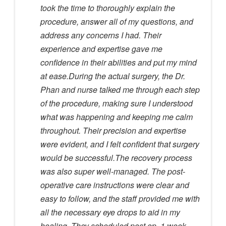
took the time to thoroughly explain the
procedure, answer all of my questions, and
address any concerns I had. Their
experience and expertise gave me
confidence in their abilities and put my mind
at ease.During the actual surgery, the Dr.
Phan and nurse talked me through each step
of the procedure, making sure I understood
what was happening and keeping me calm
throughout. Their precision and expertise
were evident, and I felt confident that surgery
would be successful.The recovery process
was also super well-managed. The post-
operative care instructions were clear and
easy to follow, and the staff provided me with
all the necessary eye drops to aid in my
healing. They scheduled post op, 1 week,