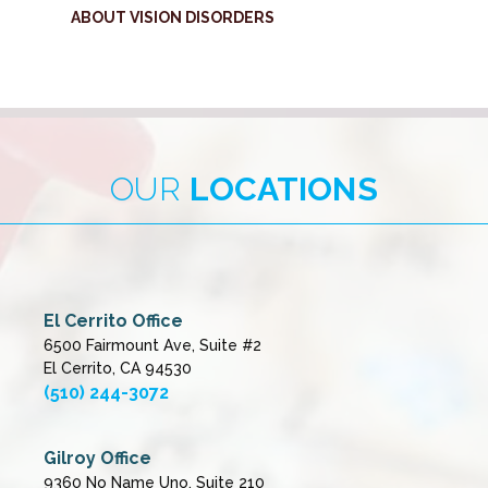
ABOUT VISION DISORDERS
OUR
LOCATIONS
El Cerrito Office
6500 Fairmount Ave, Suite #2
El Cerrito, CA 94530
(510) 244-3072
Gilroy Office
9360 No Name Uno, Suite 210