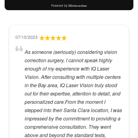
07/15/2023
As someone (seriously) considering vision
correction surgery, I cannot speak highly
enough of my experience with IQ Laser
Vision. After consulting with multiple centers
in the Bay area, IQ Laser Vision truly stood
out for their expertise, attention to detail, and
personalized care.From the moment I
stepped into their Santa Clara location, I was
impressed by the commitment to providing a
comprehensive consultation. They went
above and beyond the standard tests,