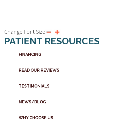
Change Font Size
PATIENT RESOURCES
FINANCING
READ OUR REVIEWS
TESTIMONIALS
NEWS/BLOG
WHY CHOOSE US