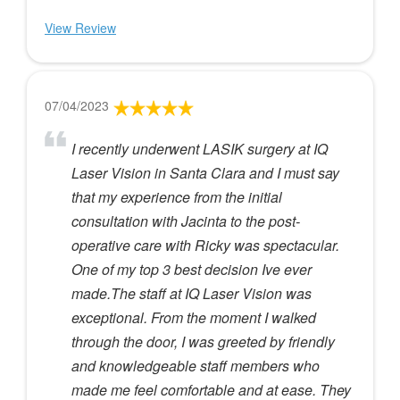
View Review
07/04/2023
I recently underwent LASIK surgery at IQ
Laser Vision in Santa Clara and I must say
that my experience from the initial
consultation with Jacinta to the post-
operative care with Ricky was spectacular.
One of my top 3 best decision Ive ever
made.The staff at IQ Laser Vision was
exceptional. From the moment I walked
through the door, I was greeted by friendly
and knowledgeable staff members who
made me feel comfortable and at ease. They