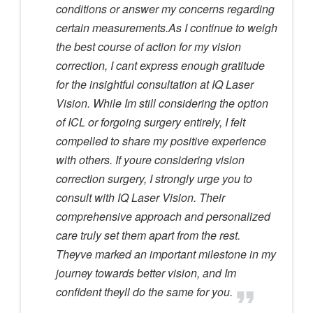
conditions or answer my concerns regarding
certain measurements.As I continue to weigh
the best course of action for my vision
correction, I cant express enough gratitude
for the insightful consultation at IQ Laser
Vision. While Im still considering the option
of ICL or forgoing surgery entirely, I felt
compelled to share my positive experience
with others. If youre considering vision
correction surgery, I strongly urge you to
consult with IQ Laser Vision. Their
comprehensive approach and personalized
care truly set them apart from the rest.
Theyve marked an important milestone in my
journey towards better vision, and Im
confident theyll do the same for you.