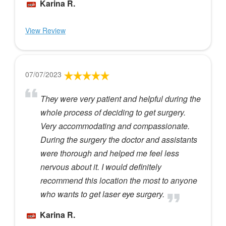
Karina R.
View Review
07/07/2023
They were very patient and helpful during the
whole process of deciding to get surgery.
Very accommodating and compassionate.
During the surgery the doctor and assistants
were thorough and helped me feel less
nervous about it. I would definitely
recommend this location the most to anyone
who wants to get laser eye surgery.
Karina R.