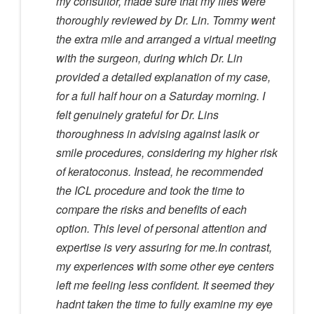
my consultor, made sure that my files were
thoroughly reviewed by Dr. Lin. Tommy went
the extra mile and arranged a virtual meeting
with the surgeon, during which Dr. Lin
provided a detailed explanation of my case,
for a full half hour on a Saturday morning. I
felt genuinely grateful for Dr. Lins
thoroughness in advising against lasik or
smile procedures, considering my higher risk
of keratoconus. Instead, he recommended
the ICL procedure and took the time to
compare the risks and benefits of each
option. This level of personal attention and
expertise is very assuring for me.In contrast,
my experiences with some other eye centers
left me feeling less confident. It seemed they
hadnt taken the time to fully examine my eye