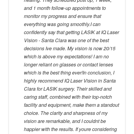
and 1 month follow-up appointments to
monitor my progress and ensure that
everything was going smoothly.I can
confidently say that getting LASIK at IQ Laser
Vision - Santa Clara was one of the best
decisions Ive made. My vision is now 20/15
which is above my expectations! I am no
longer reliant on glasses or contact lenses
which is the best thing ever!In conclusion, I
highly recommend IQ Laser Vision in Santa
Clara for LASIK surgery. Their skilled and
caring staff, combined with their top-notch
facility and equipment, make them a standout
choice. The clarity and sharpness of my
vision are remarkable, and I couldnt be
happier with the results. If youre considering