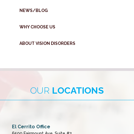
NEWS/BLOG
WHY CHOOSE US
ABOUT VISION DISORDERS
OUR
LOCATIONS
El Cerrito Office
6500 Fairmount Ave, Suite #2