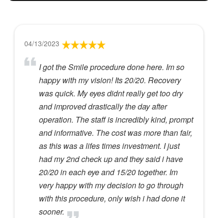
04/13/2023
I got the Smile procedure done here. Im so
happy with my vision! Its 20/20. Recovery
was quick. My eyes didnt really get too dry
and improved drastically the day after
operation. The staff is incredibly kind, prompt
and informative. The cost was more than fair,
as this was a lifes times investment. I just
had my 2nd check up and they said i have
20/20 in each eye and 15/20 together. Im
very happy with my decision to go through
with this procedure, only wish i had done it
sooner.