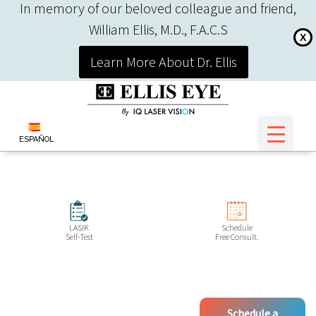
In memory of our beloved colleague and friend,
William Ellis, M.D., F.A.C.S
X
Learn More About Dr. Ellis
ESPAÑOL
LASIK
Schedule
Self-Test
Free Consult.
Schedule a