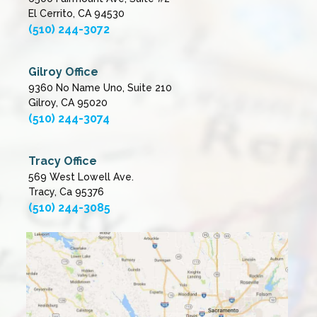
El Cerrito, CA 94530
(510) 244-3072
Gilroy Office
9360 No Name Uno, Suite 210
Gilroy, CA 95020
(510) 244-3074
Tracy Office
569 West Lowell Ave.
Tracy, Ca 95376
(510) 244-3085