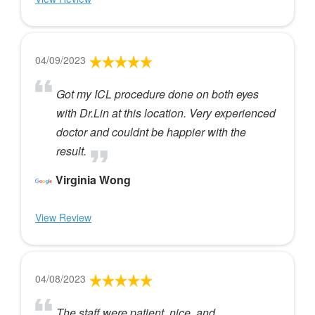
04/09/2023
Got my ICL procedure done on both eyes
with Dr.Lin at this location. Very experienced
doctor and couldnt be happier with the
result.
Virginia Wong
View Review
04/08/2023
The staff were patient, nice, and