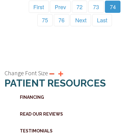
First
Prev
72
73
74
75
76
Next
Last
Change Font Size
PATIENT RESOURCES
FINANCING
READ OUR REVIEWS
TESTIMONIALS