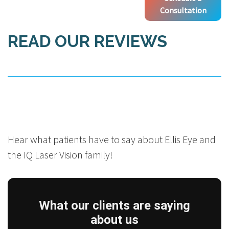
Consultation
READ OUR REVIEWS
Hear what patients have to say about Ellis Eye and
the IQ Laser Vision family!