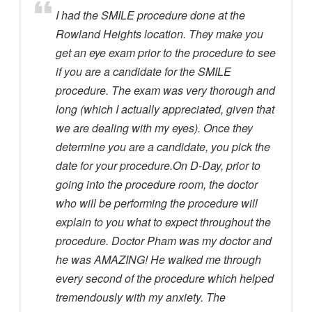
I had the SMILE procedure done at the
Rowland Heights location. They make you
get an eye exam prior to the procedure to see
if you are a candidate for the SMILE
procedure. The exam was very thorough and
long (which I actually appreciated, given that
we are dealing with my eyes). Once they
determine you are a candidate, you pick the
date for your procedure.On D-Day, prior to
going into the procedure room, the doctor
who will be performing the procedure will
explain to you what to expect throughout the
procedure. Doctor Pham was my doctor and
he was AMAZING! He walked me through
every second of the procedure which helped
tremendously with my anxiety. The