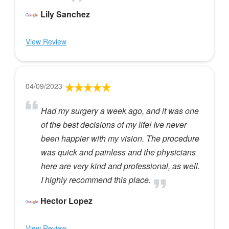
Lily Sanchez
View Review
04/09/2023
Had my surgery a week ago, and it was one
of the best decisions of my life! Ive never
been happier with my vision. The procedure
was quick and painless and the physicians
here are very kind and professional, as well.
I highly recommend this place.
Hector Lopez
View Review