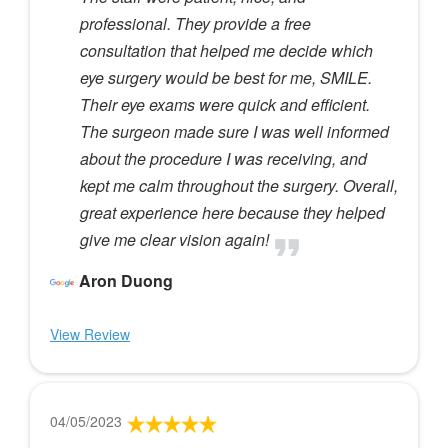
professional. They provide a free
consultation that helped me decide which
eye surgery would be best for me, SMILE.
Their eye exams were quick and efficient.
The surgeon made sure I was well informed
about the procedure I was receiving, and
kept me calm throughout the surgery. Overall,
great experience here because they helped
give me clear vision again!
Aron Duong
View Review
04/05/2023