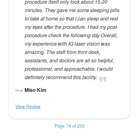
procedure itself only took about 15-20
minutes. They gave me some sleeping pills
to take at home so that I can sleep and rest
my eyes after the procedure. I had my post-
procedure check the following day.Overall,
my experience with IQ laser vision was
amazing. The staff from front desk,
assistants, and doctors are all so helpful,
professional, and approachable. I would
definitely recommend this facility.
Miso Kim
View Review
Page 74 of 202