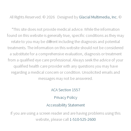
All Rights Reserved. © 2026 Designed by
Glacial Multimedia, Inc.
©
*This site does not provide medical advice. While the information
found on this website is generally true, specific conditions as they may
relate to you may be different including the diagnosis and potential
treatments. The information on this website should not be considered
a substitute for a comprehensive evaluation, diagnosis or treatment
from a qualified eye care professional. Always seek the advice of your
qualified health care provider with any questions you may have
regarding a medical concern or condition. Unsolicited emails and
messages may not be answered.
ACA Section 1557
Privacy Policy
Accessibility Statement
If you are using a screen reader and are having problems using this
website, please call
1-510-525-2600