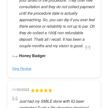
your afraid of the procedure. They offer free
consultation and they do not collect payment
until the procedure date is actually
approaching. So, you can dip if you ever feel
there service or reliability is not up to par. Oh
they do collect a 100$ non refundable
deposit. Thats all i recall. It has been a
couple months and my vision is good.
Honey Badger
View Review
11/30/2022
Just had my SMILE done with IQ laser
yesterday! Such a life changing decision!