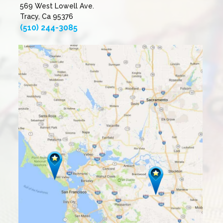
569 West Lowell Ave.
Tracy, Ca 95376
(510) 244-3085