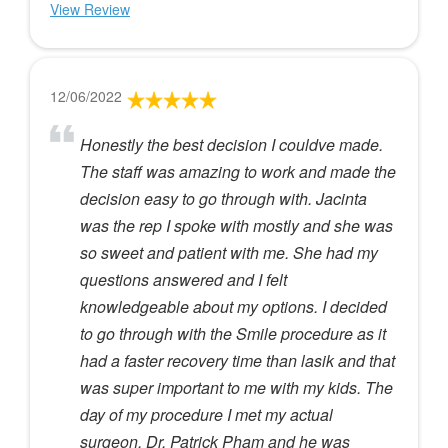
View Review
12/06/2022
Honestly the best decision I couldve made.
The staff was amazing to work and made the
decision easy to go through with. Jacinta
was the rep I spoke with mostly and she was
so sweet and patient with me. She had my
questions answered and I felt
knowledgeable about my options. I decided
to go through with the Smile procedure as it
had a faster recovery time than lasik and that
was super important to me with my kids. The
day of my procedure I met my actual
surgeon, Dr. Patrick Pham and he was