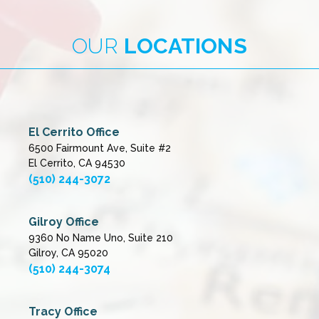
OUR
LOCATIONS
El Cerrito Office
6500 Fairmount Ave, Suite #2
El Cerrito, CA 94530
(510) 244-3072
Gilroy Office
9360 No Name Uno, Suite 210
Gilroy, CA 95020
(510) 244-3074
Tracy Office