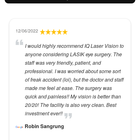
12/06/2022
I would highly recommend IQ Laser Vision to
anyone considering LASIK eye surgery. The
staff was very friendly, patient, and
professional. I was worried about some sort
of freak accident (lol), but the doctor and staff
made me feel at ease. The surgery was
quick and painless!! My vision is better than
20/20! The facility is also very clean. Best
investment ever!!
Robin Sangrung