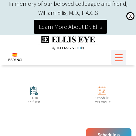
In memory of our beloved colleague and friend,
William Ellis, M.D., F.A.C.S
X
Learn More About Dr. Ellis
ESPAÑOL
LASIK
Schedule
Self-Test
Free Consult.
Schedule a