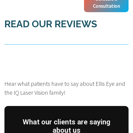
Consultation
READ OUR REVIEWS
Hear what patients have to say about Ellis Eye and
the IQ Laser Vision family!