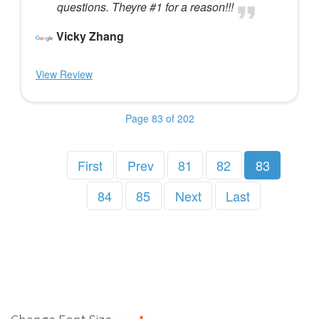
questions. Theyre #1 for a reason!!!
Vicky Zhang
View Review
Page 83 of 202
First
Prev
81
82
83
84
85
Next
Last