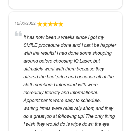
12/05/2022
It has now been 3 weeks since I got my
SMILE procedure done and I cant be happier
with the results! I had done some shopping
around before choosing IQ Laser, but
ultimately went with them because they
offered the best price and because all of the
staff members I interacted with were
incredibly friendly and informational.
Appointments were easy to schedule,
waiting times were relatively short, and they
do a great job at following up! The only thing
I wish they would do is wipe down the eye