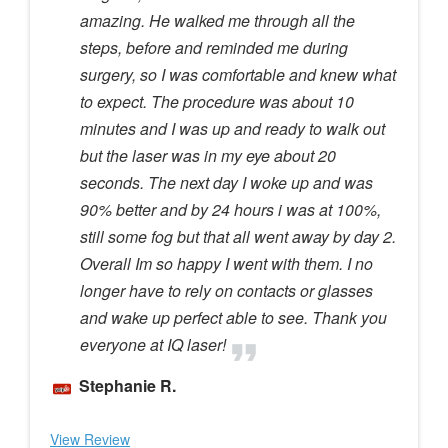
amazing. He walked me through all the
steps, before and reminded me during
surgery, so I was comfortable and knew what
to expect. The procedure was about 10
minutes and I was up and ready to walk out
but the laser was in my eye about 20
seconds. The next day I woke up and was
90% better and by 24 hours i was at 100%,
still some fog but that all went away by day 2.
Overall Im so happy I went with them. I no
longer have to rely on contacts or glasses
and wake up perfect able to see. Thank you
everyone at IQ laser!
Stephanie R.
View Review