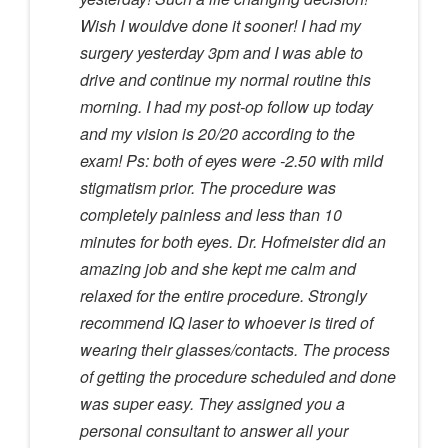
Wish I wouldve done it sooner! I had my
surgery yesterday 3pm and I was able to
drive and continue my normal routine this
morning. I had my post-op follow up today
and my vision is 20/20 according to the
exam! Ps: both of eyes were -2.50 with mild
stigmatism prior. The procedure was
completely painless and less than 10
minutes for both eyes. Dr. Hofmeister did an
amazing job and she kept me calm and
relaxed for the entire procedure. Strongly
recommend IQ laser to whoever is tired of
wearing their glasses/contacts. The process
of getting the procedure scheduled and done
was super easy. They assigned you a
personal consultant to answer all your