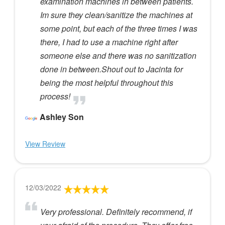
examination machines in between patients.
Im sure they clean/sanitize the machines at
some point, but each of the three times I was
there, I had to use a machine right after
someone else and there was no sanitization
done in between.Shout out to Jacinta for
being the most helpful throughout this
process!
Ashley Son
View Review
12/03/2022
Very professional. Definitely recommend, if