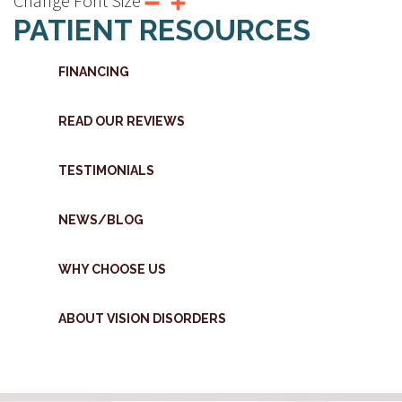
Change Font Size
PATIENT RESOURCES
FINANCING
READ OUR REVIEWS
TESTIMONIALS
NEWS/BLOG
WHY CHOOSE US
ABOUT VISION DISORDERS