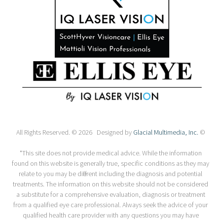
All Rights Reserved. © 2026 Designed by
Glacial Multimedia, Inc.
©
*This site does not provide medical advice. While the information
found on this website is generally true, specific conditions as they may
relate to you may be different including the diagnosis and potential
treatments. The information on this website should not be considered
a substitute for a comprehensive evaluation, diagnosis or treatment
from a qualified eye care professional. Always seek the advice of your
qualified health care provider with any questions you may have