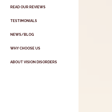
READ OUR REVIEWS
TESTIMONIALS
NEWS/BLOG
WHY CHOOSE US
ABOUT VISION DISORDERS