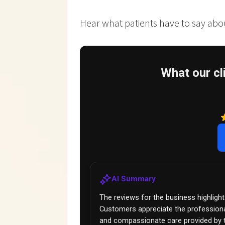
Hear what patients have to say about