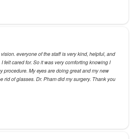
vision. everyone of the staff is very kind, helpful, and
, I felt cared for. So it was very comforting knowing I
my procedure. My eyes are doing great and my new
 be rid of glasses. Dr. Pham did my surgery. Thank you