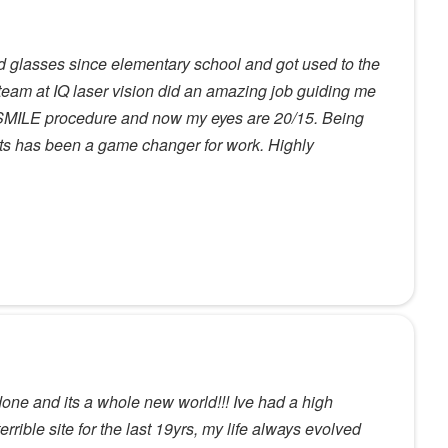
nd glasses since elementary school and got used to the
 team at IQ laser vision did an amazing job guiding me
 SMILE procedure and now my eyes are 20/15. Being
cts has been a game changer for work. Highly
ne and its a whole new world!!! Ive had a high
errible site for the last 19yrs, my life always evolved