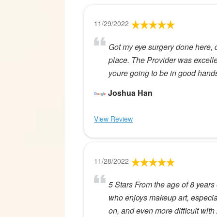
11/29/2022
Got my eye surgery done here,
place. The Provider was excellen
youre going to be in good hands.
Joshua Han
View Review
11/28/2022
5 Stars From the age of 8 years 
who enjoys makeup art, especial
on, and even more difficult wi