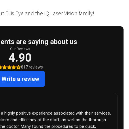
 Ellis Eye and the IQ Laser Vision family!