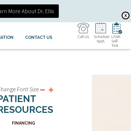
arn More About Dr. Ellis
X
Call Us
Schedule
LASIK
MATION
CONTACT US
Appt.
Self-
Test
hange Font Size
PATIENT
RESOURCES
FINANCING