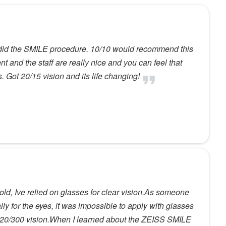
 did the SMILE procedure. 10/10 would recommend this
t and the staff are really nice and you can feel that
 Got 20/15 vision and its life changing!
old, Ive relied on glasses for clear vision.As someone
ly for the eyes, it was impossible to apply with glasses
th 20/300 vision.When I learned about the ZEISS SMILE