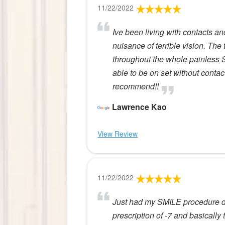
11/22/2022
Ive been living with contacts a
nuisance of terrible vision. The
throughout the whole painless
able to be on set without conta
recommend!!
Lawrence Kao
View Review
11/22/2022
Just had my SMILE procedure do
prescription of -7 and basically t