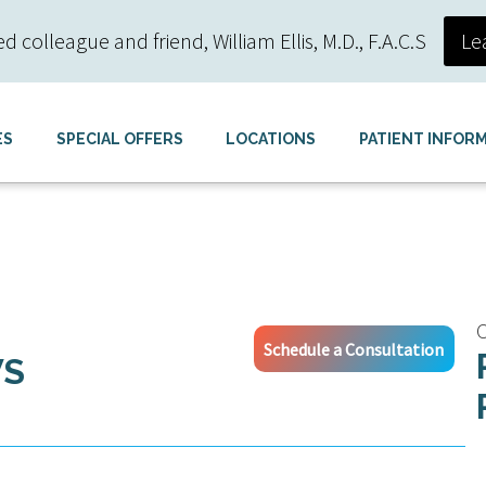
colleague and friend, William Ellis, M.D., F.A.C.S
Le
ES
SPECIAL OFFERS
LOCATIONS
PATIENT INFOR
C
Schedule a Consultation
WS