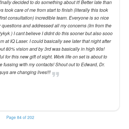
inally decided to do something about it! Better late than
 took care of me from start to finish (literally this took
irst consultation) incredible team. Everyone is so nice
 questions and addressed all my concerns (Im from the
ykyk ) I cant believe I didnt do this sooner but also sooo
at IQ Laser. I could basically see later that night after
ut 80% vision and by 3rd was basically in high 90s!
 for this new gift of sight. Work life on set is about to
 fussing with my contacts! Shout out to Edward, Dr.
ys are changing lives!!!
Page 84 of 202