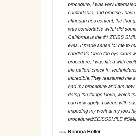
procedure, I was very interested 
comfortable, and precise.I hav
although hes content, the thoug
was comfortable with.I did some
California is the #1 ZEISS SMIL
eyes, it made sense for me to mak
candidate.Once the eye exam wa
procedure, I was filled with exc
the patient check in, technician
incredible.They reassured me at 
had my procedure and am now 20
doing the things I love, which i
can now apply makeup with ease
impeding my work at my job.I 
procedure!#ZEISSSMILE #SMIL
Brianna Holler