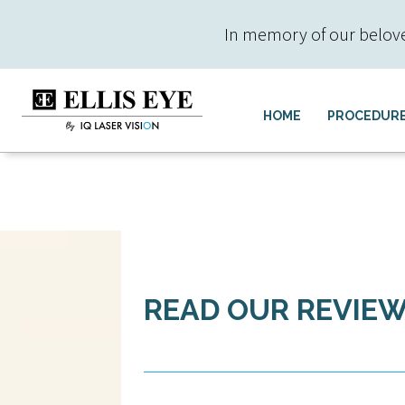
In memory of our beloved 
HOME
PROCEDUR
READ OUR REVIE