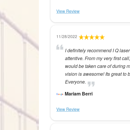
View Review
11/28/2022
I definitely recommend I Q laser 
attentive. From my very first call
would be taken care of during 
vision is awesome! Its great to
Everyone.
Mariam Berri
View Review