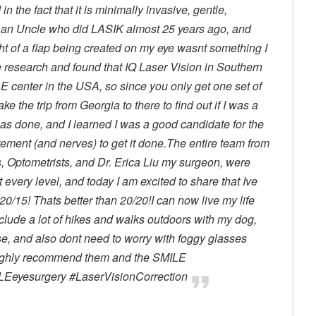
in the fact that it is minimally invasive, gentle,
e an Uncle who did LASIK almost 25 years ago, and
ht of a flap being created on my eye wasnt something I
 research and found that IQ Laser Vision in Southern
E center in the USA, so since you only get one set of
e the trip from Georgia to there to find out if I was a
s done, and I learned I was a good candidate for the
itement (and nerves) to get it done.The entire team from
s, Optometrists, and Dr. Erica Liu my surgeon, were
every level, and today I am excited to share that Ive
/15! Thats better than 20/20!I can now live my life
nclude a lot of hikes and walks outdoors with my dog,
, and also dont need to worry with foggy glasses
highly recommend them and the SMILE
Eeyesurgery #LaserVisionCorrection