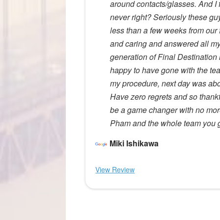
around contacts/glasses. And I f
never right? Seriously these guys
less than a few weeks from our f
and caring and answered all my
generation of Final Destination i
happy to have gone with the team 
my procedure, next day was abo
Have zero regrets and so thankful
be a game changer with no more
Pham and the whole team you gu
Miki Ishikawa
View Review