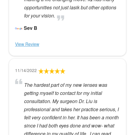
opportunities not just lasik but other options
for your vision.
Sev B
View Review
11/14/2022
The hardest part of my new lenses was
getting myself to contact for my initial
consultation. My surgeon Dr. Liu is
professional and takes her practice serious, I
felt very confident in her. It has been a month
since I had both eyes done and wow- what
difference in my quality of life...I can read