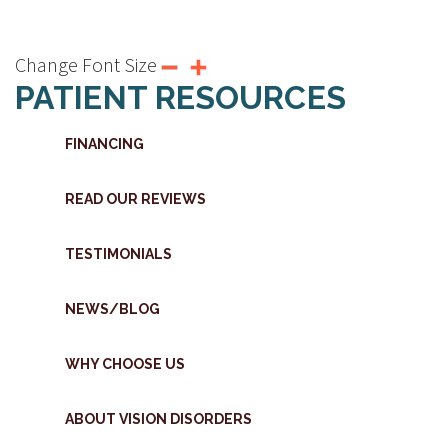
Change Font Size
PATIENT RESOURCES
FINANCING
READ OUR REVIEWS
TESTIMONIALS
NEWS/BLOG
WHY CHOOSE US
ABOUT VISION DISORDERS