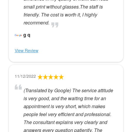
small print without glasses.The staff is
friendly. The cost is worth it, I highly
recommend.
g q
View Review
11/12/2022
(Translated by Google) The service attitude
is very good, and the waiting time for an
appointment is very short, which makes
people feel very efficient and professional.
The consultant explains very clearly and
answers every question patiently. The