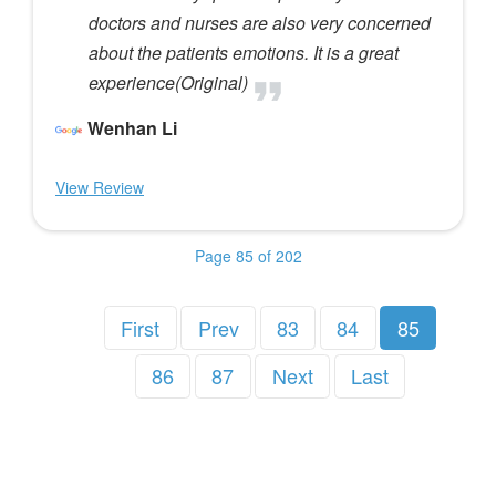
doctors and nurses are also very concerned
about the patients emotions. It is a great
experience(Original)
Wenhan Li
View Review
Page 85 of 202
First
Prev
83
84
85
86
87
Next
Last