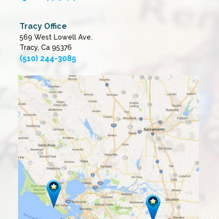
Tracy Office
569 West Lowell Ave.
Tracy, Ca 95376
(510) 244-3085