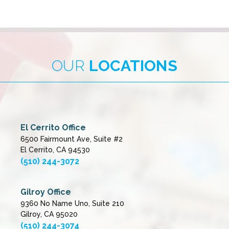
OUR
LOCATIONS
El Cerrito Office
6500 Fairmount Ave, Suite #2
El Cerrito, CA 94530
(510) 244-3072
Gilroy Office
9360 No Name Uno, Suite 210
Gilroy, CA 95020
(510) 244-3074