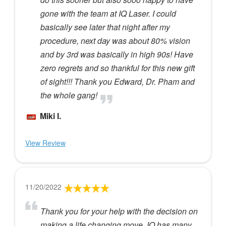
gone with the team at IQ Laser. I could
basically see later that night after my
procedure, next day was about 80% vision
and by 3rd was basically in high 90s! Have
zero regrets and so thankful for this new gift
of sight!!! Thank you Edward, Dr. Pham and
the whole gang!
Miki I.
View Review
11/20/2022
Thank you for your help with the decision on
making a life changing move. IQ has many