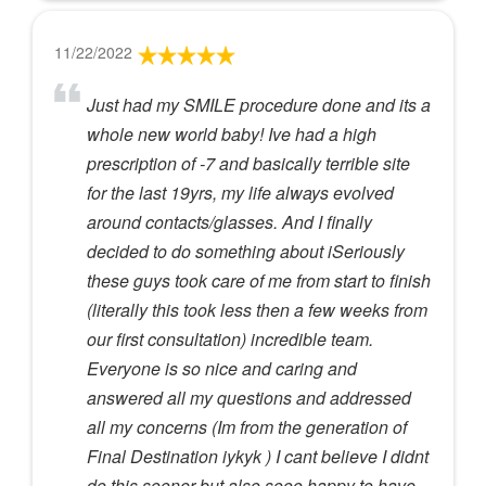
11/22/2022
Just had my SMILE procedure done and its a
whole new world baby! Ive had a high
prescription of -7 and basically terrible site
for the last 19yrs, my life always evolved
around contacts/glasses. And I finally
decided to do something about iSeriously
these guys took care of me from start to finish
(literally this took less then a few weeks from
our first consultation) incredible team.
Everyone is so nice and caring and
answered all my questions and addressed
all my concerns (Im from the generation of
Final Destination iykyk ) I cant believe I didnt
do this sooner but also sooo happy to have