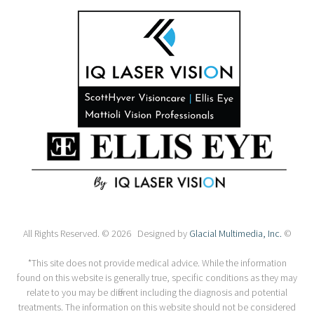
All Rights Reserved. © 2026 Designed by
Glacial Multimedia, Inc.
©
*This site does not provide medical advice. While the information
found on this website is generally true, specific conditions as they may
relate to you may be different including the diagnosis and potential
treatments. The information on this website should not be considered