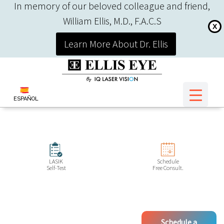
In memory of our beloved colleague and friend,
William Ellis, M.D., F.A.C.S
X
Learn More About Dr. Ellis
ESPAÑOL
LASIK
Schedule
Self-Test
Free Consult.
Schedule a