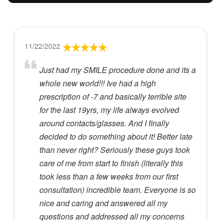
11/22/2022
Just had my SMILE procedure done and its a
whole new world!!! Ive had a high
prescription of -7 and basically terrible site
for the last 19yrs, my life always evolved
around contacts/glasses. And I finally
decided to do something about it! Better late
than never right? Seriously these guys took
care of me from start to finish (literally this
took less than a few weeks from our first
consultation) incredible team. Everyone is so
nice and caring and answered all my
questions and addressed all my concerns