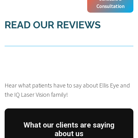
Consultation
READ OUR REVIEWS
Hear what patients have to say about Ellis Eye and
the IQ Laser Vision family!