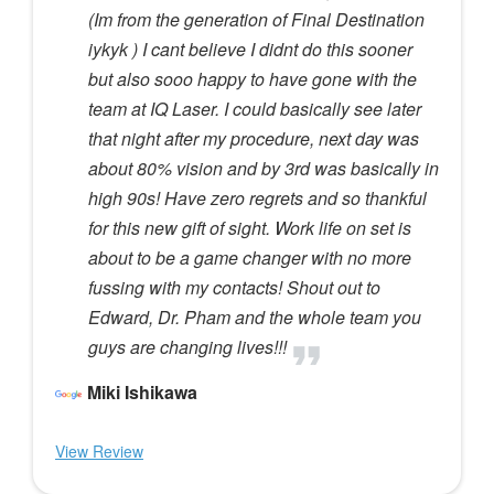
(Im from the generation of Final Destination
iykyk ) I cant believe I didnt do this sooner
but also sooo happy to have gone with the
team at IQ Laser. I could basically see later
that night after my procedure, next day was
about 80% vision and by 3rd was basically in
high 90s! Have zero regrets and so thankful
for this new gift of sight. Work life on set is
about to be a game changer with no more
fussing with my contacts! Shout out to
Edward, Dr. Pham and the whole team you
guys are changing lives!!!
Miki Ishikawa
View Review