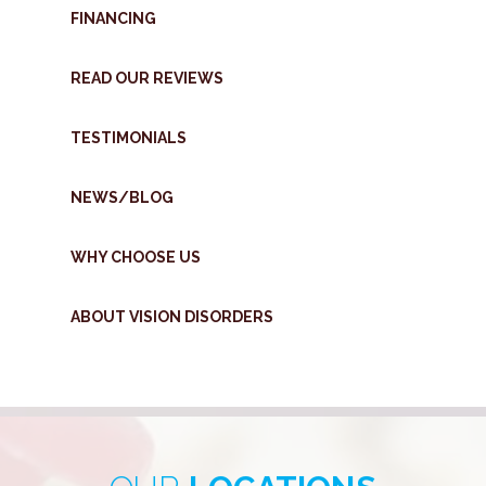
FINANCING
READ OUR REVIEWS
TESTIMONIALS
NEWS/BLOG
WHY CHOOSE US
ABOUT VISION DISORDERS