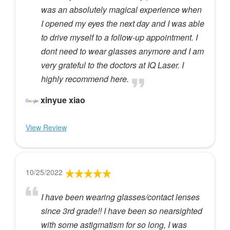
was an absolutely magical experience when
I opened my eyes the next day and I was able
to drive myself to a follow-up appointment. I
dont need to wear glasses anymore and I am
very grateful to the doctors at IQ Laser. I
highly recommend here.
xinyue xiao
View Review
10/25/2022
I have been wearing glasses/contact lenses
since 3rd grade!! I have been so nearsighted
with some astigmatism for so long, I was