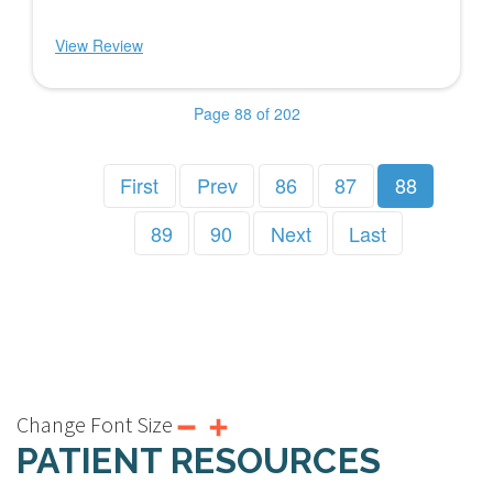
View Review
Page 88 of 202
First
Prev
86
87
88
89
90
Next
Last
Change Font Size
PATIENT RESOURCES