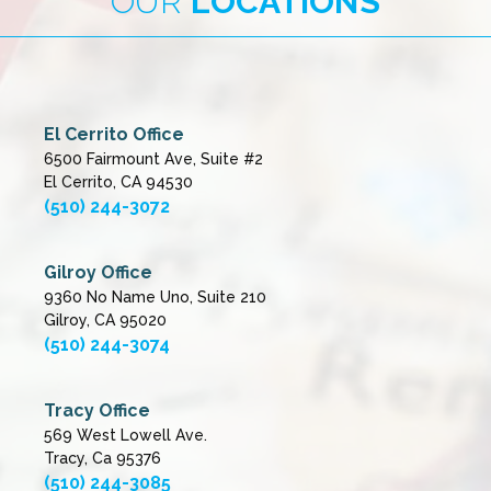
OUR
LOCATIONS
El Cerrito Office
6500 Fairmount Ave, Suite #2
El Cerrito, CA 94530
(510) 244-3072
Gilroy Office
9360 No Name Uno, Suite 210
Gilroy, CA 95020
(510) 244-3074
Tracy Office
569 West Lowell Ave.
Tracy, Ca 95376
(510) 244-3085