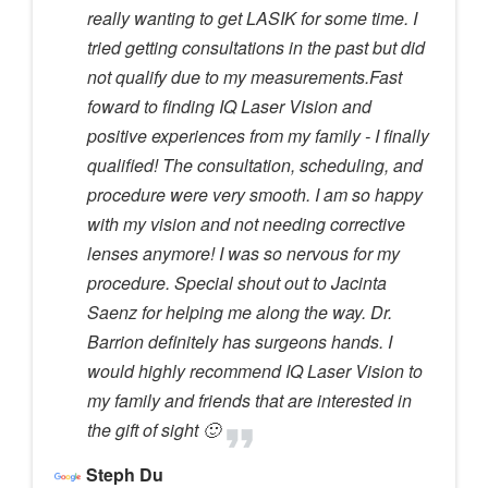
really wanting to get LASIK for some time. I
tried getting consultations in the past but did
not qualify due to my measurements.Fast
foward to finding IQ Laser Vision and
positive experiences from my family - I finally
qualified! The consultation, scheduling, and
procedure were very smooth. I am so happy
with my vision and not needing corrective
lenses anymore! I was so nervous for my
procedure. Special shout out to Jacinta
Saenz for helping me along the way. Dr.
Barrion definitely has surgeons hands. I
would highly recommend IQ Laser Vision to
my family and friends that are interested in
the gift of sight 🙂
Steph Du