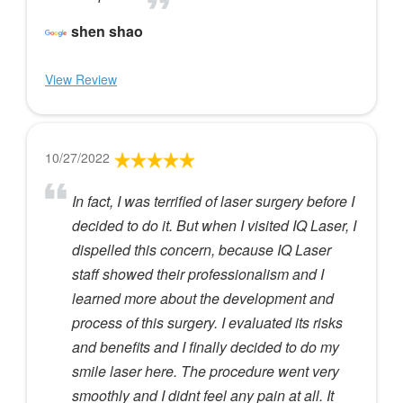
shen shao
View Review
10/27/2022
In fact, I was terrified of laser surgery before I
decided to do it. But when I visited IQ Laser, I
dispelled this concern, because IQ Laser
staff showed their professionalism and I
learned more about the development and
process of this surgery. I evaluated its risks
and benefits and I finally decided to do my
smile laser here. The procedure went very
smoothly and I didnt feel any pain at all. It