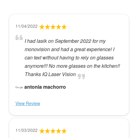
11/04/2022
I had lasik on September 2022 for my
monovision and had a great experience! I
can text without having to rely on glasses
anymore!!! No more glasses on the kitchen!!
Thanks IQ Laser Vision
antonia machorro
View Review
11/03/2022