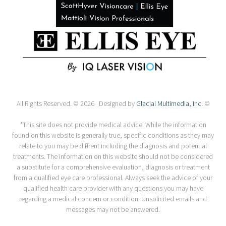
All Rights Reserved. © 2026 Designed by
Glacial Multimedia, Inc.
©
*This site does not provide medical advice. While the information
found on this website is generally true, specific conditions as they may
relate to you may be different including the diagnosis and potential
treatments. The information on this website should not be considered
a substitute for a comprehensive evaluation, diagnosis or treatment
from a qualified eye care professional. Always seek the advice of your
qualified health care provider with any questions you may have
regarding a medical concern or condition. Unsolicited emails and
messages may not be answered.