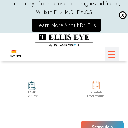
In memory of our beloved colleague and friend,
William Ellis, M.D., F.A.C.S
X
Learn More About Dr. Ellis
ESPAÑOL
LASIK
Schedule
Self-Test
Free Consult.
Schedule a