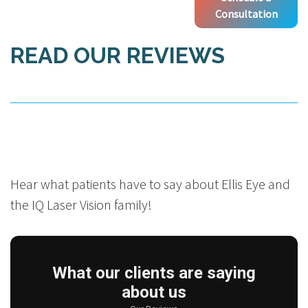
Consultation
READ OUR REVIEWS
Hear what patients have to say about Ellis Eye and
the IQ Laser Vision family!