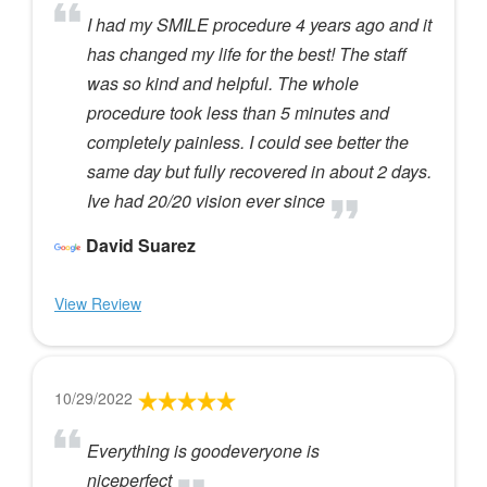
I had my SMILE procedure 4 years ago and it
has changed my life for the best! The staff
was so kind and helpful. The whole
procedure took less than 5 minutes and
completely painless. I could see better the
same day but fully recovered in about 2 days.
Ive had 20/20 vision ever since
David Suarez
View Review
10/29/2022
Everything is goodeveryone is
niceperfect