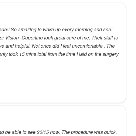
ade!! So amazing to wake up every morning and see!
r Vision -Cupertino took great care of me. Their staff is
ve and helpful. Not once did I feel uncomfortable . The
nly took 15 mins total from the time I laid on the surgery
nd be able to see 20/15 now. The procedure was quick,