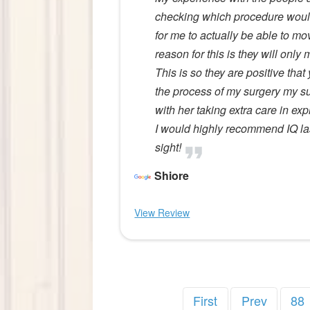
checking which procedure would 
for me to actually be able to m
reason for this is they will only
This is so they are positive that
the process of my surgery my sur
with her taking extra care in ex
I would highly recommend IQ las
sight!
Shiore
View Review
First
Prev
88