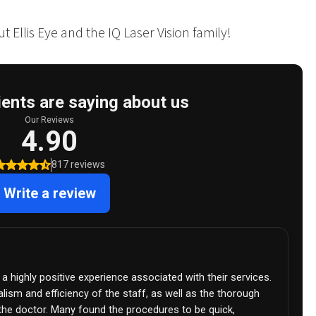
 Ellis Eye and the IQ Laser Vision family!