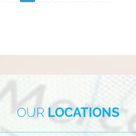
OUR
LOCATIONS