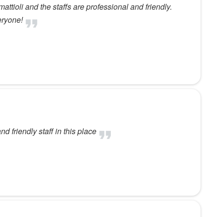
attioli and the staffs are professional and friendly.
eryone!
d friendly staff in this place