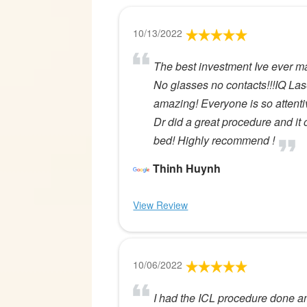
10/13/2022
The best investment Ive ever m
No glasses no contacts!!!IQ Lase
amazing! Everyone is so attenti
Dr did a great procedure and it o
bed! Highly recommend !
Thinh Huynh
View Review
10/06/2022
I had the ICL procedure done a