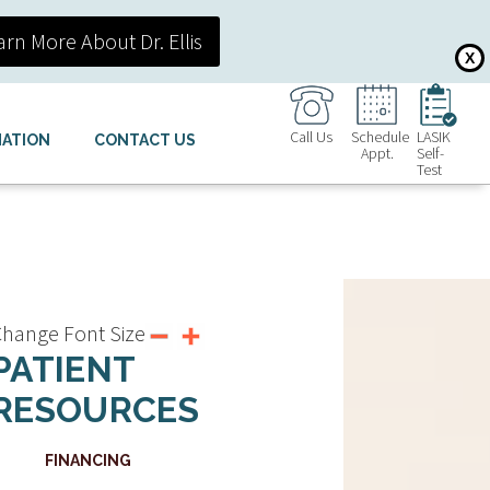
arn More About Dr. Ellis
X
Call Us
Schedule
LASIK
MATION
CONTACT US
Appt.
Self-
Test
hange Font Size
PATIENT
RESOURCES
FINANCING