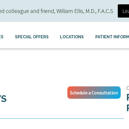
colleague and friend, William Ellis, M.D., F.A.C.S
Le
ES
SPECIAL OFFERS
LOCATIONS
PATIENT INFOR
C
Schedule a Consultation
WS