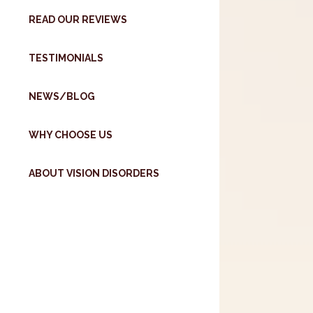
READ OUR REVIEWS
TESTIMONIALS
NEWS/BLOG
WHY CHOOSE US
ABOUT VISION DISORDERS