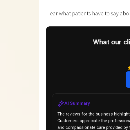
Hear what patients have to say about