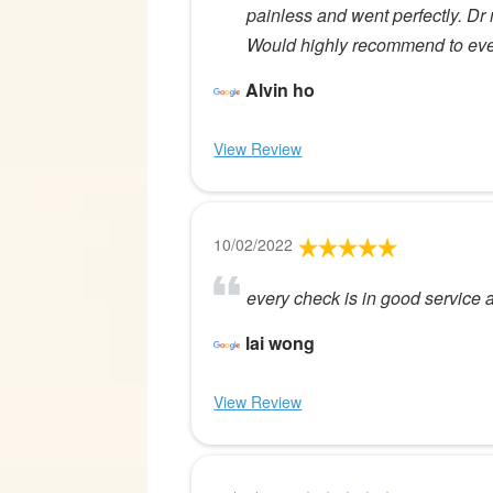
painless and went perfectly. Dr m
Would highly recommend to ev
Alvin ho
View Review
10/02/2022
every check is in good service an
lai wong
View Review