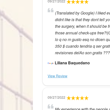
09/27/2022
(Translated by Google) I liked e
didnt like is that they dont tell
the surgery, when it should be 
those annual check-ups free?!(
lo q no m gusto esq no dicen qu
350 $ cuando tendria q ser grat
revisiones delAo son gratis ???
Liliana Baquedano
View Review
09/27/2022
My experience with the people at