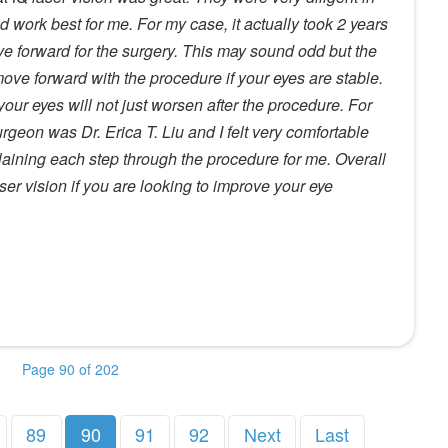
work best for me. For my case, it actually took 2 years
ove forward for the surgery. This may sound odd but the
 move forward with the procedure if your eyes are stable.
 your eyes will not just worsen after the procedure. For
geon was Dr. Erica T. Liu and I felt very comfortable
plaining each step through the procedure for me. Overall
er vision if you are looking to improve your eye
Page 90 of 202
89
90
91
92
Next
Last