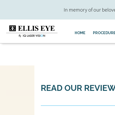
In memory of our beloved 
HOME
PROCEDUR
READ OUR REVIE