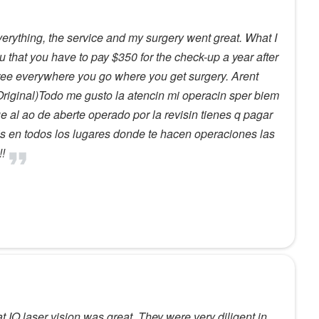
verything, the service and my surgery went great. What I
 you that you have to pay $350 for the check-up a year after
free everywhere you go where you get surgery. Arent
Original)Todo me gusto la atencin mi operacin sper biem
e al ao de aberte operado por la revisin tienes q pagar
is en todos los lugares donde te hacen operaciones las
!!
 IQ laser vision was great. They were very diligent in