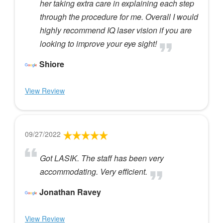
her taking extra care in explaining each step
through the procedure for me. Overall I would
highly recommend IQ laser vision if you are
looking to improve your eye sight!
Shiore
View Review
09/27/2022
Got LASIK. The staff has been very
accommodating. Very efficient.
Jonathan Ravey
View Review