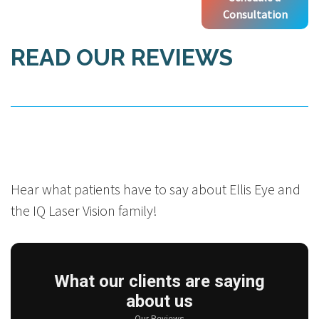
Consultation
READ OUR REVIEWS
Hear what patients have to say about Ellis Eye and
the IQ Laser Vision family!