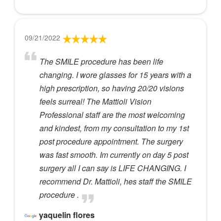
09/21/2022
The SMILE procedure has been life
changing. I wore glasses for 15 years with a
high prescription, so having 20/20 visions
feels surreal! The Mattioli Vision
Professional staff are the most welcoming
and kindest, from my consultation to my 1st
post procedure appointment. The surgery
was fast smooth. Im currently on day 5 post
surgery all I can say is LIFE CHANGING. I
recommend Dr. Mattioli, hes staff the SMILE
procedure .
yaquelin flores