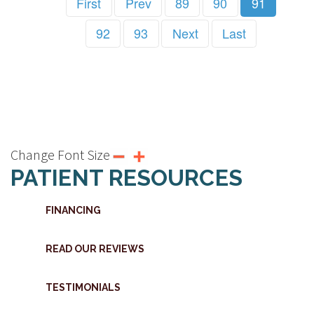
First
Prev
89
90
91
92
93
Next
Last
Change Font Size
PATIENT RESOURCES
FINANCING
READ OUR REVIEWS
TESTIMONIALS