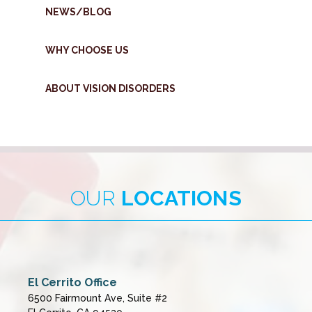
NEWS/BLOG
WHY CHOOSE US
ABOUT VISION DISORDERS
OUR
LOCATIONS
El Cerrito Office
6500 Fairmount Ave, Suite #2