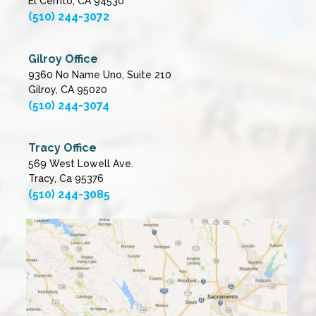
El Cerrito, CA 94530
(510) 244-3072
Gilroy Office
9360 No Name Uno, Suite 210
Gilroy, CA 95020
(510) 244-3074
Tracy Office
569 West Lowell Ave.
Tracy, Ca 95376
(510) 244-3085