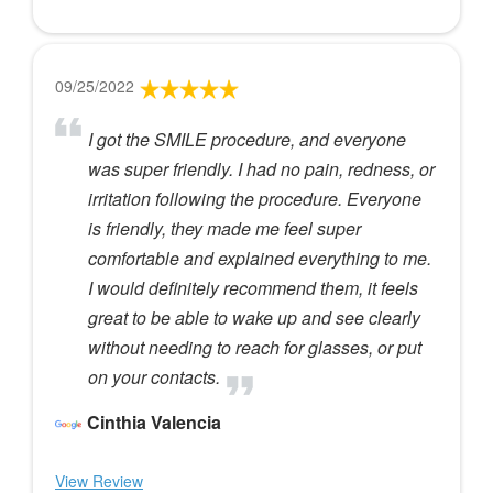
09/25/2022
I got the SMILE procedure, and everyone
was super friendly. I had no pain, redness, or
irritation following the procedure. Everyone
is friendly, they made me feel super
comfortable and explained everything to me.
I would definitely recommend them, it feels
great to be able to wake up and see clearly
without needing to reach for glasses, or put
on your contacts.
Cinthia Valencia
View Review