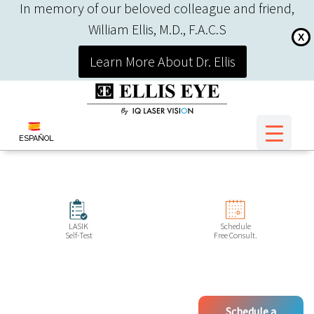
In memory of our beloved colleague and friend,
William Ellis, M.D., F.A.C.S
X
Learn More About Dr. Ellis
ESPAÑOL
LASIK
Schedule
Self-Test
Free Consult.
Schedule a