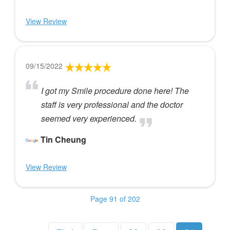
View Review
09/15/2022
I got my Smile procedure done here! The
staff is very professional and the doctor
seemed very experienced.
Tin Cheung
View Review
Page 91 of 202