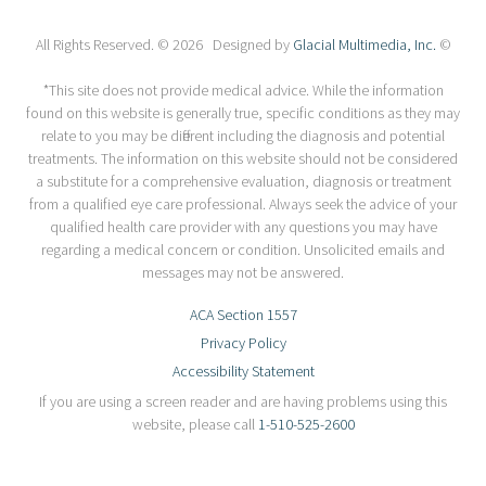
All Rights Reserved. © 2026 Designed by
Glacial Multimedia, Inc.
©
*This site does not provide medical advice. While the information
found on this website is generally true, specific conditions as they may
relate to you may be different including the diagnosis and potential
treatments. The information on this website should not be considered
a substitute for a comprehensive evaluation, diagnosis or treatment
from a qualified eye care professional. Always seek the advice of your
qualified health care provider with any questions you may have
regarding a medical concern or condition. Unsolicited emails and
messages may not be answered.
ACA Section 1557
Privacy Policy
Accessibility Statement
If you are using a screen reader and are having problems using this
website, please call
1-510-525-2600