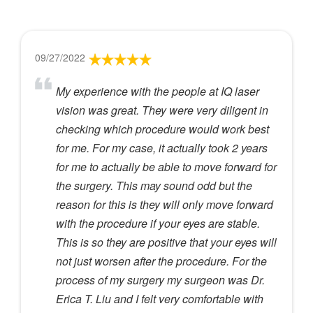
09/27/2022
My experience with the people at IQ laser
vision was great. They were very diligent in
checking which procedure would work best
for me. For my case, it actually took 2 years
for me to actually be able to move forward for
the surgery. This may sound odd but the
reason for this is they will only move forward
with the procedure if your eyes are stable.
This is so they are positive that your eyes will
not just worsen after the procedure. For the
process of my surgery my surgeon was Dr.
Erica T. Liu and I felt very comfortable with