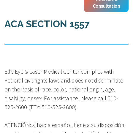
Consultation
ACA SECTION 1557
Ellis Eye & Laser Medical Center complies with
Federal civil rights laws and does not discriminate
on the basis of race, color, national origin, age,
disability, or sex. For assistance, please call 510-
525-2600 (TTY: 510-525-2600).
ATENCIÓN: si habla español, tiene a su disposición