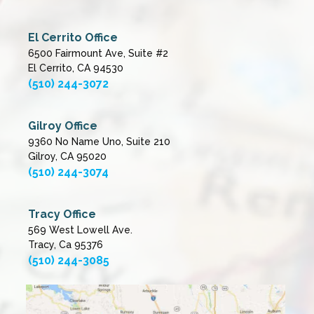
El Cerrito Office
6500 Fairmount Ave, Suite #2
El Cerrito, CA 94530
(510) 244-3072
Gilroy Office
9360 No Name Uno, Suite 210
Gilroy, CA 95020
(510) 244-3074
Tracy Office
569 West Lowell Ave.
Tracy, Ca 95376
(510) 244-3085