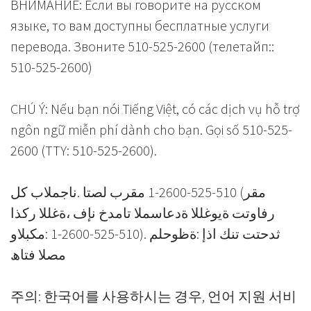
ВНИМАНИЕ: Если вы говорите на русском
языке, то вам доступны бесплатные услуги
перевода. Звоните 510-525-2600 (телетайп::
510-525-2600)
CHÚ Ý: Nếu bạn nói Tiếng Việt, có các dịch vụ hỗ trợ
ngôn ngữ miễn phí dành cho bạn. Gọi số 510-525-
2600 (TTY: 510-525-2600).
مقر) 510-525-2600-1 مقرب لصتا .ناجملاب كل
رفاوتت ةیوغللا ةدعاسملا تامدخ نإف ،ةغللا ركذا
ثدحتت تنك اذإ :ةظوحلم .(510-525-2600-1 :مكبلاو
مصلا فتاھ
주의: 한국어를 사용하시는 경우, 언어 지원 서비