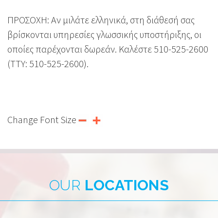
ΠΡΟΣΟΧΗ: Αν μιλάτε ελληνικά, στη διάθεσή σας
βρίσκονται υπηρεσίες γλωσσικής υποστήριξης, οι
οποίες παρέχονται δωρεάν. Καλέστε 510-525-2600
(TTY: 510-525-2600).
Change Font Size
OUR
LOCATIONS