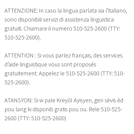
ATTENZIONE: In caso la lingua parlata sia l’italiano,
sono disponibili servizi di assistenza linguistica
gratuiti. Chiamare il numero 510-525-2600 (TTY:
510-525-2600).
ATTENTION : Si vous parlez français, des services
d’aide linguistique vous sont proposés
gratuitement. Appelez le 510-525-2600 (TTY: 510-
525-2600).
ATANSYON: Si w pale Kreyòl Ayisyen, gen sèvis èd
pou lang ki disponib gratis pou ou. Rele 510-525-
2600 (TTY: 510-525-2600)