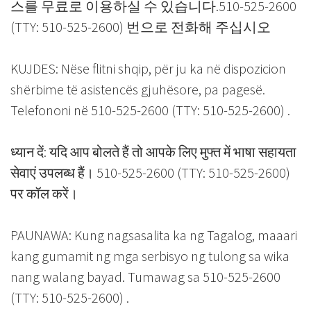
스를 무료로 이용하실 수 있습니다.510-525-2600
(TTY: 510-525-2600) 번으로 전화해 주십시오
KUJDES: Nëse flitni shqip, për ju ka në dispozicion
shërbime të asistencës gjuhësore, pa pagesë.
Telefononi në 510-525-2600 (TTY: 510-525-2600) .
ध्यान दें: यदि आप बोलते हैं तो आपके लिए मुफ्त में भाषा सहायता
सेवाएं उपलब्ध हैं। 510-525-2600 (TTY: 510-525-2600)
पर कॉल करें।
PAUNAWA: Kung nagsasalita ka ng Tagalog, maaari
kang gumamit ng mga serbisyo ng tulong sa wika
nang walang bayad. Tumawag sa 510-525-2600
(TTY: 510-525-2600) .