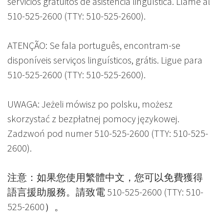
servicios gratuitos de asistencia lingüística. Llame al
510-525-2600 (TTY: 510-525-2600).
ATENÇÃO: Se fala português, encontram-se
disponíveis serviços linguísticos, grátis. Ligue para
510-525-2600 (TTY: 510-525-2600).
UWAGA: Jeżeli mówisz po polsku, możesz
skorzystać z bezpłatnej pomocy językowej.
Zadzwoń pod numer 510-525-2600 (TTY: 510-525-
2600).
注意：如果您使用繁體中文，您可以免費獲得
語言援助服務。請致電 510-525-2600 (TTY: 510-
525-2600）。