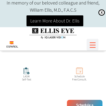
In memory of our beloved colleague and friend,
William Ellis, M.D., F.A.C.S
X
Learn More About Dr. Ellis
ESPAÑOL
LASIK
Schedule
Self-Test
Free Consult.
Schedule a