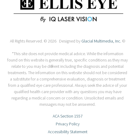
All Rights Reserved. © 2026 Designed by
Glacial Multimedia, Inc.
©
*This site does not provide medical advice. While the information
found on this website is generally true, specific conditions as they may
relate to you may be different including the diagnosis and potential
treatments. The information on this website should not be considered
a substitute for a comprehensive evaluation, diagnosis or treatment
from a qualified eye care professional. Always seek the advice of your
qualified health care provider with any questions you may have
regarding a medical concern or condition. Unsolicited emails and
messages may not be answered.
ACA Section 1557
Privacy Policy
Accessibility Statement