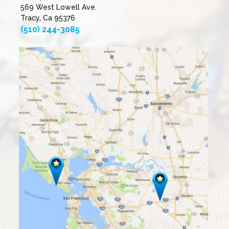
569 West Lowell Ave.
Tracy, Ca 95376
(510) 244-3085