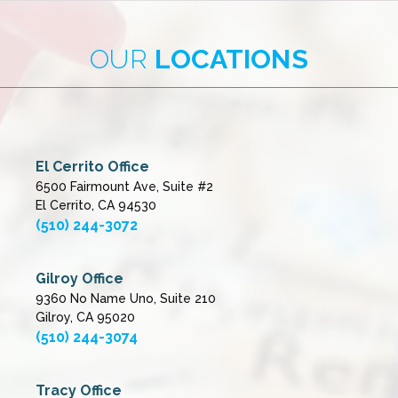
OUR
LOCATIONS
El Cerrito Office
6500 Fairmount Ave, Suite #2
El Cerrito, CA 94530
(510) 244-3072
Gilroy Office
9360 No Name Uno, Suite 210
Gilroy, CA 95020
(510) 244-3074
Tracy Office