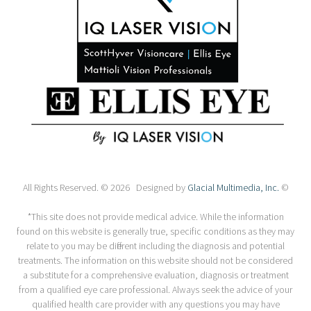
All Rights Reserved. © 2026 Designed by
Glacial Multimedia, Inc.
©
*This site does not provide medical advice. While the information
found on this website is generally true, specific conditions as they may
relate to you may be different including the diagnosis and potential
treatments. The information on this website should not be considered
a substitute for a comprehensive evaluation, diagnosis or treatment
from a qualified eye care professional. Always seek the advice of your
qualified health care provider with any questions you may have