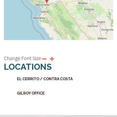
Change Font Size
LOCATIONS
EL CERRITO / CONTRA COSTA
GILROY OFFICE