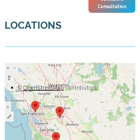
Consultation
LOCATIONS
+
−
⇧
©
OpenStreetMap
contributors.
»
⤢