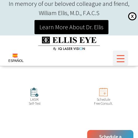
In memory of our beloved colleague and friend,
William Ellis, M.D., F.A.C.S
X
Learn More About Dr. Ellis
ESPAÑOL
LASIK
Schedule
Self-Test
Free Consult.
Schedule a