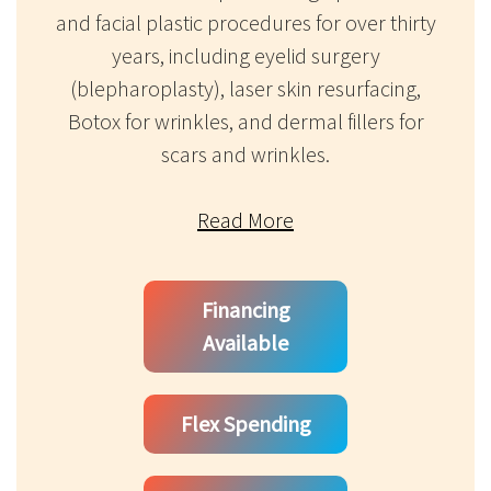
and facial plastic procedures for over thirty
years, including eyelid surgery
(blepharoplasty), laser skin resurfacing,
Botox for wrinkles, and dermal fillers for
scars and wrinkles.
Read More
Financing
Available
Flex Spending