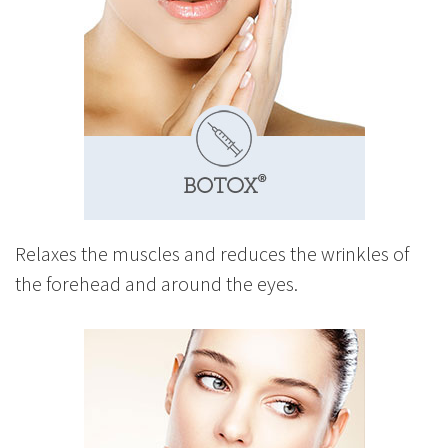
Relaxes the muscles and reduces the wrinkles of
the forehead and around the eyes.