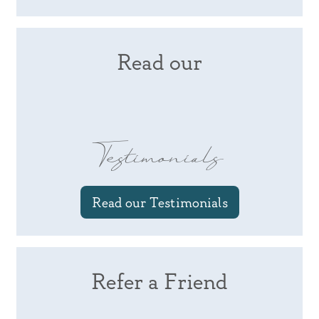
Read our
Testimonials
Read our Testimonials
Refer a Friend