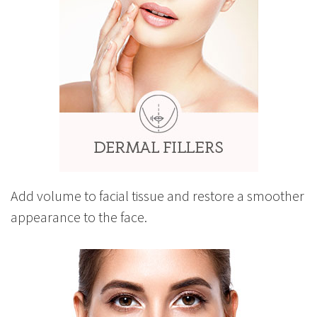
Add volume to facial tissue and restore a smoother
appearance to the face.