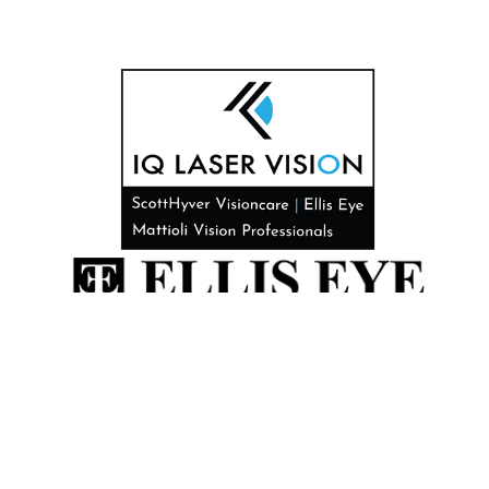
All Rights Reserved. © 2026 Designed by
Glacial Multimedia, Inc.
©
*This site does not provide medical advice. While the information
found on this website is generally true, specific conditions as they may