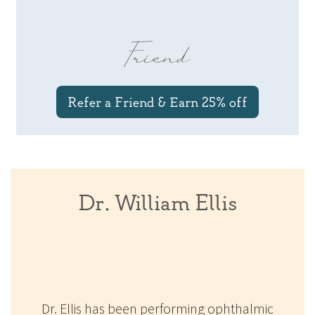
Friend
Refer a Friend & Earn 25% off
Dr. William Ellis
Dr. Ellis has been performing ophthalmic