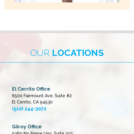
OUR
LOCATIONS
El Cerrito Office
6500 Fairmount Ave, Suite #2
El Cerrito, CA 94530
(510) 244-3072
Gilroy Office
9360 No Name Uno, Suite 210