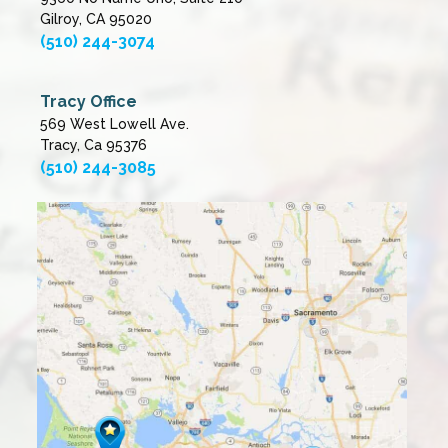
Gilroy, CA 95020
(510) 244-3074
Tracy Office
569 West Lowell Ave.
Tracy, Ca 95376
(510) 244-3085