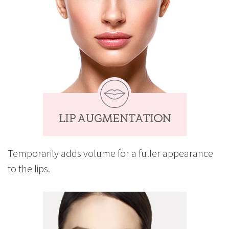
Temporarily adds volume for a fuller appearance
to the lips.