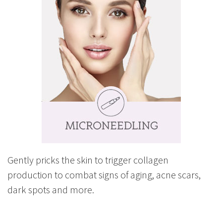
Gently pricks the skin to trigger collagen
production to combat signs of aging, acne scars,
dark spots and more.