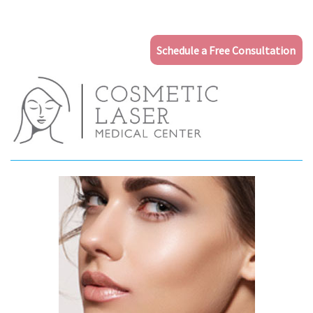
Schedule a Free Consultation