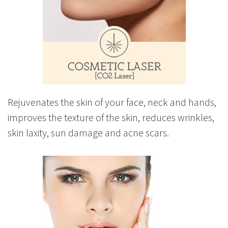
Rejuvenates the skin of your face, neck and hands,
improves the texture of the skin, reduces wrinkles,
skin laxity, sun damage and acne scars.