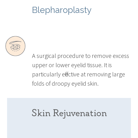
Blepharoplasty
A surgical procedure to remove excess
upper or lower eyelid tissue. It is
particularly effective at removing large
folds of droopy eyelid skin.
Skin Rejuvenation