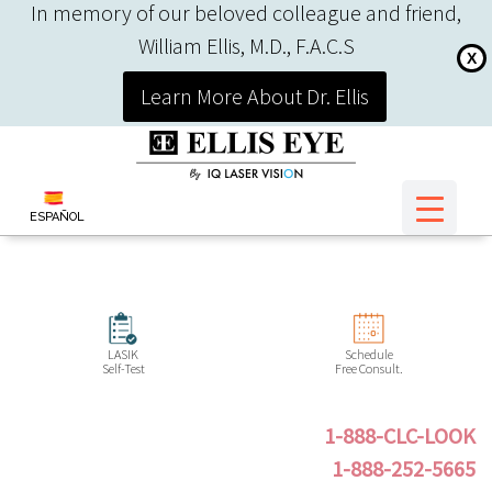
In memory of our beloved colleague and friend,
William Ellis, M.D., F.A.C.S
X
Learn More About Dr. Ellis
ESPAÑOL
LASIK
Schedule
Self-Test
Free Consult.
1-888-CLC-LOOK
1-888-252-5665