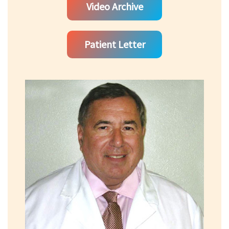
Video Archive
Patient Letter