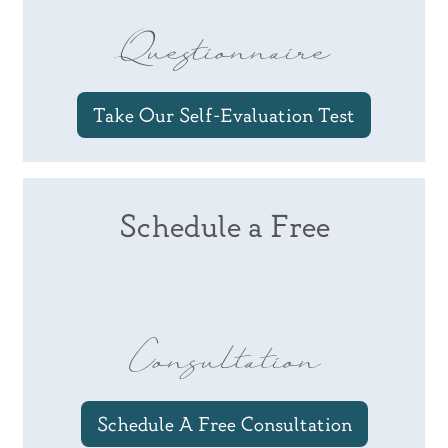
Questionnaire
Take Our Self-Evaluation Test
Schedule a Free
Consultation
Schedule A Free Consultation