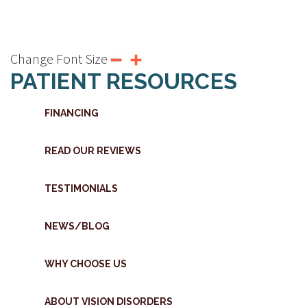
Change Font Size
PATIENT RESOURCES
FINANCING
READ OUR REVIEWS
TESTIMONIALS
NEWS/BLOG
WHY CHOOSE US
ABOUT VISION DISORDERS