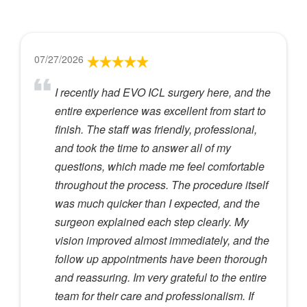
07/27/2026
I recently had EVO ICL surgery here, and the
entire experience was excellent from start to
finish. The staff was friendly, professional,
and took the time to answer all of my
questions, which made me feel comfortable
throughout the process. The procedure itself
was much quicker than I expected, and the
surgeon explained each step clearly. My
vision improved almost immediately, and the
follow up appointments have been thorough
and reassuring. Im very grateful to the entire
team for their care and professionalism. If