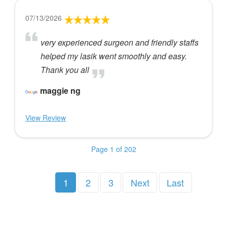
07/13/2026
very experienced surgeon and friendly staffs
helped my lasik went smoothly and easy.
Thank you all
maggie ng
View Review
Page 1 of 202
1
2
3
Next
Last