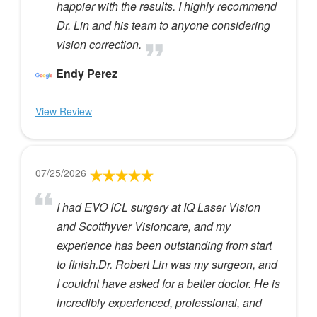
happier with the results. I highly recommend
Dr. Lin and his team to anyone considering
vision correction.
Endy Perez
View Review
07/25/2026
I had EVO ICL surgery at IQ Laser Vision
and Scotthyver Visioncare, and my
experience has been outstanding from start
to finish.Dr. Robert Lin was my surgeon, and
I couldnt have asked for a better doctor. He is
incredibly experienced, professional, and