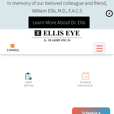
In memory of our beloved colleague and friend,
William Ellis, M.D., F.A.C.S
X
Learn More About Dr. Ellis
ESPAÑOL
LASIK
Schedule
Self-Test
Free Consult.
Schedule a