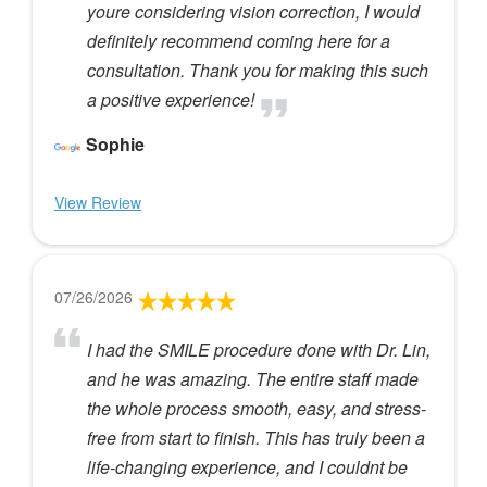
youre considering vision correction, I would
definitely recommend coming here for a
consultation. Thank you for making this such
a positive experience!
Sophie
View Review
07/26/2026
I had the SMILE procedure done with Dr. Lin,
and he was amazing. The entire staff made
the whole process smooth, easy, and stress-
free from start to finish. This has truly been a
life-changing experience, and I couldnt be