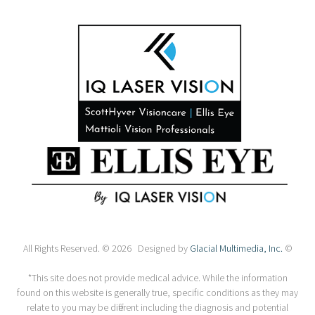
All Rights Reserved. © 2026 Designed by
Glacial Multimedia, Inc.
©
*This site does not provide medical advice. While the information
found on this website is generally true, specific conditions as they may
relate to you may be different including the diagnosis and potential