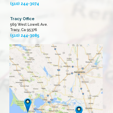
(510) 244-3074
Tracy Office
569 West Lowell Ave.
Tracy, Ca 95376
(510) 244-3085