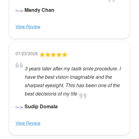
Mandy Chan
View Review
07/23/2026
3 years later after my lasik smle procedure. I
have the best vision imaginable and the
sharpest eyesight. This has been one of the
best decisions of my life
Sudip Domala
View Review