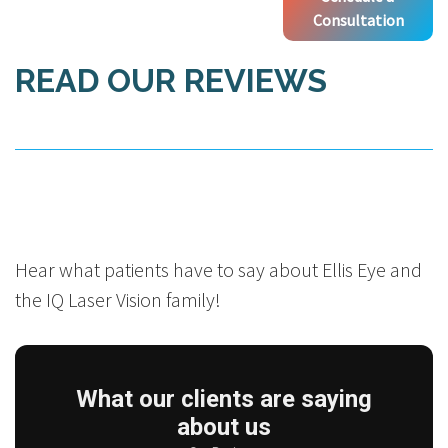
Consultation
READ OUR REVIEWS
Hear what patients have to say about Ellis Eye and
the IQ Laser Vision family!