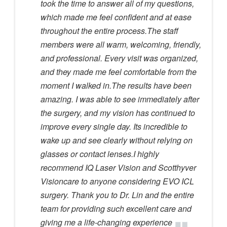
took the time to answer all of my questions,
which made me feel confident and at ease
throughout the entire process.The staff
members were all warm, welcoming, friendly,
and professional. Every visit was organized,
and they made me feel comfortable from the
moment I walked in.The results have been
amazing. I was able to see immediately after
the surgery, and my vision has continued to
improve every single day. Its incredible to
wake up and see clearly without relying on
glasses or contact lenses.I highly
recommend IQ Laser Vision and Scotthyver
Visioncare to anyone considering EVO ICL
surgery. Thank you to Dr. Lin and the entire
team for providing such excellent care and
giving me a life-changing experience