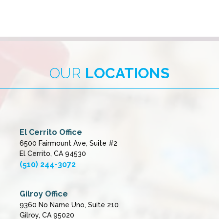
OUR
LOCATIONS
El Cerrito Office
6500 Fairmount Ave, Suite #2
El Cerrito, CA 94530
(510) 244-3072
Gilroy Office
9360 No Name Uno, Suite 210
Gilroy, CA 95020