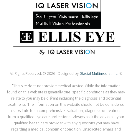
All Rights Reserved. © 2026 Designed by
Glacial Multimedia, Inc.
©
*This site does not provide medical advice. While the information
found on this website is generally true, specific conditions as they may
relate to you may be different including the diagnosis and potential
treatments. The information on this website should not be considered
a substitute for a comprehensive evaluation, diagnosis or treatment
from a qualified eye care professional. Always seek the advice of your
qualified health care provider with any questions you may have
regarding a medical concern or condition. Unsolicited emails and