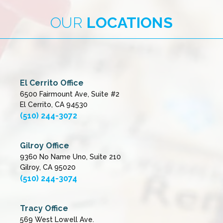
OUR
LOCATIONS
El Cerrito Office
6500 Fairmount Ave, Suite #2
El Cerrito, CA 94530
(510) 244-3072
Gilroy Office
9360 No Name Uno, Suite 210
Gilroy, CA 95020
(510) 244-3074
Tracy Office
569 West Lowell Ave.