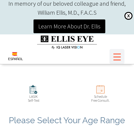
In memory of our beloved colleague and friend,
William Ellis, M.D., F.A.C.S
X
Learn More About Dr. Ellis
ESPAÑOL
LASIK
Schedule
Self-Test
Free Consult.
Please Select Your Age Range