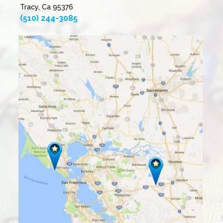
Tracy, Ca 95376
(510) 244-3085