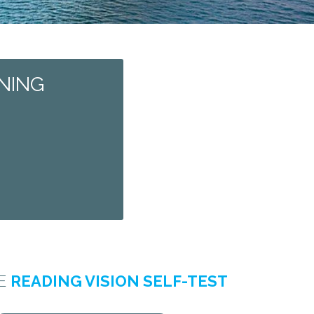
NING
HE
READING VISION SELF-TEST