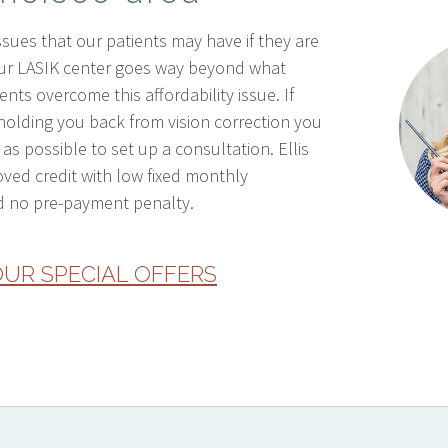
sues that our patients may have if they are
Our LASIK center goes way beyond what
nts overcome this affordability issue. If
holding you back from vision correction you
as possible to set up a consultation. Ellis
oved credit with low fixed monthly
 no pre-payment penalty.
UR SPECIAL OFFERS