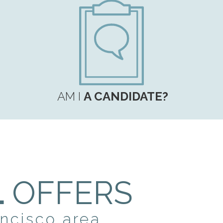
AM I
A CANDIDATE?
L
OFFERS
ancisco area