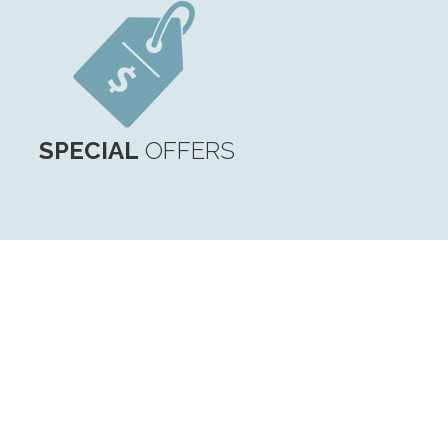
SPECIAL
OFFERS