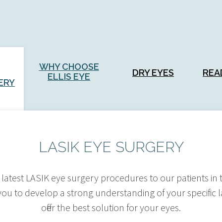
WHY CHOOSE
DRY EYES
REA
ELLIS EYE
ERY
LASIK EYE SURGERY
the latest LASIK eye surgery procedures to our patients i
you to develop a strong understanding of your specific
offer the best solution for your eyes.