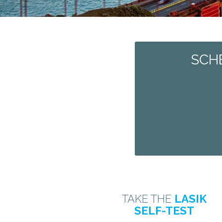
SCH
TAKE THE
LASIK
SELF-TEST