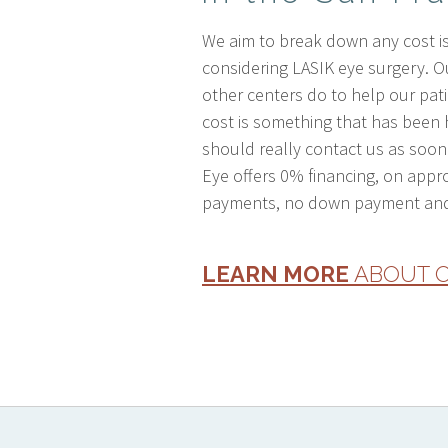
We aim to break down any cost is
considering LASIK eye surgery. 
other centers do to help our patie
cost is something that has been 
should really contact us as soon 
Eye offers 0% financing, on appr
payments, no down payment and
LEARN MORE
ABOUT O