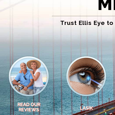
M
Trust Ellis Eye t
READ OUR
LASIK
REVIEWS