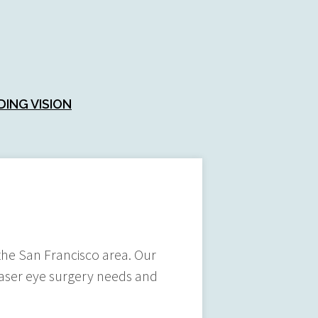
DING VISION
n the San Francisco area. Our
 laser eye surgery needs and