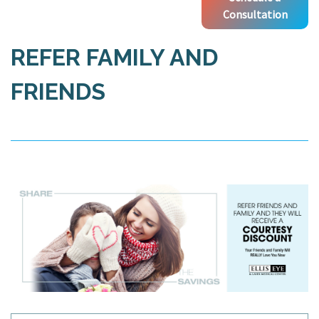
Consultation
REFER FAMILY AND
FRIENDS