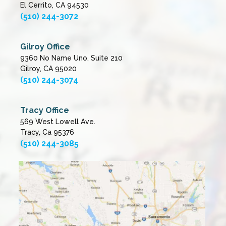
El Cerrito, CA 94530
(510) 244-3072
Gilroy Office
9360 No Name Uno, Suite 210
Gilroy, CA 95020
(510) 244-3074
Tracy Office
569 West Lowell Ave.
Tracy, Ca 95376
(510) 244-3085