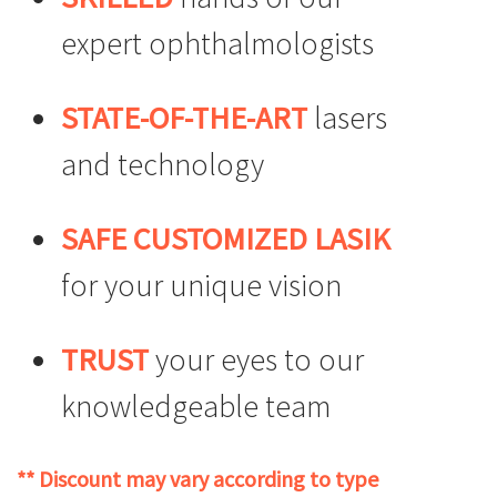
expert ophthalmologists
STATE-OF-THE-ART
lasers
and technology
SAFE CUSTOMIZED LASIK
for your unique vision
TRUST
your eyes to our
knowledgeable team
** Discount may vary according to type