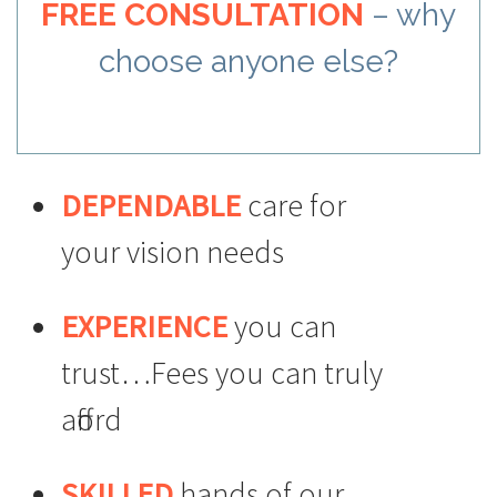
FREE CONSULTATION
– why
choose anyone else?
DEPENDABLE
care for
your vision needs
EXPERIENCE
you can
trust…Fees you can truly
afford
SKILLED
hands of our