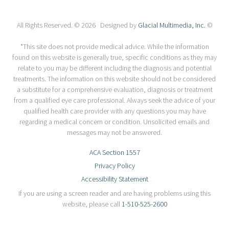
All Rights Reserved. © 2026 Designed by
Glacial Multimedia, Inc.
©
*This site does not provide medical advice. While the information
found on this website is generally true, specific conditions as they may
relate to you may be different including the diagnosis and potential
treatments. The information on this website should not be considered
a substitute for a comprehensive evaluation, diagnosis or treatment
from a qualified eye care professional. Always seek the advice of your
qualified health care provider with any questions you may have
regarding a medical concern or condition. Unsolicited emails and
messages may not be answered.
ACA Section 1557
Privacy Policy
Accessibility Statement
If you are using a screen reader and are having problems using this
website, please call
1-510-525-2600