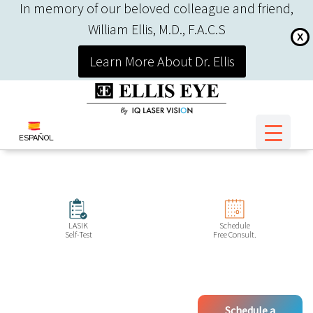
In memory of our beloved colleague and friend,
William Ellis, M.D., F.A.C.S
X
Learn More About Dr. Ellis
ESPAÑOL
LASIK
Schedule
Self-Test
Free Consult.
Schedule a