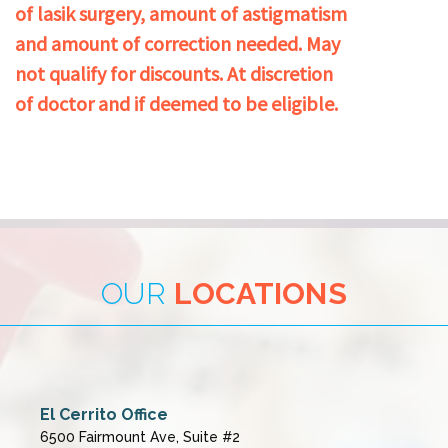
of lasik surgery, amount of astigmatism
and amount of correction needed. May
not qualify for discounts. At discretion
of doctor and if deemed to be eligible.
OUR
LOCATIONS
El Cerrito Office
6500 Fairmount Ave, Suite #2