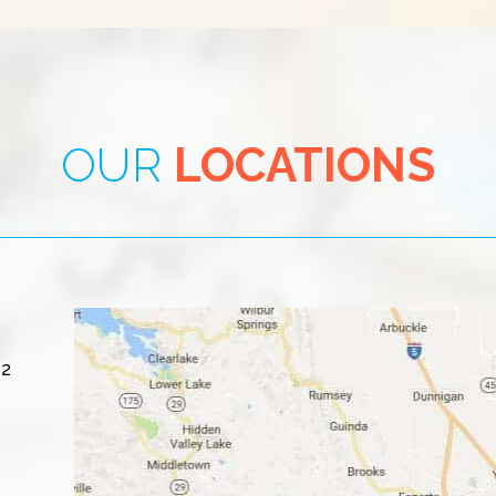
OUR
LOCATIONS
#2