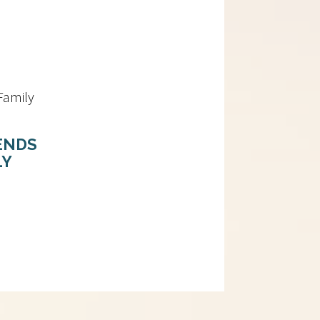
ENDS
LY