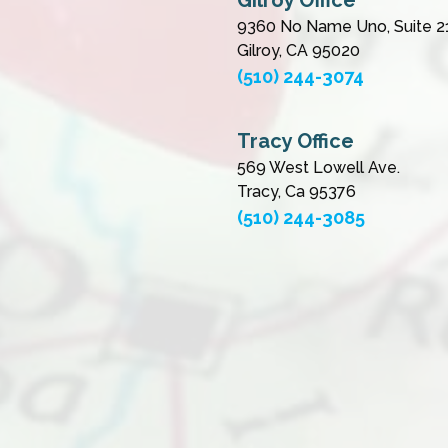
Gilroy Office
9360 No Name Uno, Suite 2
Gilroy, CA 95020
(510) 244-3074
Tracy Office
569 West Lowell Ave.
Tracy, Ca 95376
(510) 244-3085