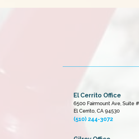
El Cerrito Office
6500 Fairmount Ave, Suite 
El Cerrito, CA 94530
(510) 244-3072