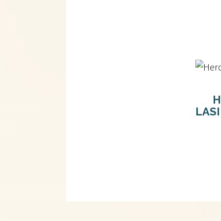
H
LAS