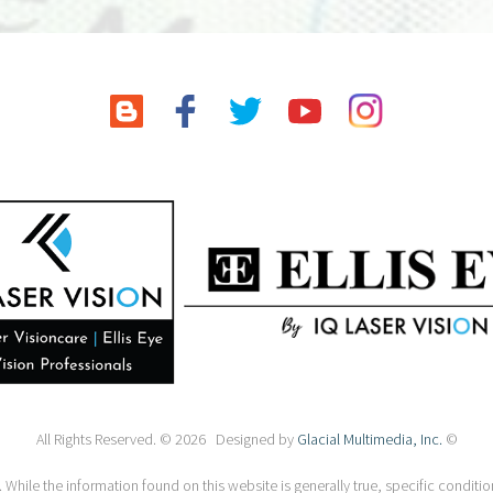
All Rights Reserved. © 2026 Designed by
Glacial Multimedia, Inc.
©
 While the information found on this website is generally true, specific condition