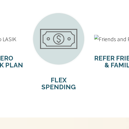
ERO
REFER FRI
IK PLAN
& FAMI
FLEX
SPENDING