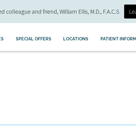
colleague and friend, William Ellis, M.D., F.A.C.S
Le
ES
SPECIAL OFFERS
LOCATIONS
PATIENT INFOR