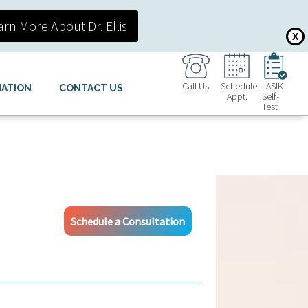
arn More About Dr. Ellis
X
Call Us
Schedule
LASIK
MATION
CONTACT US
Appt.
Self-
Test
Schedule a Consultation