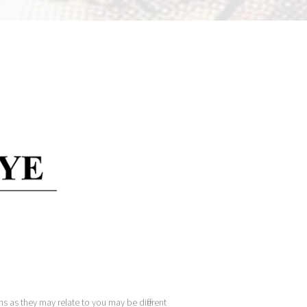
s as they may relate to you may be different