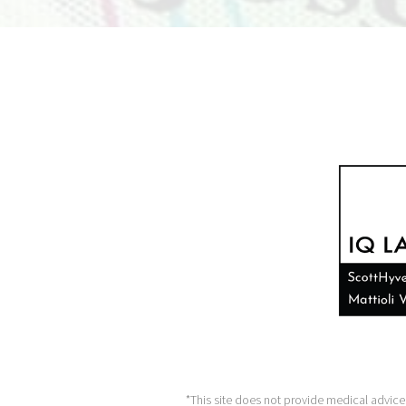
*This site does not provide medical advice.