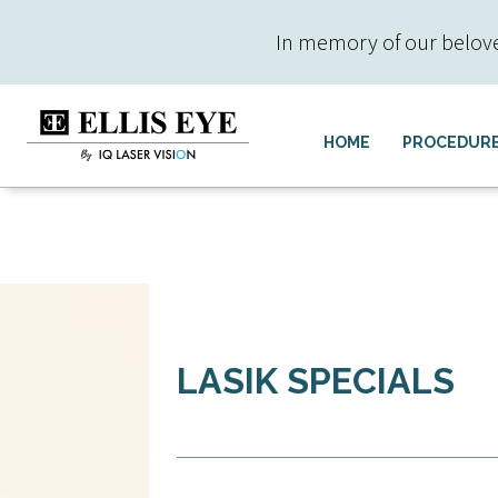
In memory of our beloved 
HOME
PROCEDUR
LASIK SPECIALS