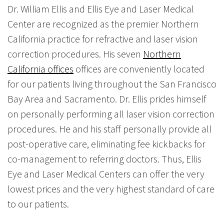
Dr. William Ellis and Ellis Eye and Laser Medical
Center are recognized as the premier Northern
California practice for refractive and laser vision
correction procedures. His seven
Northern
California offices
offices are conveniently located
for our patients living throughout the San Francisco
Bay Area and Sacramento. Dr. Ellis prides himself
on personally performing all laser vision correction
procedures. He and his staff personally provide all
post-operative care, eliminating fee kickbacks for
co-management to referring doctors. Thus, Ellis
Eye and Laser Medical Centers can offer the very
lowest prices and the very highest standard of care
to our patients.