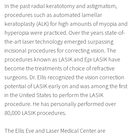
In the past radial keratotomy and astigmatism,
procedures such as automated lamellar
keratoplasty (ALK) for high amounts of myopia and
hyperopia were practiced. Over the years state-of-
the-art laser technology emerged surpassing
incisional procedures for correcting vision. The
procedures known as LASIK and Epi-LASIK have
become the treatments of choice of refractive
surgeons. Dr. Ellis recognized the vision correction
potential of LASIK early on and was among the first
in the United States to perform the LASIK
procedure. He has personally performed over
80,000 LASIK procedures.
The Ellis Eye and Laser Medical Center are