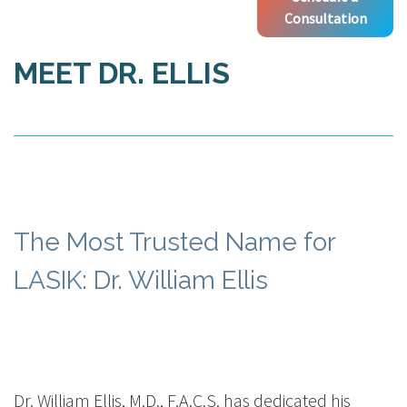
Consultation
MEET DR. ELLIS
The Most Trusted Name for
LASIK: Dr. William Ellis
Dr. William Ellis, M.D., F.A.C.S. has dedicated his