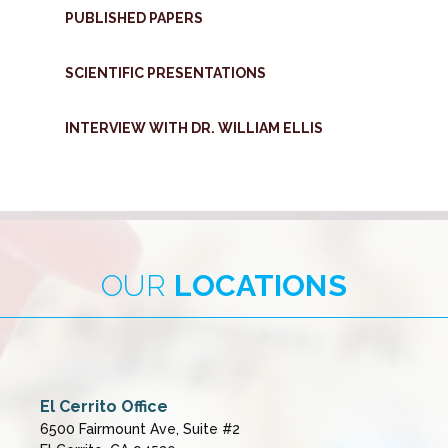
PUBLISHED PAPERS
SCIENTIFIC PRESENTATIONS
INTERVIEW WITH DR. WILLIAM ELLIS
OUR
LOCATIONS
El Cerrito Office
6500 Fairmount Ave, Suite #2