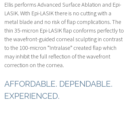
Ellis performs Advanced Surface Ablation and Epi-
LASIK. With Epi-LASIK there is no cutting with a
metal blade and no risk of flap complications. The
thin 35-micron Epi-LASIK flap conforms perfectly to
the wavefront-guided corneal sculpting in contrast
to the 100-micron “Intralase” created flap which
may inhibit the full reflection of the wavefront
correction on the cornea.
AFFORDABLE. DEPENDABLE.
EXPERIENCED.