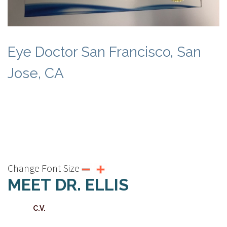
Eye Doctor San Francisco, San
Jose, CA
Change Font Size
MEET DR. ELLIS
C.V.