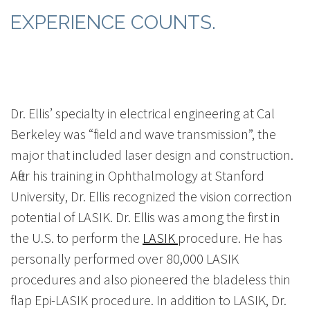
EXPERIENCE COUNTS.
Dr. Ellis’ specialty in electrical engineering at Cal
Berkeley was “field and wave transmission”, the
major that included laser design and construction.
After his training in Ophthalmology at Stanford
University, Dr. Ellis recognized the vision correction
potential of LASIK. Dr. Ellis was among the first in
the U.S. to perform the
LASIK
procedure. He has
personally performed over 80,000 LASIK
procedures and also pioneered the bladeless thin
flap Epi-LASIK procedure. In addition to LASIK, Dr.