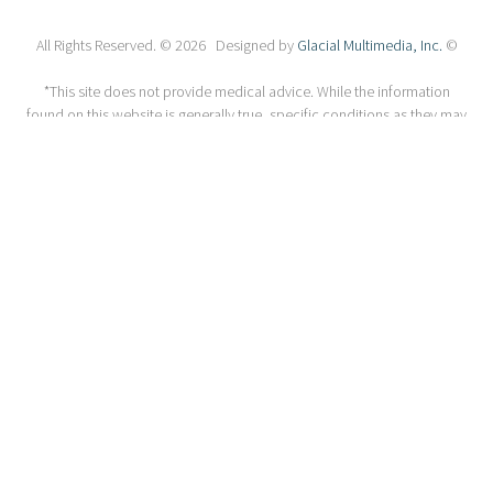
All Rights Reserved. © 2026 Designed by
Glacial Multimedia, Inc.
©
*This site does not provide medical advice. While the information
found on this website is generally true, specific conditions as they may
relate to you may be different including the diagnosis and potential
treatments. The information on this website should not be considered
a substitute for a comprehensive evaluation, diagnosis or treatment
from a qualified eye care professional. Always seek the advice of your
qualified health care provider with any questions you may have
regarding a medical concern or condition. Unsolicited emails and
messages may not be answered.
ACA Section 1557
Privacy Policy
Accessibility Statement
If you are using a screen reader and are having problems using this
website, please call
1-510-525-2600