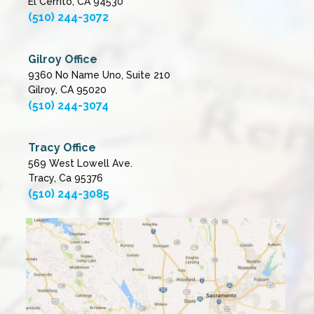
El Cerrito, CA 94530
(510) 244-3072
Gilroy Office
9360 No Name Uno, Suite 210
Gilroy, CA 95020
(510) 244-3074
Tracy Office
569 West Lowell Ave.
Tracy, Ca 95376
(510) 244-3085