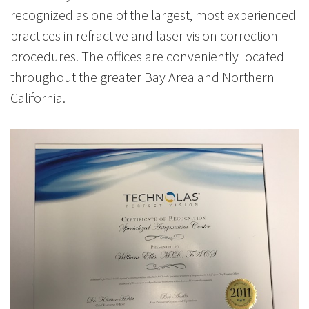
recognized as one of the largest, most experienced
practices in refractive and laser vision correction
procedures. The offices are conveniently located
throughout the greater Bay Area and Northern
California.