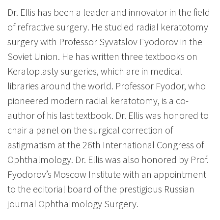
Dr. Ellis has been a leader and innovator in the field
of refractive surgery. He studied radial keratotomy
surgery with Professor Syvatslov Fyodorov in the
Soviet Union. He has written three textbooks on
Keratoplasty surgeries, which are in medical
libraries around the world. Professor Fyodor, who
pioneered modern radial keratotomy, is a co-
author of his last textbook. Dr. Ellis was honored to
chair a panel on the surgical correction of
astigmatism at the 26th International Congress of
Ophthalmology. Dr. Ellis was also honored by Prof.
Fyodorov’s Moscow Institute with an appointment
to the editorial board of the prestigious Russian
journal Ophthalmology Surgery.