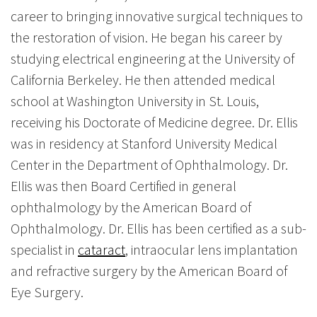
career to bringing innovative surgical techniques to
the restoration of vision. He began his career by
studying electrical engineering at the University of
California Berkeley. He then attended medical
school at Washington University in St. Louis,
receiving his Doctorate of Medicine degree. Dr. Ellis
was in residency at Stanford University Medical
Center in the Department of Ophthalmology. Dr.
Ellis was then Board Certified in general
ophthalmology by the American Board of
Ophthalmology. Dr. Ellis has been certified as a sub-
specialist in
cataract
, intraocular lens implantation
and refractive surgery by the American Board of
Eye Surgery.