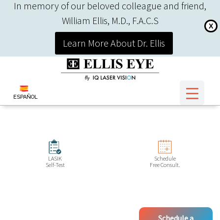
In memory of our beloved colleague and friend,
William Ellis, M.D., F.A.C.S
X
Learn More About Dr. Ellis
ESPAÑOL
LASIK
Schedule
Self-Test
Free Consult.
Schedule a