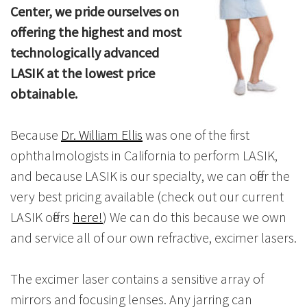
Center, we pride ourselves on
offering the highest and most
technologically advanced
LASIK at the lowest price
obtainable.
Because
Dr. William Ellis
was one of the first
ophthalmologists in California to perform LASIK,
and because LASIK is our specialty, we can offer the
very best pricing available (check out our current
LASIK offers
here!
) We can do this because we own
and service all of our own refractive, excimer lasers.
The excimer laser contains a sensitive array of
mirrors and focusing lenses. Any jarring can