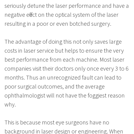
seriously detune the laser performance and have a
negative effect on the optical system of the laser
resulting in a poor or even botched surgery.
The advantage of doing this not only saves large
costs in laser service but helps to ensure the very
best performance from each machine. Most laser
companies visit their doctors only once every 3 to 6
months. Thus an unrecognized fault can lead to
poor surgical outcomes, and the average
ophthalmologist will not have the foggiest reason
why.
This is because most eye surgeons have no
background in laser design or engineering. When