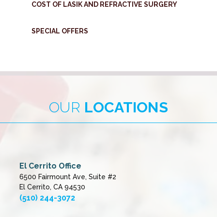
COST OF LASIK AND REFRACTIVE SURGERY
SPECIAL OFFERS
OUR
LOCATIONS
El Cerrito Office
6500 Fairmount Ave, Suite #2
El Cerrito, CA 94530
(510) 244-3072