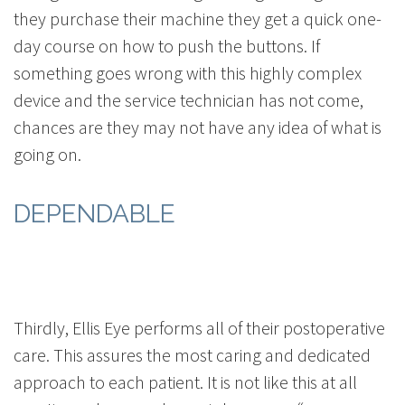
they purchase their machine they get a quick one-
day course on how to push the buttons. If
something goes wrong with this highly complex
device and the service technician has not come,
chances are they may not have any idea of what is
going on.
DEPENDABLE
Thirdly, Ellis Eye performs all of their postoperative
care. This assures the most caring and dedicated
approach to each patient. It is not like this at all