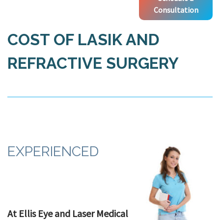
Consultation
COST OF LASIK AND
REFRACTIVE SURGERY
EXPERIENCED
At Ellis Eye and Laser Medical