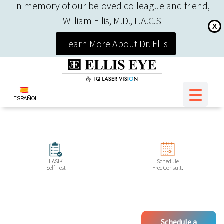
In memory of our beloved colleague and friend,
William Ellis, M.D., F.A.C.S
X
Learn More About Dr. Ellis
ESPAÑOL
LASIK
Schedule
Self-Test
Free Consult.
Schedule a