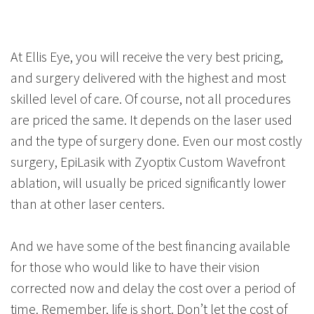
At Ellis Eye, you will receive the very best pricing,
and surgery delivered with the highest and most
skilled level of care. Of course, not all procedures
are priced the same. It depends on the laser used
and the type of surgery done. Even our most costly
surgery, EpiLasik with Zyoptix Custom Wavefront
ablation, will usually be priced significantly lower
than at other laser centers.
And we have some of the best financing available
for those who would like to have their vision
corrected now and delay the cost over a period of
time. Remember, life is short. Don’t let the cost of