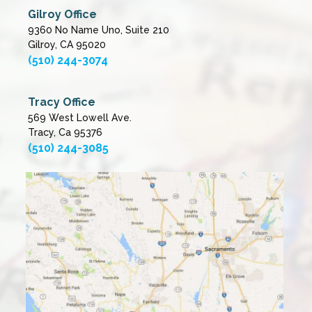
Gilroy Office
9360 No Name Uno, Suite 210
Gilroy, CA 95020
(510) 244-3074
Tracy Office
569 West Lowell Ave.
Tracy, Ca 95376
(510) 244-3085