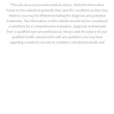
*This site does not provide medical advice. While the information
found on this website is generally true, specific conditions as they may
relate to you may be different including the diagnosis and potential
treatments. The information on this website should not be considered
a substitute for a comprehensive evaluation, diagnosis or treatment
from a qualified eye care professional. Always seek the advice of your
qualified health care provider with any questions you may have
regarding a medical concern or condition. Unsolicited emails and
messages may not be answered.
ACA Section 1557
Privacy Policy
Accessibility Statement
If you are using a screen reader and are having problems using this
website, please call
1-510-525-2600