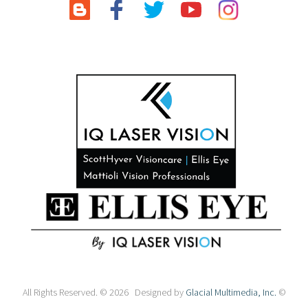
All Rights Reserved. © 2026 Designed by
Glacial Multimedia, Inc.
©