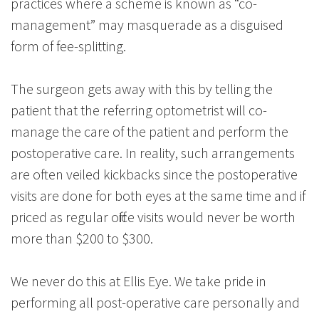
practices where a scheme is known as “co-
management” may masquerade as a disguised
form of fee-splitting.
The surgeon gets away with this by telling the
patient that the referring optometrist will co-
manage the care of the patient and perform the
postoperative care. In reality, such arrangements
are often veiled kickbacks since the postoperative
visits are done for both eyes at the same time and if
priced as regular office visits would never be worth
more than $200 to $300.
We never do this at Ellis Eye. We take pride in
performing all post-operative care personally and