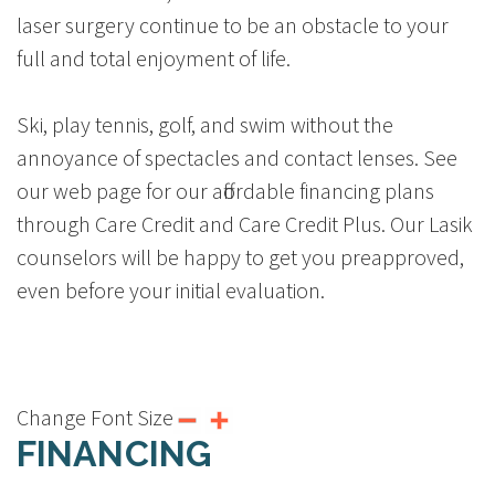
laser surgery continue to be an obstacle to your
full and total enjoyment of life.
Ski, play tennis, golf, and swim without the
annoyance of spectacles and contact lenses. See
our web page for our affordable financing plans
through Care Credit and Care Credit Plus. Our Lasik
counselors will be happy to get you preapproved,
even before your initial evaluation.
Change Font Size
FINANCING