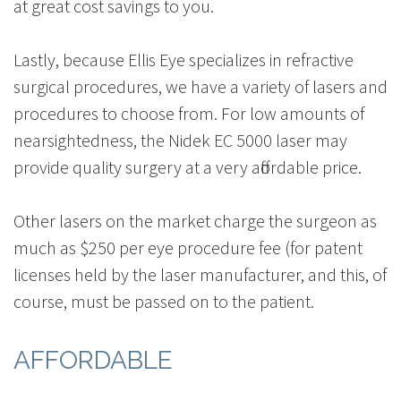
at great cost savings to you.
Lastly, because Ellis Eye specializes in refractive
surgical procedures, we have a variety of lasers and
procedures to choose from. For low amounts of
nearsightedness, the Nidek EC 5000 laser may
provide quality surgery at a very affordable price.
Other lasers on the market charge the surgeon as
much as $250 per eye procedure fee (for patent
licenses held by the laser manufacturer, and this, of
course, must be passed on to the patient.
AFFORDABLE