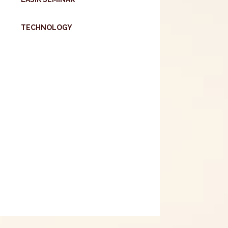
TECHNOLOGY