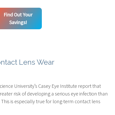
Find Out Your
Savings!
ontact Lens Wear
ience University’s Casey Eye Institute report that
eater risk of developing a serious eye infection than
 This is especially true for long-term contact lens