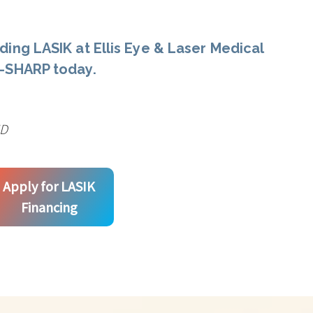
ding LASIK at Ellis Eye & Laser Medical
E-SHARP today.
MD
Apply for LASIK
Financing