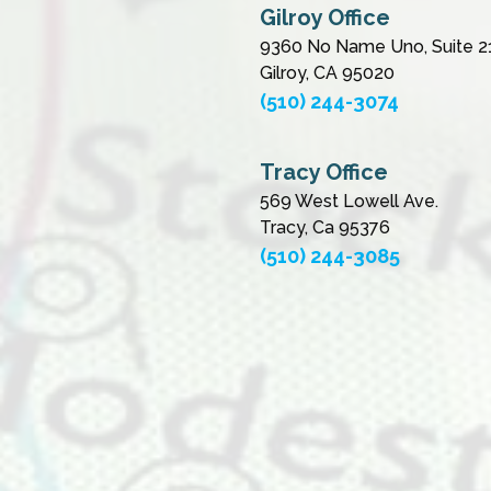
Gilroy Office
9360 No Name Uno, Suite 2
Gilroy, CA 95020
(510) 244-3074
Tracy Office
569 West Lowell Ave.
Tracy, Ca 95376
(510) 244-3085