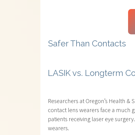
Safer Than Contacts
LASIK vs. Longterm C
Researchers at Oregon’s Health & Sc
contact lens wearers face a much gr
patients receiving laser eye surgery.
wearers.