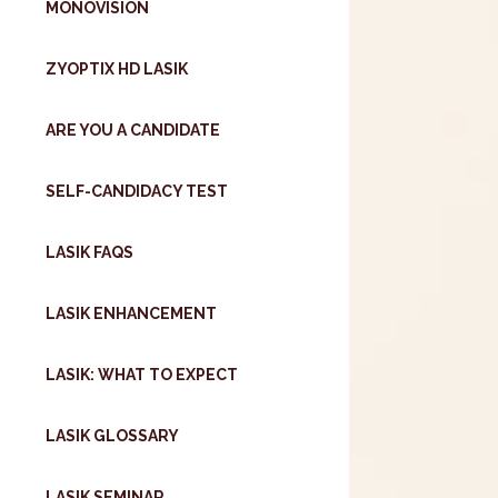
MONOVISION
ZYOPTIX HD LASIK
ARE YOU A CANDIDATE
SELF-CANDIDACY TEST
LASIK FAQS
LASIK ENHANCEMENT
LASIK: WHAT TO EXPECT
LASIK GLOSSARY
LASIK SEMINAR