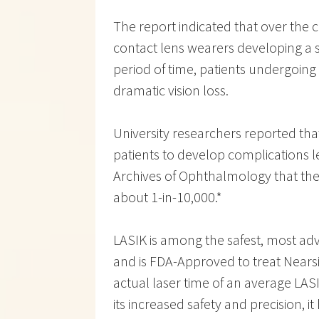
The report indicated that over the co
contact lens wearers developing a s
period of time, patients undergoin
dramatic vision loss.
University researchers reported tha
patients to develop complications le
Archives of Ophthalmology that the c
about 1-in-10,000.*
LASIK is among the safest, most ad
and is FDA-Approved to treat Nears
actual laser time of an average LA
its increased safety and precision, 