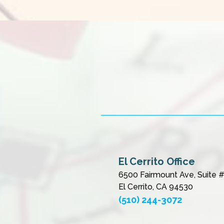
El Cerrito Office
6500 Fairmount Ave, Suite 
El Cerrito, CA 94530
(510) 244-3072