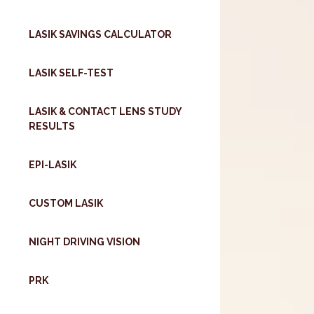
LASIK SAVINGS CALCULATOR
LASIK SELF-TEST
LASIK & CONTACT LENS STUDY
RESULTS
EPI-LASIK
CUSTOM LASIK
NIGHT DRIVING VISION
PRK