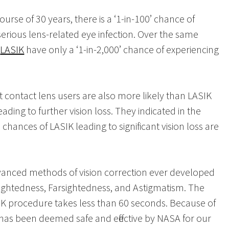
urse of 30 years, there is a ‘1-in-100’ chance of
erious lens-related eye infection. Over the same
g
LASIK
have only a ‘1-in-2,000’ chance of experiencing
t contact lens users are also more likely than LASIK
ading to further vision loss. They indicated in the
hances of LASIK leading to significant vision loss are
vanced methods of vision correction ever developed
ightedness, Farsightedness, and Astigmatism. The
SIK procedure takes less than 60 seconds. Because of
it has been deemed safe and effective by NASA for our