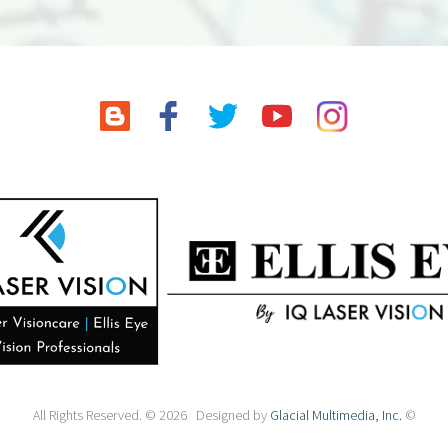
All Rights Reserved. © 2026 Designed by
Glacial Multimedia, Inc.
©