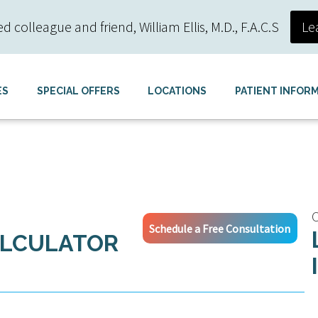
colleague and friend, William Ellis, M.D., F.A.C.S
Le
ES
SPECIAL OFFERS
LOCATIONS
PATIENT INFOR
C
Schedule a Free Consultation
ALCULATOR