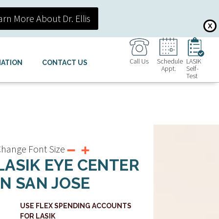
arn More About Dr. Ellis
X
Call Us
Schedule
LASIK
MATION
CONTACT US
Appt.
Self-
Test
hange Font Size
LASIK EYE CENTER
IN SAN JOSE
USE FLEX SPENDING ACCOUNTS
FOR LASIK