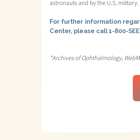
astronauts and by the U.S. military.
For further information regar
Center, please call 1-800-SE
*Archives of Ophthalmology, Web