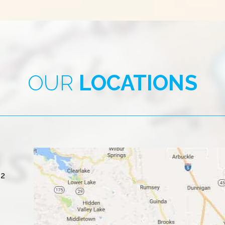
OUR
LOCATIONS
#2