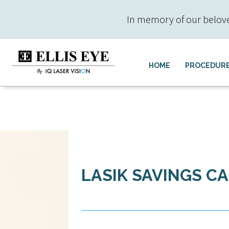
In memory of our beloved 
HOME
PROCEDUR
LASIK SAVINGS C