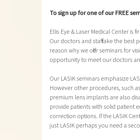
To sign up for one of our FREE semi
Ellis Eye & Laser Medical Center is 
Our doctors and staff take the best p
reason why we offer seminars for visi
opportunity to meet our doctors and
Our LASIK seminars emphasize LASI
However other procedures, such as
premium lens implants are also discu
provide patients with solid patient 
correction options. If the LASIK Cen
just LASIK perhaps you need a seco