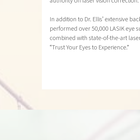
authority on laser vision correction.
In addition to Dr. Ellis’ extensive b
performed over 50,000 LASIK eye su
combined with state-of-the-art lase
“Trust Your Eyes to Experience.”