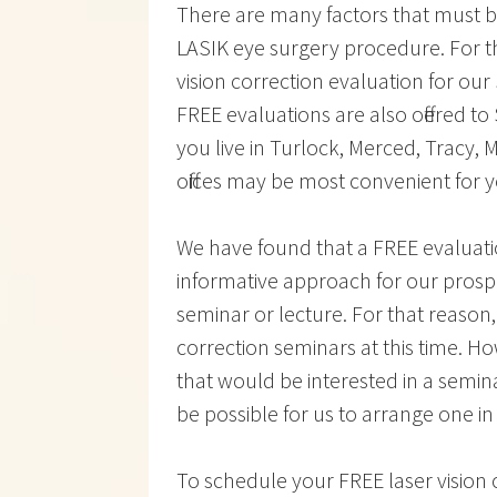
There are many factors that must b
LASIK eye surgery procedure. For t
vision correction evaluation for our
FREE evaluations are also offered t
you live in Turlock, Merced, Tracy
offices may be most convenient for 
We have found that a FREE evaluat
informative approach for our prospe
seminar or lecture. For that reason
correction seminars at this time. H
that would be interested in a semina
be possible for us to arrange one in
To schedule your FREE laser vision c