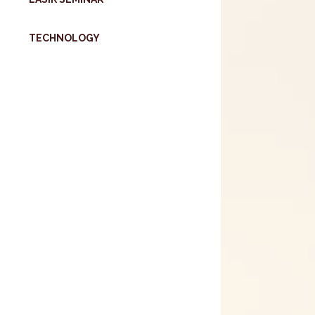
TECHNOLOGY