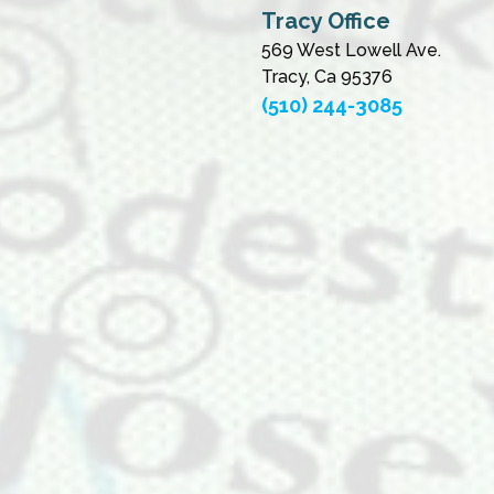
Tracy Office
569 West Lowell Ave.
Tracy, Ca 95376
(510) 244-3085