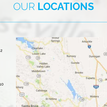
OUR
LOCATIONS
#2
10