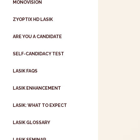
MONOVISION
ZYOPTIX HD LASIK
ARE YOU A CANDIDATE
SELF-CANDIDACY TEST
LASIK FAQS
LASIK ENHANCEMENT
LASIK: WHAT TO EXPECT
LASIK GLOSSARY
LASIK SEMINAR