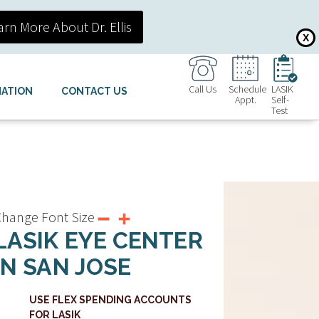
arn More About Dr. Ellis
X
Call Us
Schedule
LASIK
MATION
CONTACT US
Appt.
Self-
Test
hange Font Size
LASIK EYE CENTER
IN SAN JOSE
USE FLEX SPENDING ACCOUNTS
FOR LASIK