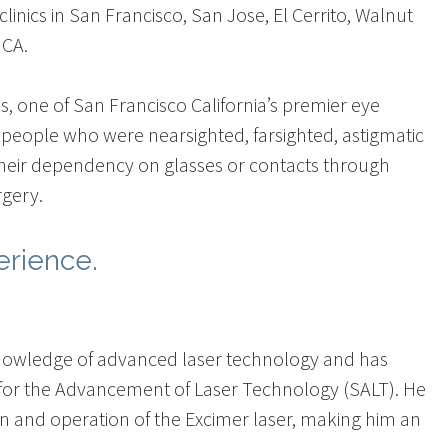
inics in San Francisco, San Jose, El Cerrito, Walnut
 CA.
lis, one of San Francisco California’s premier eye
people who were nearsighted, farsighted, astigmatic
their dependency on glasses or contacts through
rgery.
erience.
is knowledge of advanced laser technology and has
y for the Advancement of Laser Technology (SALT). He
on and operation of the Excimer laser, making him an