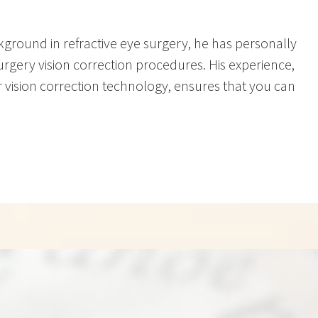
ackground in refractive eye surgery, he has personally
rgery vision correction procedures. His experience,
r vision correction technology, ensures that you can