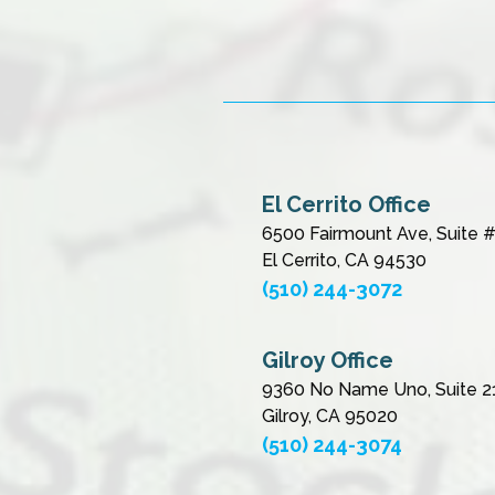
El Cerrito Office
6500 Fairmount Ave, Suite 
El Cerrito, CA 94530
(510) 244-3072
Gilroy Office
9360 No Name Uno, Suite 2
Gilroy, CA 95020
(510) 244-3074