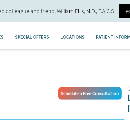
colleague and friend, William Ellis, M.D., F.A.C.S
Le
ES
SPECIAL OFFERS
LOCATIONS
PATIENT INFOR
C
Schedule a Free Consultation