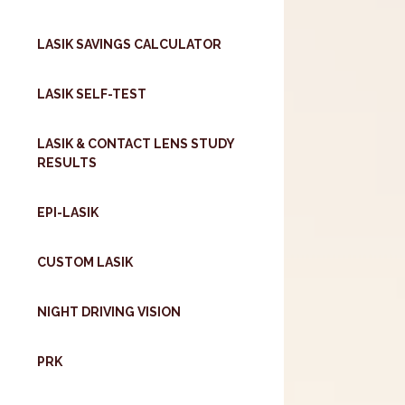
LASIK SAVINGS CALCULATOR
LASIK SELF-TEST
LASIK & CONTACT LENS STUDY
RESULTS
EPI-LASIK
CUSTOM LASIK
NIGHT DRIVING VISION
PRK