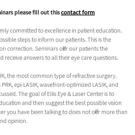
nars please fill out this
contact form
firmly committed to excellence in patient education.
ossible steps to inform our patients. This is the
on correction. Seminars offer our patients the
 receive answers to all their eye care questions.
K, the most common type of refractive surgery.
 PRK, epi-LASIK, wavefront-optimized LASIK, and
ssed. The goal of Ellis Eye & Laser Center is to
education and then suggest the best possible vision
ter you have been talking to does not offer more than
nd opinion.