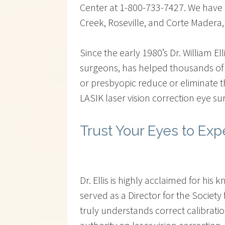
Center at 1-800-733-7427. We have cl
Creek, Roseville, and Corte Madera,
Since the early 1980’s Dr. William El
surgeons, has helped thousands of 
or presbyopic reduce or eliminate 
LASIK laser vision correction eye su
Trust Your Eyes to Exp
Dr. Ellis is highly acclaimed for h
served as a Director for the Societ
truly understands correct calibrati