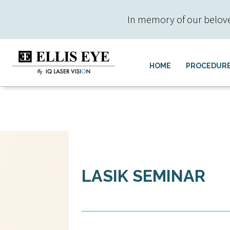
In memory of our beloved 
HOME
PROCEDUR
LASIK SEMINAR