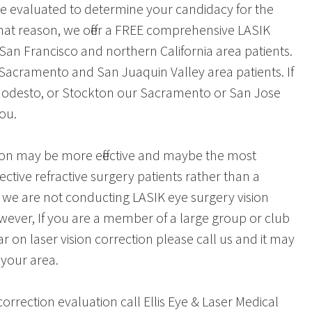
e evaluated to determine your candidacy for the
hat reason, we offer a FREE comprehensive LASIK
 San Francisco and northern California area patients.
o Sacramento and San Juaquin Valley area patients. If
, Modesto, or Stockton our Sacramento or San Jose
you.
ion may be more effective and maybe the most
ctive refractive surgery patients rather than a
, we are not conducting LASIK eye surgery vision
owever, If you are a member of a large group or club
r on laser vision correction please call us and it may
 your area.
orrection evaluation call Ellis Eye & Laser Medical