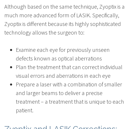
Although based on the same technique, Zyoptix is a
much more advanced form of LASIK. Specifically,
Zyoptix is different because its highly sophisticated
technology allows the surgeon to:
Examine each eye for previously unseen
defects known as optical aberrations
Plan the treatment that can correct individual
visual errors and aberrations in each eye
Prepare a laser with a combination of smaller
and larger beams to deliver a precise
treatment – a treatment that is unique to each
patient.