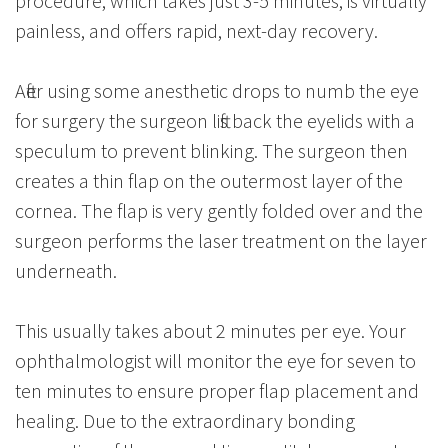
procedure, which takes just 3-5 minutes, is virtually
painless, and offers rapid, next-day recovery.
After using some anesthetic drops to numb the eye
for surgery the surgeon lifts back the eyelids with a
speculum to prevent blinking. The surgeon then
creates a thin flap on the outermost layer of the
cornea. The flap is very gently folded over and the
surgeon performs the laser treatment on the layer
underneath.
This usually takes about 2 minutes per eye. Your
ophthalmologist will monitor the eye for seven to
ten minutes to ensure proper flap placement and
healing. Due to the extraordinary bonding