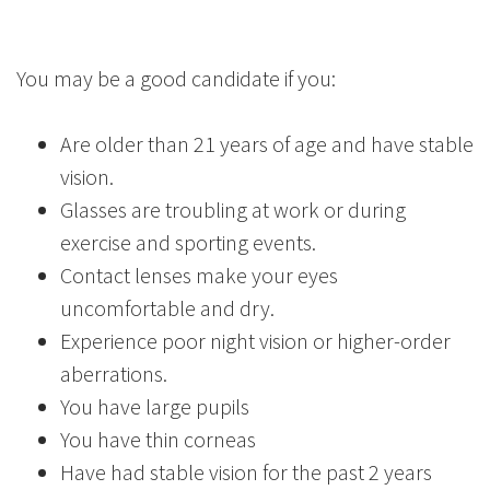
You may be a good candidate if you:
Are older than 21 years of age and have stable
vision.
Glasses are troubling at work or during
exercise and sporting events.
Contact lenses make your eyes
uncomfortable and dry.
Experience poor night vision or higher-order
aberrations.
You have large pupils
You have thin corneas
Have had stable vision for the past 2 years