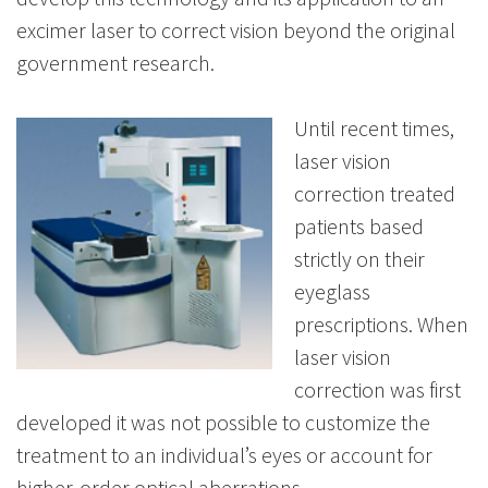
excimer laser to correct vision beyond the original
government research.
Until recent times,
laser vision
correction treated
patients based
strictly on their
eyeglass
prescriptions. When
laser vision
correction was first
developed it was not possible to customize the
treatment to an individual’s eyes or account for
higher-order optical aberrations.