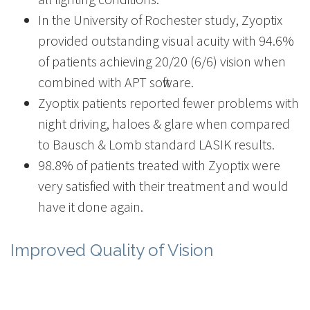
In the University of Rochester study, Zyoptix
provided outstanding visual acuity with 94.6%
of patients achieving 20/20 (6/6) vision when
combined with APT software.
Zyoptix patients reported fewer problems with
night driving, haloes & glare when compared
to Bausch & Lomb standard LASIK results.
98.8% of patients treated with Zyoptix were
very satisfied with their treatment and would
have it done again.
Improved Quality of Vision