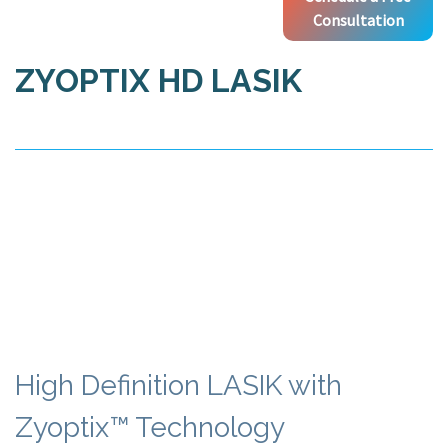
Consultation
ZYOPTIX HD LASIK
High Definition LASIK with
Zyoptix™ Technology