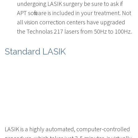
undergoing LASIK surgery be sure to ask if
APT software is included in your treatment. Not
all vision correction centers have upgraded
the Technolas 217 lasers from 50Hz to 100Hz.
Standard LASIK
LASIK is a highly automated, computer-controlled