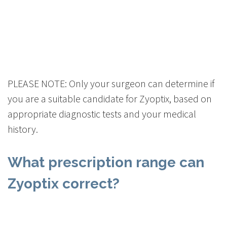
PLEASE NOTE: Only your surgeon can determine if
you are a suitable candidate for Zyoptix, based on
appropriate diagnostic tests and your medical
history.
What prescription range can
Zyoptix correct?