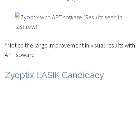
*Notice the large improvement in visual results with
APT software
Zyoptix LASIK Candidacy