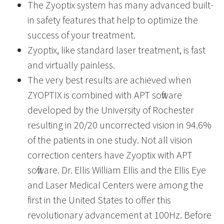
The Zyoptix system has many advanced built-
in safety features that help to optimize the
success of your treatment.
Zyoptix, like standard laser treatment, is fast
and virtually painless.
The very best results are achieved when
ZYOPTIX is combined with APT software
developed by the University of Rochester
resulting in 20/20 uncorrected vision in 94.6%
of the patients in one study. Not all vision
correction centers have Zyoptix with APT
software. Dr. Ellis William Ellis and the Ellis Eye
and Laser Medical Centers were among the
first in the United States to offer this
revolutionary advancement at 100Hz. Before