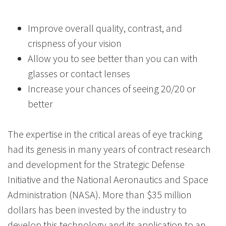
Improve overall quality, contrast, and
crispness of your vision
Allow you to see better than you can with
glasses or contact lenses
Increase your chances of seeing 20/20 or
better
The expertise in the critical areas of eye tracking
had its genesis in many years of contract research
and development for the Strategic Defense
Initiative and the National Aeronautics and Space
Administration (NASA). More than $35 million
dollars has been invested by the industry to
develop this technology and its application to an