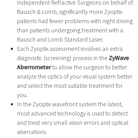
Independent Refractive Surgeons on behalf of
Bausch & Lomb, significantly more Zyoptix
patients had fewer problems with night driving
than patients undergoing treatment with a
Bausch and Lomb Standard Laser.
Each Zyoptix assessment involves an extra
diagnostic (screening) process in the
ZyWave
Aberrometer
to allow the surgeon to better
analyze the optics of your visual system better
and select the most suitable treatment for
you.
In the Zyoptix wavefront system the latest,
most advanced technology is used to detect
and treat very small vision errors and optical
aberrations.