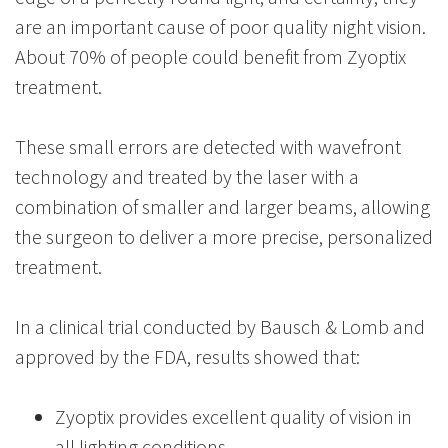
are an important cause of poor quality night vision.
About 70% of people could benefit from Zyoptix
treatment.
These small errors are detected with wavefront
technology and treated by the laser with a
combination of smaller and larger beams, allowing
the surgeon to deliver a more precise, personalized
treatment.
In a clinical trial conducted by Bausch & Lomb and
approved by the FDA, results showed that:
Zyoptix provides excellent quality of vision in
all lighting conditions.