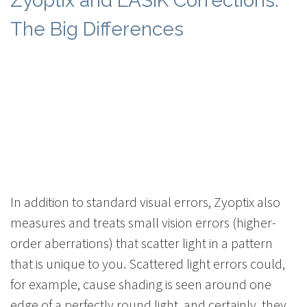
Zyoptix and LASIK Corrections:
The Big Differences
In addition to standard visual errors, Zyoptix also
measures and treats small vision errors (higher-
order aberrations) that scatter light in a pattern
that is unique to you. Scattered light errors could,
for example, cause shading is seen around one
edge of a perfectly round light, and certainly, they