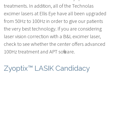
treatments. In addition, all of the Technolas
excimer lasers at Ellis Eye have all been upgraded
from 50Hz to 100Hz in order to give our patients
the very best technology. If you are considering
laser vision correction with a B&L excimer laser,
check to see whether the center offers advanced
100Hz treatment and APT software.
Zyoptix™ LASIK Candidacy