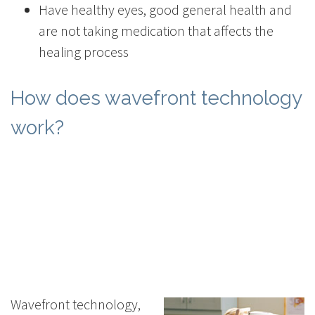
Have healthy eyes, good general health and
are not taking medication that affects the
healing process
How does wavefront technology
work?
Wavefront technology,