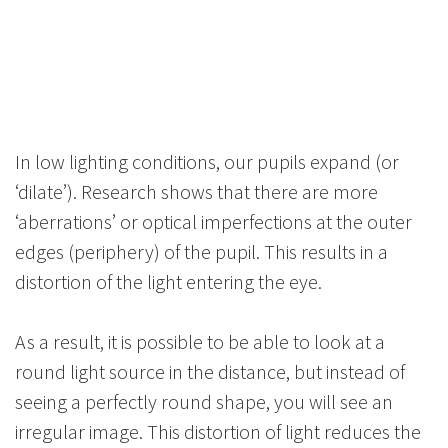
In low lighting conditions, our pupils expand (or
‘dilate’). Research shows that there are more
‘aberrations’ or optical imperfections at the outer
edges (periphery) of the pupil. This results in a
distortion of the light entering the eye.
As a result, it is possible to be able to look at a
round light source in the distance, but instead of
seeing a perfectly round shape, you will see an
irregular image. This distortion of light reduces the