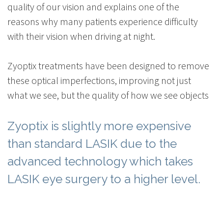
quality of our vision and explains one of the
reasons why many patients experience difficulty
with their vision when driving at night.
Zyoptix treatments have been designed to remove
these optical imperfections, improving not just
what we see, but the quality of how we see objects
Zyoptix is slightly more expensive
than standard LASIK due to the
advanced technology which takes
LASIK eye surgery to a higher level.