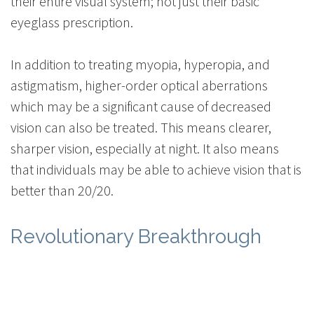
their entire visual system; not just their basic
eyeglass prescription.
In addition to treating myopia, hyperopia, and
astigmatism, higher-order optical aberrations
which may be a significant cause of decreased
vision can also be treated. This means clearer,
sharper vision, especially at night. It also means
that individuals may be able to achieve vision that is
better than 20/20.
Revolutionary Breakthrough