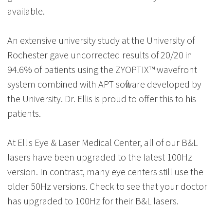
available.
An extensive university study at the University of
Rochester gave uncorrected results of 20/20 in
94.6% of patients using the ZYOPTIX™ wavefront
system combined with APT software developed by
the University. Dr. Ellis is proud to offer this to his
patients.
At Ellis Eye & Laser Medical Center, all of our B&L
lasers have been upgraded to the latest 100Hz
version. In contrast, many eye centers still use the
older 50Hz versions. Check to see that your doctor
has upgraded to 100Hz for their B&L lasers.