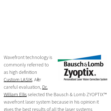
Wavefront technology is
commonly referred to
as high definition
Custom LASIK
. After
careful evaluation,
Dr.
William Ellis
selected the Bausch & Lomb ZYOPTIX™
wavefront laser system because in his opinion it
gives the best results of all the laser systems