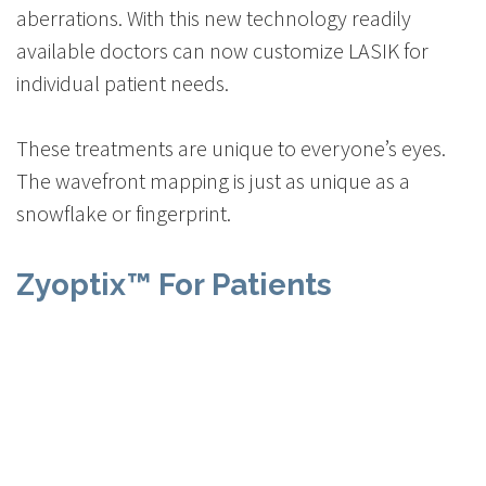
aberrations. With this new technology readily
available doctors can now customize LASIK for
individual patient needs.
These treatments are unique to everyone’s eyes.
The wavefront mapping is just as unique as a
snowflake or fingerprint.
Zyoptix™ For Patients