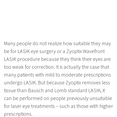
Many people do not realize how suitable they may
be for LASIK eye surgery or a Zyoptix Wavefront
LASIK procedure because they think their eyes are
too weak for correction. It is actually the case that
many patients with mild to moderate prescriptions
undergo LASIK. But because Zyoptix removes less
tissue than Bausch and Lomb standard LASIK, it
can be performed on people previously unsuitable
for laser eye treatments – such as those with higher
prescriptions.