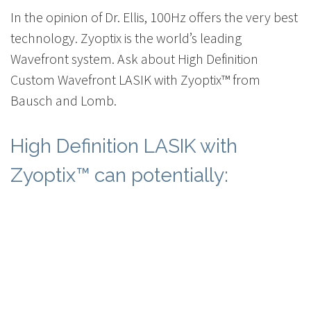
In the opinion of Dr. Ellis, 100Hz offers the very best
technology. Zyoptix is the world’s leading
Wavefront system. Ask about High Definition
Custom Wavefront LASIK with Zyoptix™ from
Bausch and Lomb.
High Definition LASIK with
Zyoptix™ can potentially: