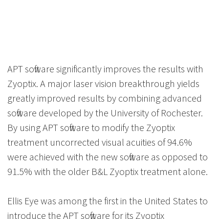
APT software significantly improves the results with
Zyoptix. A major laser vision breakthrough yields
greatly improved results by combining advanced
software developed by the University of Rochester.
By using APT software to modify the Zyoptix
treatment uncorrected visual acuities of 94.6%
were achieved with the new software as opposed to
91.5% with the older B&L Zyoptix treatment alone.
Ellis Eye was among the first in the United States to
introduce the APT software for its Zyoptix