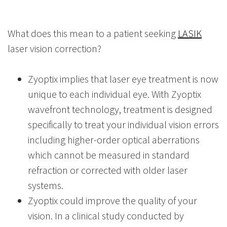
What does this mean to a patient seeking
LASIK
laser vision correction?
Zyoptix implies that laser eye treatment is now
unique to each individual eye. With Zyoptix
wavefront technology, treatment is designed
specifically to treat your individual vision errors
including higher-order optical aberrations
which cannot be measured in standard
refraction or corrected with older laser
systems.
Zyoptix could improve the quality of your
vision. In a clinical study conducted by