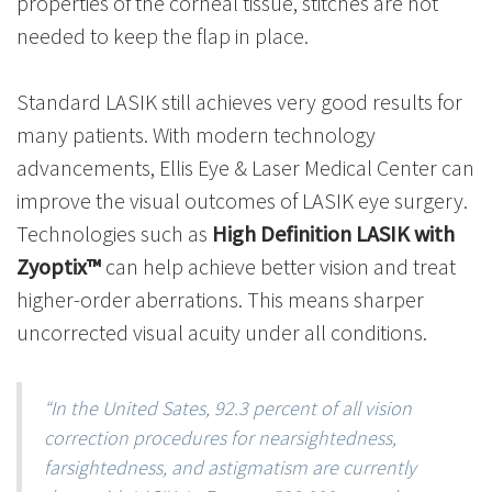
properties of the corneal tissue, stitches are not
needed to keep the flap in place.
Standard LASIK still achieves very good results for
many patients. With modern technology
advancements, Ellis Eye & Laser Medical Center can
improve the visual outcomes of LASIK eye surgery.
Technologies such as
High Definition LASIK with
Zyoptix
™
can help achieve better vision and treat
higher-order aberrations. This means sharper
uncorrected visual acuity under all conditions.
“In the United Sates, 92.3 percent of all vision
correction procedures for nearsightedness,
farsightedness, and astigmatism are currently