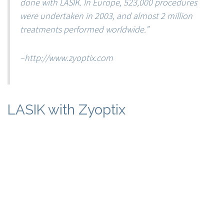
done with LASIK. In Europe, 523,000 procedures
were undertaken in 2003, and almost 2 million
treatments performed worldwide.”
–
http://www.zyoptix.com
LASIK with Zyoptix