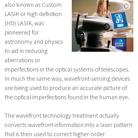
also known as Custom
LASIK or high definition
(HD) LASIK, was
pioneered for
astronomy and physics
to aid in reducing
aberrations or
imperfections in the optical systems of telescopes.
In much the same way, wavefront-sensing devices
are being used to produce an accurate picture of
the optical imperfections found in the human eye.
The wavefront technology treatment actually
converts wavefront information into a laser pattern
that is then used to correct higher-order