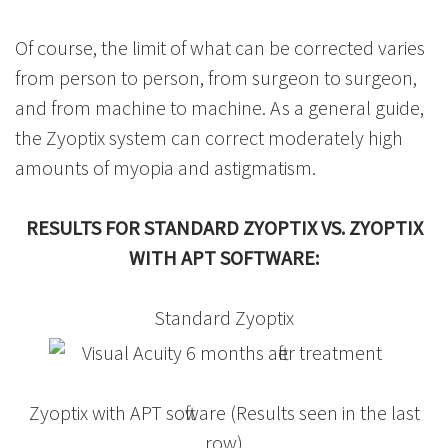
Of course, the limit of what can be corrected varies
from person to person, from surgeon to surgeon,
and from machine to machine. As a general guide,
the Zyoptix system can correct moderately high
amounts of myopia and astigmatism.
RESULTS FOR STANDARD ZYOPTIX VS. ZYOPTIX
WITH APT SOFTWARE:
Standard Zyoptix
Zyoptix with APT software (Results seen in the last
row)