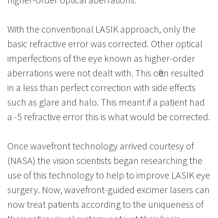
With the conventional LASIK approach, only the
basic refractive error was corrected. Other optical
imperfections of the eye known as higher-order
aberrations were not dealt with. This often resulted
in a less than perfect correction with side effects
such as glare and halo. This meant if a patient had
a -5 refractive error this is what would be corrected.
Once wavefront technology arrived courtesy of
(NASA) the vision scientists began researching the
use of this technology to help to improve LASIK eye
surgery. Now, wavefront-guided excimer lasers can
now treat patients according to the uniqueness of