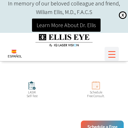
In memory of our beloved colleague and friend,
William Ellis, M.D., F.A.C.S
X
Learn More About Dr. Ellis
ESPAÑOL
LASIK
Schedule
Self-Test
Free Consult.
Schedule a Free