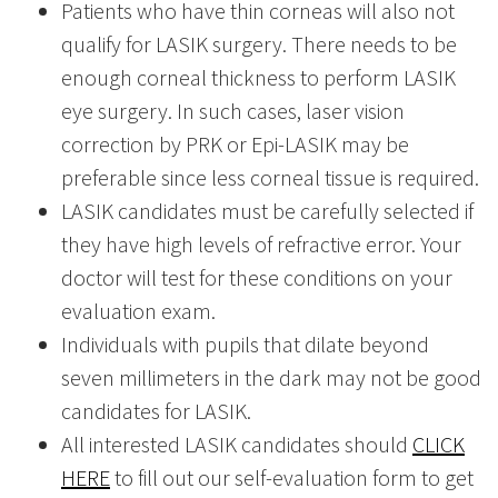
Patients who have thin corneas will also not
qualify for LASIK surgery. There needs to be
enough corneal thickness to perform LASIK
eye surgery. In such cases, laser vision
correction by PRK or Epi-LASIK may be
preferable since less corneal tissue is required.
LASIK candidates must be carefully selected if
they have high levels of refractive error. Your
doctor will test for these conditions on your
evaluation exam.
Individuals with pupils that dilate beyond
seven millimeters in the dark may not be good
candidates for LASIK.
All interested LASIK candidates should
CLICK
HERE
to fill out our self-evaluation form to get