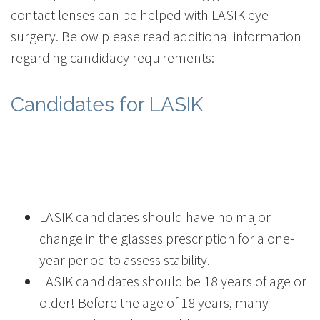
contact lenses can be helped with LASIK eye
surgery. Below please read additional information
regarding candidacy requirements:
Candidates for LASIK
LASIK candidates should have no major
change in the glasses prescription for a one-
year period to assess stability.
LASIK candidates should be 18 years of age or
older! Before the age of 18 years, many