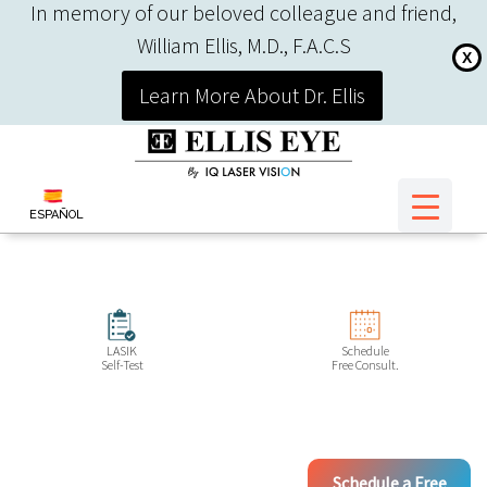
In memory of our beloved colleague and friend,
William Ellis, M.D., F.A.C.S
X
Learn More About Dr. Ellis
ESPAÑOL
LASIK
Schedule
Self-Test
Free Consult.
Schedule a Free