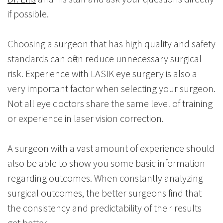
if possible.
Choosing a surgeon that has high quality and safety
standards can often reduce unnecessary surgical
risk. Experience with LASIK eye surgery is also a
very important factor when selecting your surgeon.
Not all eye doctors share the same level of training
or experience in laser vision correction.
A surgeon with a vast amount of experience should
also be able to show you some basic information
regarding outcomes. When constantly analyzing
surgical outcomes, the better surgeons find that
the consistency and predictability of their results
get better.