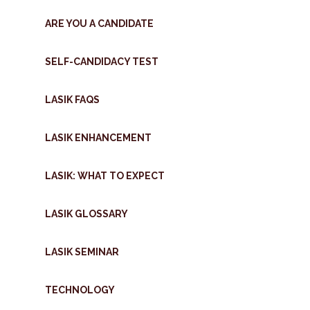
ARE YOU A CANDIDATE
SELF-CANDIDACY TEST
LASIK FAQS
LASIK ENHANCEMENT
LASIK: WHAT TO EXPECT
LASIK GLOSSARY
LASIK SEMINAR
TECHNOLOGY