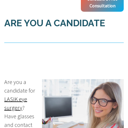
Consultation
ARE YOU A CANDIDATE
Are you a
candidate for
LASIK eye
surgery
?
Have glasses
and contact