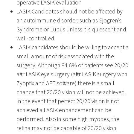
operative LASIK evaluation
LASIK Candidates should not be affected by
an autoimmune disorder, such as Sjogren’s
Syndrome or Lupus unless it is quiescent and
well-controlled.
LASIK candidates should be willing to accept a
small amount of risk associated with the
surgery. Although 94.6% of patients see 20/20
after LASIK eye surgery (after LASIK surgery with
Zyoptix and APT software) there is a small
chance that 20/20 vision will not be achieved.
In the event that perfect 20/20 vision is not
achieved a LASIK enhancement can be
performed. Also in some high myopes, the
retina may not be capable of 20/20 vision.