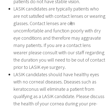
patients do not have stable vision.
LASIK candidates are typically patients who
are not satisfied with contact lenses or wearing
glasses. Contact lenses are often
uncomfortable and function poorly with dry
eye conditions and therefore may aggravate
many patients. If you are a contact lens
wearer please consult with our staff regarding
the duration you will need to be out of contact
prior to LASIK eye surgery.
LASIK candidates should have healthy eyes
with no corneal diseases. Diseases such as
keratoconus will eliminate a patient from
qualifying as a LASIK candidate. Please discuss
the health of your cornea during your pre-