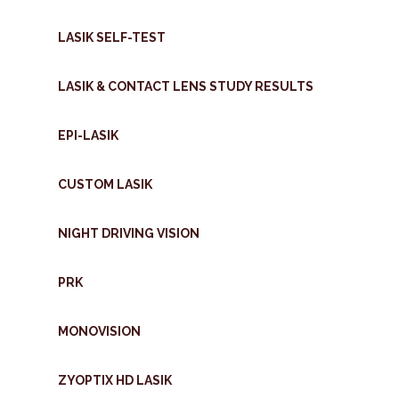
LASIK SELF-TEST
LASIK & CONTACT LENS STUDY RESULTS
EPI-LASIK
CUSTOM LASIK
NIGHT DRIVING VISION
PRK
MONOVISION
ZYOPTIX HD LASIK