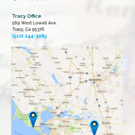
Tracy Office
569 West Lowell Ave.
Tracy, Ca 95376
(510) 244-3085