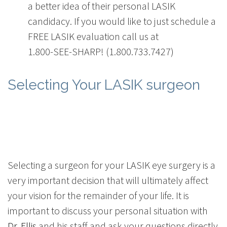
a better idea of their personal LASIK
candidacy. If you would like to just schedule a
FREE LASIK evaluation call us at
1.800-SEE-SHARP! (1.800.733.7427)
Selecting Your LASIK surgeon
Selecting a surgeon for your LASIK eye surgery is a
very important decision that will ultimately affect
your vision for the remainder of your life. It is
important to discuss your personal situation with
Dr. Ellis
and his staff and ask your questions directly