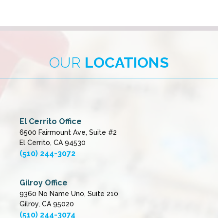
OUR
LOCATIONS
El Cerrito Office
6500 Fairmount Ave, Suite #2
El Cerrito, CA 94530
(510) 244-3072
Gilroy Office
9360 No Name Uno, Suite 210
Gilroy, CA 95020
(510) 244-3074