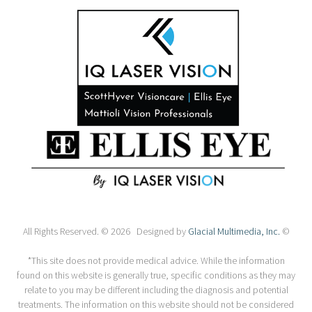
All Rights Reserved. © 2026 Designed by
Glacial Multimedia, Inc.
©
*This site does not provide medical advice. While the information
found on this website is generally true, specific conditions as they may
relate to you may be different including the diagnosis and potential
treatments. The information on this website should not be considered