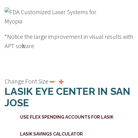
*Notice the large improvement in visual results with
APT software
Change Font Size
LASIK EYE CENTER IN SAN
JOSE
USE FLEX SPENDING ACCOUNTS FOR LASIK
LASIK SAVINGS CALCULATOR