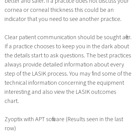
better and safer. If a practice does not discuss your
cornea or corneal thickness this could be an
indicator that you need to see another practice.
Clear patient communication should be sought after.
If a practice chooses to keep you in the dark about
the details start to ask questions. The best practices
always provide detailed information about every
step of the LASIK process. You may find some of the
technical information concerning the equipment
interesting and also view the LASIK outcomes
chart.
Zyoptix with APT software (Results seen in the last
row)