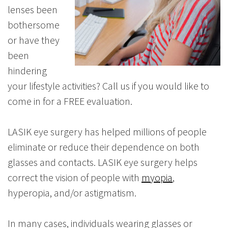
lenses been
bothersome
or have they
been
hindering
your lifestyle activities? Call us if you would like to
come in for a FREE evaluation.
LASIK eye surgery has helped millions of people
eliminate or reduce their dependence on both
glasses and contacts. LASIK eye surgery helps
correct the vision of people with
myopia
,
hyperopia, and/or astigmatism.
In many cases, individuals wearing glasses or