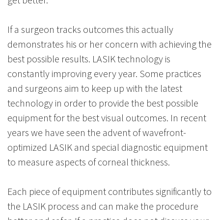
If a surgeon tracks outcomes this actually
demonstrates his or her concern with achieving the
best possible results. LASIK technology is
constantly improving every year. Some practices
and surgeons aim to keep up with the latest
technology in order to provide the best possible
equipment for the best visual outcomes. In recent
years we have seen the advent of wavefront-
optimized LASIK and special diagnostic equipment
to measure aspects of corneal thickness.
Each piece of equipment contributes significantly to
the LASIK process and can make the procedure