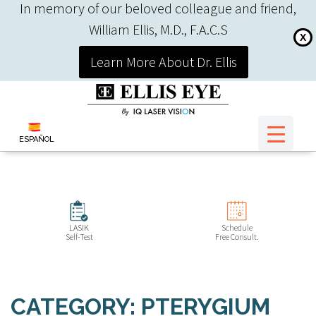
In memory of our beloved colleague and friend,
William Ellis, M.D., F.A.C.S
X
Learn More About Dr. Ellis
ESPAÑOL
LASIK
Schedule
Self-Test
Free Consult.
CATEGORY: PTERYGIUM