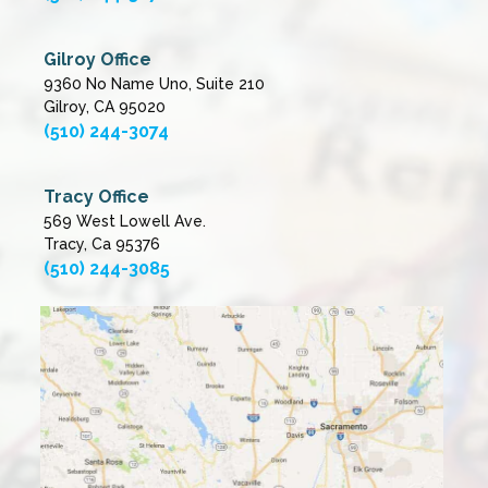
Gilroy Office
9360 No Name Uno, Suite 210
Gilroy, CA 95020
(510) 244-3074
Tracy Office
569 West Lowell Ave.
Tracy, Ca 95376
(510) 244-3085