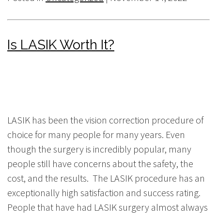
Is LASIK Worth It?
LASIK has been the vision correction procedure of
choice for many people for many years. Even
though the surgery is incredibly popular, many
people still have concerns about the safety, the
cost, and the results. The LASIK procedure has an
exceptionally high satisfaction and success rating.
People that have had LASIK surgery almost always