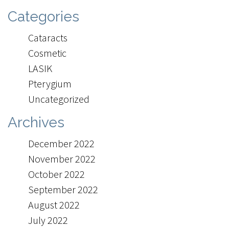
Categories
Cataracts
Cosmetic
LASIK
Pterygium
Uncategorized
Archives
December 2022
November 2022
October 2022
September 2022
August 2022
July 2022