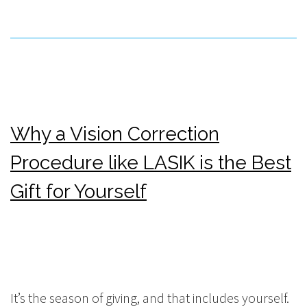
Why a Vision Correction
Procedure like LASIK is the Best
Gift for Yourself
It’s the season of giving, and that includes yourself.