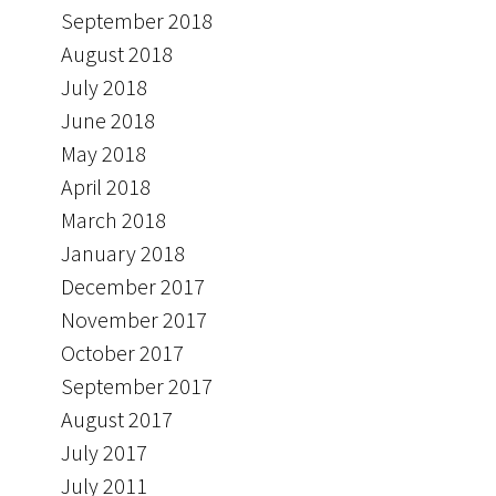
September 2018
August 2018
July 2018
June 2018
May 2018
April 2018
March 2018
January 2018
December 2017
November 2017
October 2017
September 2017
August 2017
July 2017
July 2011