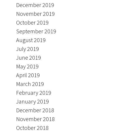
December 2019
November 2019
October 2019
September 2019
August 2019
July 2019
June 2019
May 2019
April 2019
March 2019
February 2019
January 2019
December 2018
November 2018
October 2018