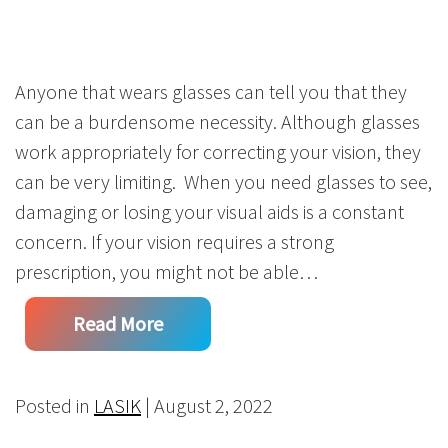
Anyone that wears glasses can tell you that they
can be a burdensome necessity. Although glasses
work appropriately for correcting your vision, they
can be very limiting. When you need glasses to see,
damaging or losing your visual aids is a constant
concern. If your vision requires a strong
prescription, you might not be able…
Read More
Posted in
LASIK
| August 2, 2022