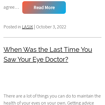
agree…
Read More
Posted in
LASIK
| October 3, 2022
When Was the Last Time You
Saw Your Eye Doctor?
There are a lot of things you can do to maintain the
health of your eyes on your own. Getting advice