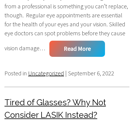
from a professional is something you can’t replace,
though. Regular eye appointments are essential
for the health of your eyes and your vision. Skilled
eye doctors can spot problems before they cause
vision damage…
Read More
Posted in
Uncategorized
| September 6, 2022
Tired of Glasses? Why Not
Consider LASIK Instead?