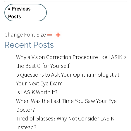
« Previous
Posts
Change Font Size
Recent Posts
Why a Vision Correction Procedure like LASIK is
the Best Gift for Yourself
5 Questions to Ask Your Ophthalmologist at
Your Next Eye Exam
Is LASIK Worth It?
When Was the Last Time You Saw Your Eye
Doctor?
Tired of Glasses? Why Not Consider LASIK
Instead?