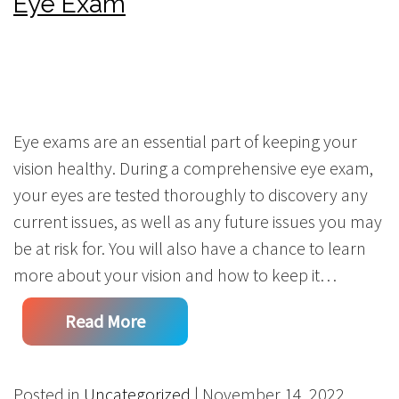
Eye Exam
Eye exams are an essential part of keeping your
vision healthy. During a comprehensive eye exam,
your eyes are tested thoroughly to discovery any
current issues, as well as any future issues you may
be at risk for. You will also have a chance to learn
more about your vision and how to keep it…
Read More
Posted in
Uncategorized
| November 14, 2022