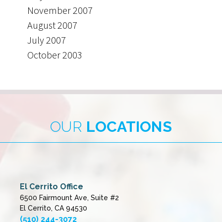
November 2007
August 2007
July 2007
October 2003
OUR
LOCATIONS
El Cerrito Office
6500 Fairmount Ave, Suite #2
El Cerrito, CA 94530
(510) 244-3072