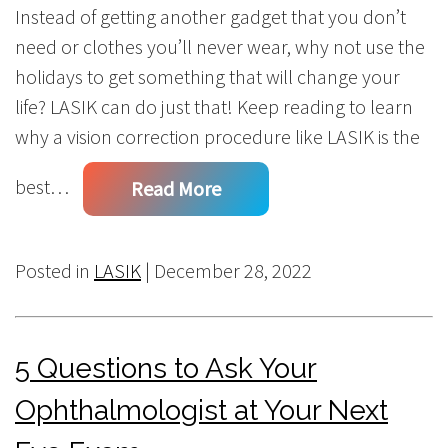
Instead of getting another gadget that you don’t
need or clothes you’ll never wear, why not use the
holidays to get something that will change your
life? LASIK can do just that! Keep reading to learn
why a vision correction procedure like LASIK is the
best…
Read More
Posted in
LASIK
| December 28, 2022
5 Questions to Ask Your
Ophthalmologist at Your Next