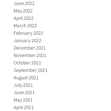
June 2022
May 2022
April 2022
March 2022
February 2022
January 2022
December 2021
November 2021
October 2021
September 2021
August 2021
July 2021
June 2021
May 2021
April 2021