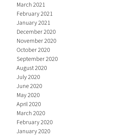
March 2021
February 2021
January 2021
December 2020
November 2020
October 2020
September 2020
August 2020
July 2020
June 2020
May 2020
April 2020
March 2020
February 2020
January 2020