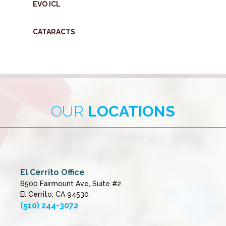
EVO ICL
CATARACTS
OUR
LOCATIONS
El Cerrito Office
6500 Fairmount Ave, Suite #2
El Cerrito, CA 94530
(510) 244-3072