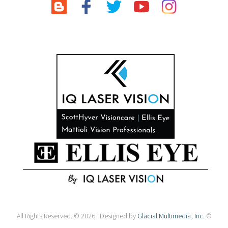
All Rights Reserved. © 2026 Designed by
Glacial Multimedia, Inc.
©