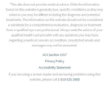
*This site does not provide medical advice. While the information
found on this website is generally true, specific conditions as they may
relate to you may be different including the diagnosis and potential
treatments. The information on this website should not be considered
a substitute for a comprehensive evaluation, diagnosis or treatment
from a qualified eye care professional. Always seek the advice of your
qualified health care provider with any questions you may have
regarding a medical concern or condition. Unsolicited emails and
messages may not be answered.
ACA Section 1557
Privacy Policy
Accessibility Statement
If you are using a screen reader and are having problems using this
website, please call
1-510-525-2600