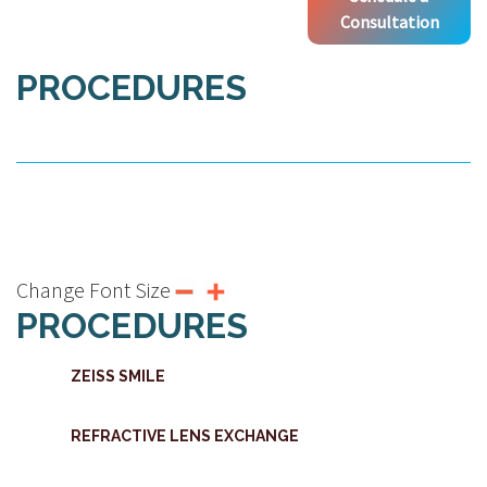
Consultation
PROCEDURES
Change Font Size
PROCEDURES
ZEISS SMILE
REFRACTIVE LENS EXCHANGE