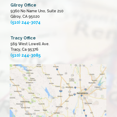
Gilroy Office
9360 No Name Uno, Suite 210
Gilroy, CA 95020
(510) 244-3074
Tracy Office
569 West Lowell Ave.
Tracy, Ca 95376
(510) 244-3085