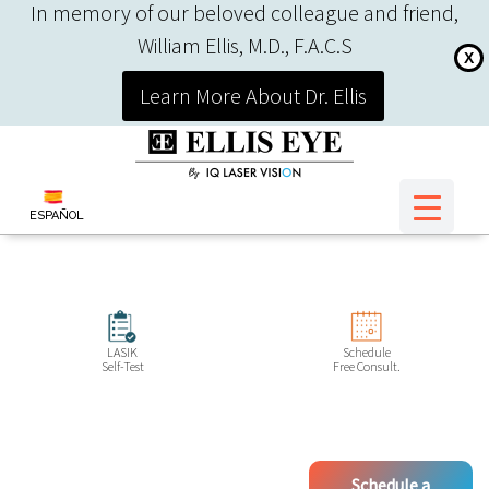
In memory of our beloved colleague and friend,
William Ellis, M.D., F.A.C.S
X
Learn More About Dr. Ellis
ESPAÑOL
LASIK
Schedule
Self-Test
Free Consult.
Schedule a